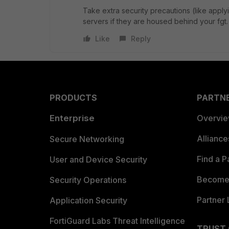
Take extra security precautions (like appl
servers if they are housed behind your fgt
Like
Reply
PRODUCTS
PARTN
Enterprise
Overvi
Allianc
Secure Networking
Find a P
User and Device Security
Become 
Security Operations
Partner 
Application Security
FortiGuard Labs Threat Intelligence
TRUST