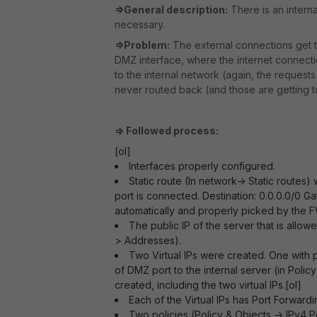
=>General description:
There is an interna
necessary.
=>Problem:
The external connections get to
DMZ interface, where the internet connecti
to the internal network (again, the requests
never routed back (and those are getting to
=> Followed process:
[ol]
Interfaces properly configured.
Static route (In network-> Static route
port is connected. Destination: 0.0.0.0/0 G
automatically and properly picked by the
The public IP of the server that is allo
> Addresses).
Two Virtual IPs were created. One with p
of DMZ port to the internal server (in Polic
created, including the two virtual IPs.[ol]
Each of the Virtual IPs has Port Forward
Two policies (Policy & Objects -> IPv4 P