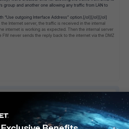
 IPs group and another one allowing any traffic from LAN to
h “Use outgoing Interface Address” option.[/ol][/ol][/ol]
e Internet server, the traffic is received in the internal
he internet is working as expected. Then the internal server
he FW never sends the reply back to the internet via the DMZ
1 reply
Exclusive Benefits