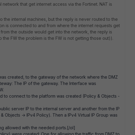
l network that get internet access via the Fortinet. NAT is
 the internal machines, but the reply is never routed to the
on is connected to and from where the internet requests get
 from the outside would get into the network, the reply is
 the FW the problem is the FW is not getting those out)).
s) was created, to the gateway of the network where the DMZ
ateway: The IP of the gateway. The Interface was
 FW.
wed to connect to the platform was created (Policy & Objects -
ublic server IP to the internal server and another from the IP
y & Objects -> IPv4 Policy). Then a IPv4 Virtual IP Group was
ing allowed with the needed ports.[/ol]
olicy) were created: One for allowing the traffic from DMZ to