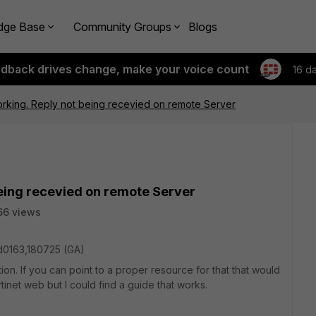
dge Base
Community Groups
Blogs
edback drives change, make your voice count
16 d
orking. Reply not being recevied on remote Server
being recevied on remote Server
66 views
ild0163,180725 (GA)
n. If you can point to a proper resource for that that would
tinet web but I could find a guide that works.