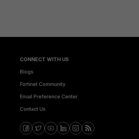
CONNECT WITH US
Blogs
Fortinet Community
Email Preference Center
Contact Us