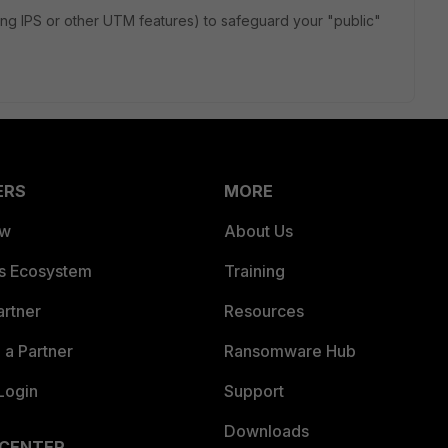
ying IPS or other UTM features) to safeguard your "public"
.
ERS
MORE
ew
About Us
es Ecosystem
Training
artner
Resources
a Partner
Ransomware Hub
Login
Support
Downloads
 CENTER