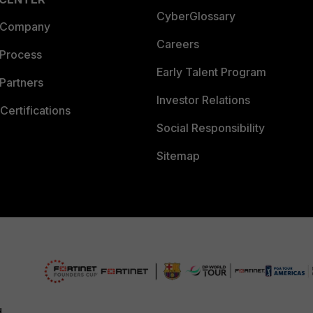
CyberGlossary
 Company
Careers
 Process
Early Talent Program
Partners
Investor Relations
Certifications
Social Responsibility
Sitemap
d.