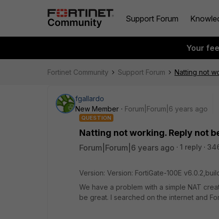
Support Forum
Knowle
Your fe
Fortinet Community
Support Forum
Natting not w
fgallardo
New Member
Forum|Forum|6 years ago
QUESTION
Natting not working. Reply not 
Forum|Forum|6 years ago
1 reply
34
Version: Version: FortiGate-100E v6.0.2,bu
We have a problem with a simple NAT creatio
be great. I searched on the internet and For