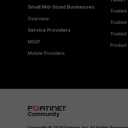
Small Mid-Sized Businesses
Trusted
Overview
Trusted
Service Providers
Trusted 
MSSP
Product 
Mobile Providers
Copyright © 2026 Fortinet, Inc. All Rights Reserve