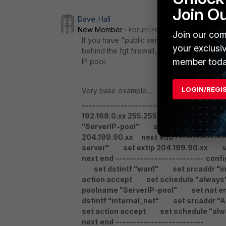
Join O
Dave_Hall
New Member
Forum|Forum|6 years ago
Join our com
If you have "public servers" with public IP
your exclusi
behind the fgt firewall, the, you likely nee
member toda
IP pool.
LOGIN/REGI
Very base example....
-------------------------
config firewal
192.168.0.xx 255.255.255.255
next
en
"ServerIP-pool"
set type one-to-on
204.199.90.xx
next
end
--------------
server"
set extip 204.199.90.xx
set
next
end
-------------------------
confi
set dstintf "wan1"
set srcaddr "int
action accept
set schedule "always
poolname "ServerIP-pool"
set nat en
dstintf "internal_net"
set srcaddr "Al
set action accept
set schedule "alw
next
end
-------------------------