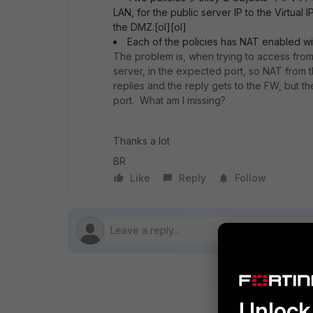
LAN, for the public server IP to the Virtual
the DMZ.[ol][ol]
Each of the policies has NAT enabled wit
The problem is, when trying to access from th
server, in the expected port, so NAT from t
replies and the reply gets to the FW, but t
port. What am I missing?
Thanks a lot
BR
Like
Reply
Follow
Unlock 