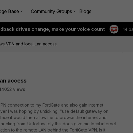
dge Base
Community Groups
Blogs
edback drives change, make your voice count
14 d
ws VPN and local Lan access
Lan access
14052 views
PN connection to my FortiGate and also gain internet
ever I was hoping by unticking "use default gateway on
ace it would then allow me to browse the internet and
ecting from. Unfortunately this does give me local internet
tion to the remote LAN behind the FortiGate VPN. Is it