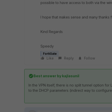
possible to have access to both via the wi
I hope that makes sense and many thanks f
Kind Regards
Speedy
FortiGate
Like
Reply
Follow
Best answer by
kajlasunil
In the VPN itself, there is no split tunnel option f
to the DHCP parameters (indirect way to configure 