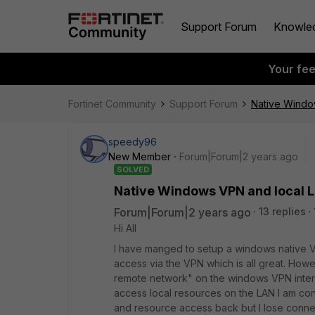
Support Forum
Knowle
Your fe
Fortinet Community
Support Forum
Native Windo
speedy96
New Member
Forum|Forum|2 years ago
SOLVED
Native Windows VPN and local 
Forum|Forum|2 years ago
13 replies
Hi All
I have manged to setup a windows native V
access via the VPN which is all great. How
remote network" on the windows VPN interf
access local resources on the LAN I am conn
and resource access back but I lose connec