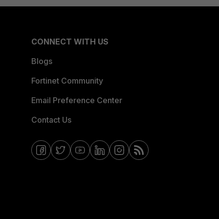
CONNECT WITH US
Blogs
Fortinet Community
Email Preference Center
Contact Us