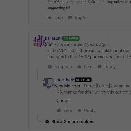
FortiOS does not support Split-tunnelling unless we 
supporting it?
Like
Reply
kajlasunil
ANSWER
Staff
Forum|Forum|2 years ago
In the VPN itself, there is no split tunnel o
changes to the DHCP parameters (indirect w
5 replies
Like
Reply
speedy96
AUTHOR
New Member
Forum|Forum|2 years a
KS, thanks for this I will try this out toni
Cheers
Like
Reply
Show 3 more replies