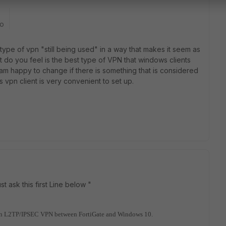
go
is type of vpn "still being used" in a way that makes it seem as
t do you feel is the best type of VPN that windows clients
 am happy to change if there is something that is considered
ws vpn client is very convenient to set up.
st ask this first Line below "
ng on L2TP/IPSEC VPN between FortiGate and Windows 10.