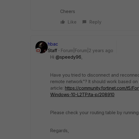
Cheers
Like
Reply
hbac
Staff
Forum|Forum|2 years ago
Hi
@speedy96
,
Have you tried to disconnect and reconnec
remote network"? It should work based on 
article:
https://community.fortinet.com/t5/Fo
Windows-10-L2TP/ta-p/208910
Please check your routing table by running 
Regards,