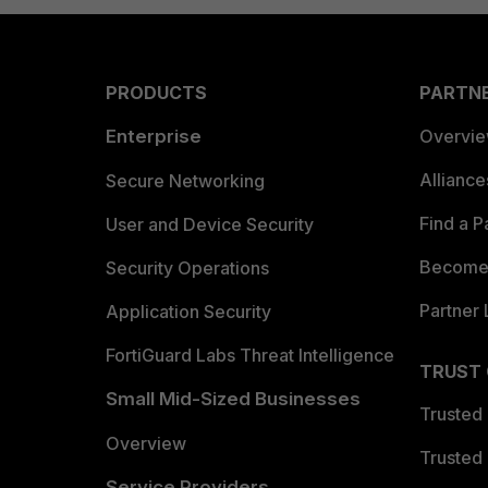
PRODUCTS
PARTN
Enterprise
Overvi
Allianc
Secure Networking
Find a P
User and Device Security
Become 
Security Operations
Partner 
Application Security
FortiGuard Labs Threat Intelligence
TRUST
Small Mid-Sized Businesses
Trusted
Overview
Trusted
Service Providers