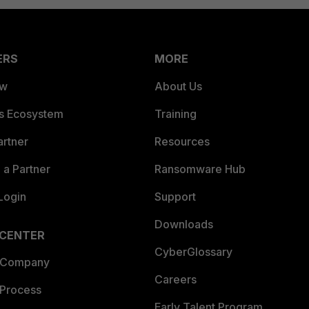
ERS
MORE
ew
About Us
es Ecosystem
Training
artner
Resources
a Partner
Ransomware Hub
Login
Support
Downloads
 CENTER
CyberGlossary
 Company
Careers
 Process
Early Talent Program