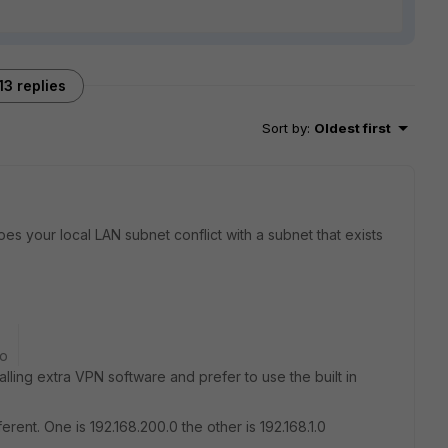
13 replies
Sort by
:
Oldest first
es your local LAN subnet conflict with a subnet that exists
go
alling extra VPN software and prefer to use the built in
rent. One is 192.168.200.0 the other is 192.168.1.0