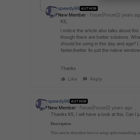
speedy96
AUTHOR
New Member
Forum|Forum|2 years a
KS,
I notice the article also talks about th
though there are better solutions. Wha
should be using in this day and age? I
faster/better. Its just the native windo
Thanks
Like
Reply
speedy96
AUTHOR
New Member
Forum|Forum|2 years ago
Thamks KS, I will have a look at this. Can I ju
Description
This article describes how to setup split-tunnelli