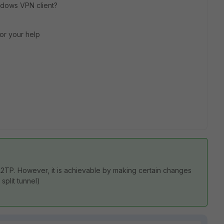
ndows VPN client?
or your help
or L2TP. However, it is achievable by making certain changes
split tunnel)