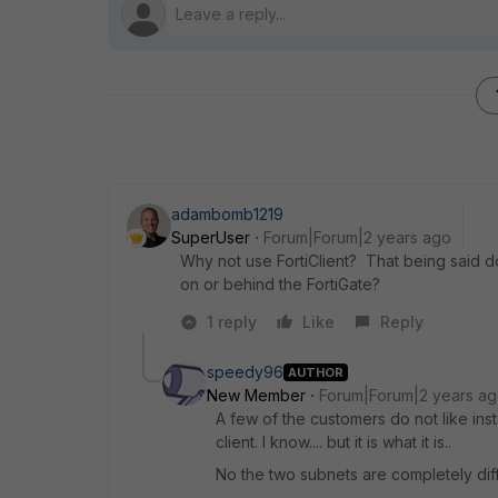
adambomb1219
SuperUser
Forum|Forum|2 years ago
Why not use FortiClient? That being said do
on or behind the FortiGate?
1 reply
Like
Reply
speedy96
AUTHOR
New Member
Forum|Forum|2 years a
A few of the customers do not like inst
client. I know.... but it is what it is..
No the two subnets are completely diffe