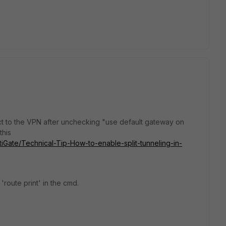
t to the VPN after unchecking "use default gateway on
this
rtiGate/Technical-Tip-How-to-enable-split-tunneling-in-
'route print' in the cmd.