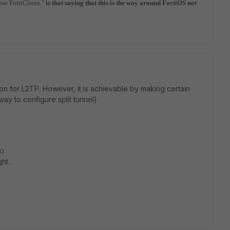
use FortiClient."
is that saying that this is the way around FortiOS not
ption for L2TP. However, it is achievable by making certain
ay to configure split tunnel)
go
ght.