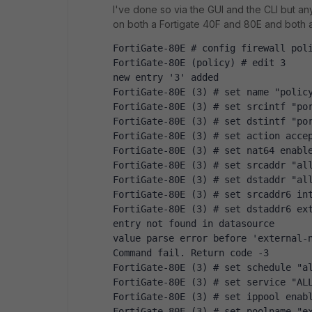
I've done so via the GUI and the CLI but any
on both a Fortigate 40F and 80E and both a
FortiGate-80E # config firewall pol
FortiGate-80E (policy) # edit 3
new entry '3' added
FortiGate-80E (3) # set name "polic
FortiGate-80E (3) # set srcintf "po
FortiGate-80E (3) # set dstintf "po
FortiGate-80E (3) # set action acce
FortiGate-80E (3) # set nat64 enabl
FortiGate-80E (3) # set srcaddr "al
FortiGate-80E (3) # set dstaddr "al
FortiGate-80E (3) # set srcaddr6 in
FortiGate-80E (3) # set dstaddr6 ex
entry not found in datasource
value parse error before 'external-
Command fail. Return code -3
FortiGate-80E (3) # set schedule "a
FortiGate-80E (3) # set service "AL
FortiGate-80E (3) # set ippool enab
FortiGate-80E (3) # set poolname "e