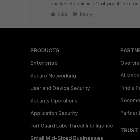
enable set poolname "exit-pool4" next en
Like
Reply
PRODUCTS
PARTN
Enterprise
Overvi
Allianc
Secure Networking
Find a P
User and Device Security
Become 
Security Operations
Partner 
Application Security
FortiGuard Labs Threat Intelligence
TRUST
Small Mid-Sized Businesses