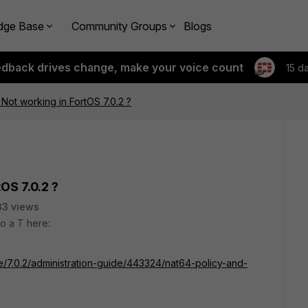
dge Base
Community Groups
Blogs
edback drives change, make your voice count
15 d
ot working in FortOS 7.0.2 ?
OS 7.0.2 ?
33 views
o a T here:
te/7.0.2/administration-guide/443324/nat64-policy-and-