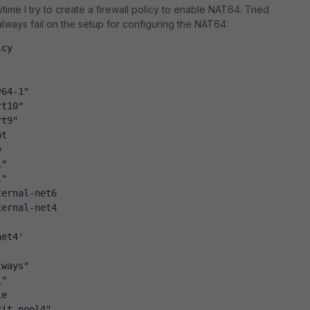
time I try to create a firewall policy to enable NAT64. Tried
lways fail on the setup for configuring the NAT64:
icy
y64-1"
rt10"
rt9"
pt
e
l"
l"
ternal-net6
ternal-net4
net4'
lways"
L"
le
xit-pool4"