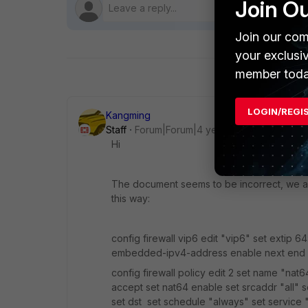
Join O
Join our com
your exclusi
member toda
LOGIN/REGI
Kangming
Staff
Forum|Forum|4 years ago
Hi
The document seems to be incorrect, we ar
this way:
config firewall vip6 edit "vip6" set extip 64:
embedded-ipv4-address enable next end
config firewall policy edit 2 set name "nat6
accept set nat64 enable set srcaddr "all" s
set dst set schedule "always" set service "AL