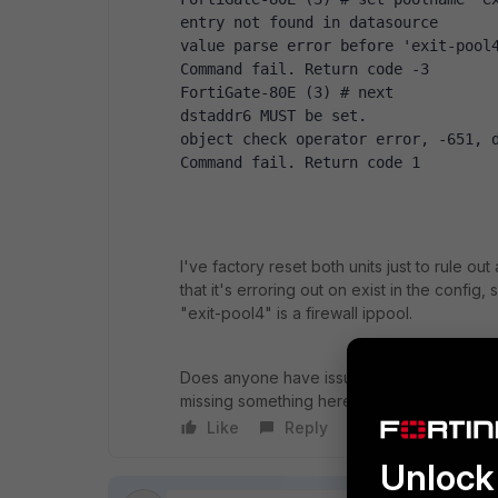
entry not found in datasource
value parse error before 'exit-pool
Command fail. Return code -3
FortiGate-80E (3) # next
dstaddr6 MUST be set.
object check operator error, -651, 
Command fail. Return code 1
I've factory reset both units just to rule out
that it's erroring out on exist in the config,
"exit-pool4" is a firewall ippool.
Does anyone have issues on 7.0.2 with config
missing something here?
Like
Reply
Follow
Unlock 