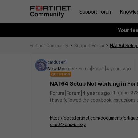
Support Forum
Knowle
Your fe
Fortinet Community
Support Forum
NAT64 Setup N
cmduser1
New Member
Forum|Forum|4 years ago
QUESTION
NAT64 Setup Not working in Fort
Forum|Forum|4 years ago
1 reply
27
I have followed the cookbook instructions t
https://docs.fortinet.com/document/fortiga
dns64-dns-proxy