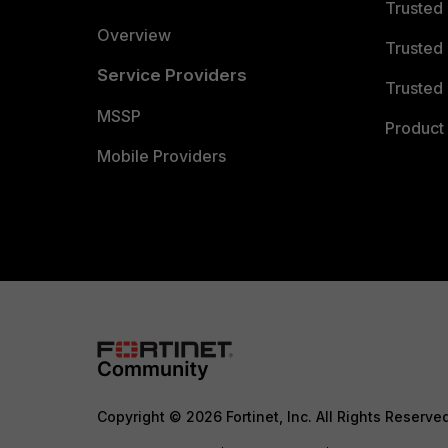
Trusted
Overview
Trusted
Service Providers
Trusted 
MSSP
Product 
Mobile Providers
Copyright © 2026 Fortinet, Inc. All Rights Reserve