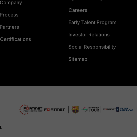
 Company
Careers
 Process
Early Talent Program
Partners
Investor Relations
Certifications
Social Responsibility
Sitemap
d.