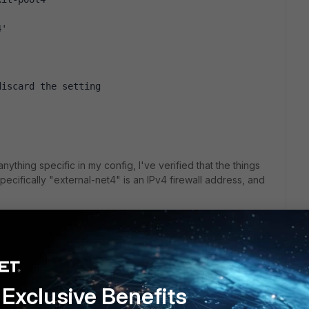
4'
discard the setting
 anything specific in my config, I've verified that the things
 specifically "external-net4" is an IPv4 firewall address, and
uring this? Not sure if I should downgrade or if I'm really
Exclusive Benefits