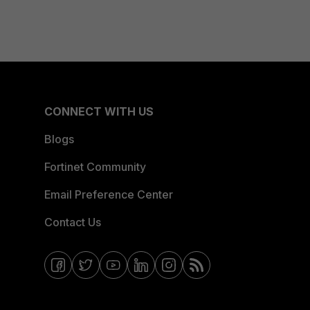
CONNECT WITH US
Blogs
Fortinet Community
Email Preference Center
Contact Us