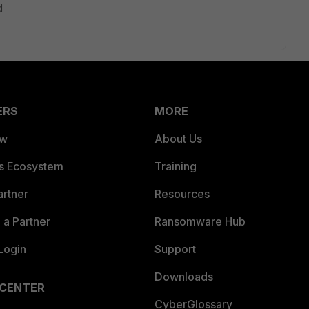
d
ERS
MORE
ew
About Us
es Ecosystem
Training
artner
Resources
a Partner
Ransomware Hub
Login
Support
Downloads
 CENTER
CyberGlossary