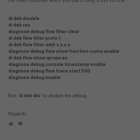
the client computer which you use to ping 12.xxx.xxx.218.
di deb disable
di deb res
diagnose debug flow filter clear
di deb flow filter proto 1
di deb flow filter addr x.x.x.x
diagnose debug flow show function-name enable
di deb flow show iprope en
diagnose debug console timestamp enable
diagnose debug flow trace start 500
diagnose debug enable
Run '
di deb dis
' to disable the debug.
Regards,