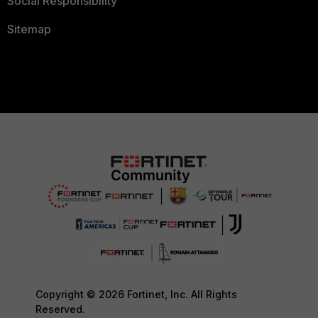
Social Responsibility
Sitemap
Copyright © 2026 Fortinet, Inc. All Rights
Reserved.