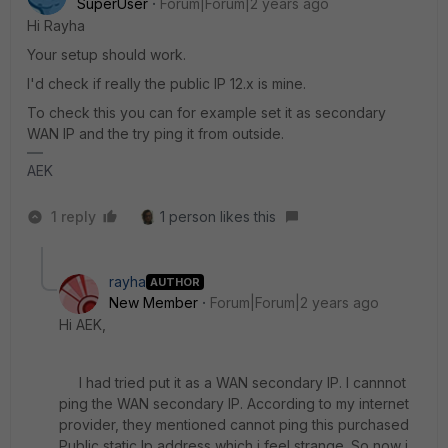
SuperUser
Forum|Forum|2 years ago
Hi Rayha
Your setup should work.
I'd check if really the public IP 12.x is mine.
To check this you can for example set it as secondary
WAN IP and the try ping it from outside.
AEK
1 reply
1 person likes this
rayha
AUTHOR
New Member
Forum|Forum|2 years ago
Hi AEK,
I had tried put it as a WAN secondary IP. I cannnot
ping the WAN secondary IP. According to my internet
provider, they mentioned cannot ping this purchased
Public static Ip address which i feel strange. So now i