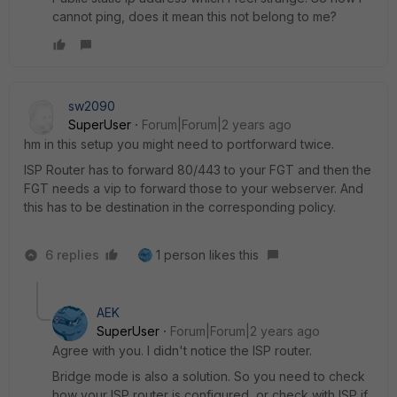
cannot ping, does it mean this not belong to me?
sw2090
SuperUser
Forum|Forum|2 years ago
hm in this setup you might need to portforward twice.
ISP Router has to forward 80/443 to your FGT and then the
FGT needs a vip to forward those to your webserver. And
this has to be destination in the corresponding policy.
6 replies
1 person likes this
AEK
SuperUser
Forum|Forum|2 years ago
Agree with you. I didn't notice the ISP router.
Bridge mode is also a solution. So you need to check
how your ISP router is configured, or check with ISP if