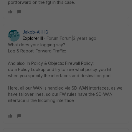
portforward on the fgt in this case.
Jakob-AHHG
Explorer III
Forum|Forum|2 years ago
What does your logging say?
Log & Report: Forward Traffic:
And also: In Policy & Objects: Firewall Policy:
do a Policy Lookup and try to see what policy you hit,
when you specify the interfaces and destination port.
Here, all our WAN is handled via SD-WAN interfaces, as we
have failover lines, so our FW rules have the SD-WAN
interface is the Incoming interface