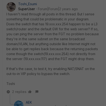
Toshi_Esumi
SuperUser
Forum|Forum|2 years ago
I haven't read through all posts in this thread. But I sense
something that could be problematic in your diagram.
Does the switch that has 19.xxx.xxx.254 happen to be a L3
switch/router and the default GW for the web server? If so,
you can ping the server from the FGT no problem because
they're in the same subnet on the same broadcast
domain/VLAN, but anything outside like Internet might not
be able to get replies back because the returning packets
come though the switch(19.xxx.xxx.254) not directly from
the server (19.xxx.xxx.117) and the FGT might drop them.
If that's the case, to test it, try enabling NAT/SNAT on the
out-to-in VIP policy to bypass the switch.
Toshi
2 replies
AEK