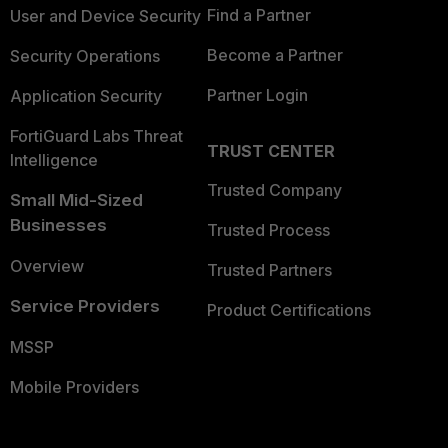
Find a Partner
User and Device Security
Become a Partner
Security Operations
Partner Login
Application Security
FortiGuard Labs Threat
TRUST CENTER
Intelligence
Trusted Company
Small Mid-Sized
Businesses
Trusted Process
Overview
Trusted Partners
Service Providers
Product Certifications
MSSP
Mobile Providers