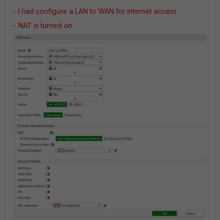
-
I had configure a LAN to WAN for internet access
- NAT is turned on