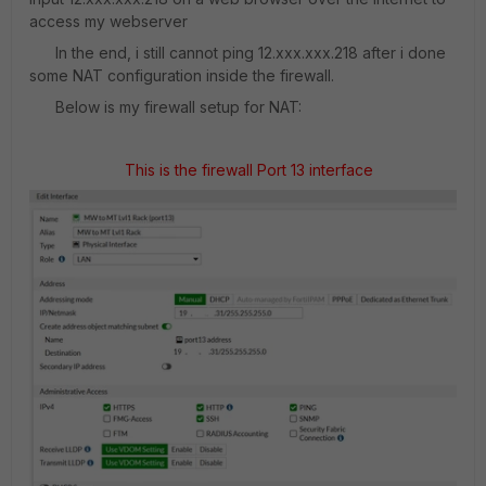
access my webserver
In the end, i still cannot ping 12.xxx.xxx.218 after i done
some NAT configuration inside the firewall.
Below is my firewall setup for NAT:
This is the firewall Port 13 interface