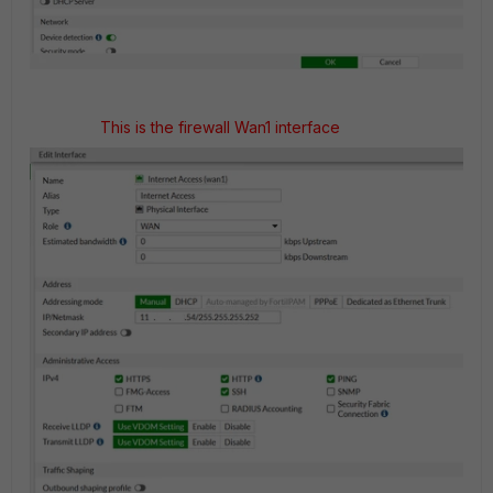
This is the firewall Wan1 interface