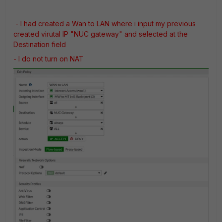
- I had created a Wan to LAN where i input my previous
created virutal IP "NUC gateway" and selected at the
Destination field
- I do not turn on NAT