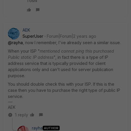
Toshi
AEK
SuperUser
Forum|Forum|2 years ago
@rayha
, now I remember, I've already seen a similar issue.
When your ISP "
mentioned cannot ping this purchased
Public static IP address
", in fact there is a type of IP
address service that is typically provided for client
applications only and can't used for server publication
purpose.
You should double check this with your ISP. If this is the
case then you have to purchase the right type of public IP
service.
AEK
1 reply
rayha
AUTHOR