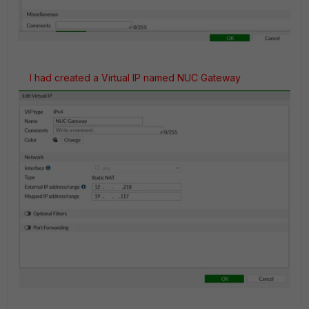
I had created a Virtual IP named NUC Gateway