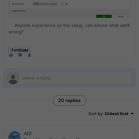
Anyone experience on this setup, can advise what went
wrong?
FortiGate
20 replies
Sort by
:
Oldest first
AEK