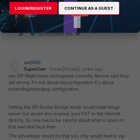
LOGIN/REGISTER
CONTINUE AS A GUEST
Thanks
1 person likes this
sw2090
SuperUser
Forum|Forum|2 years ago
yes ISP Might have confugured correctly. Noone said they
did wrong. It's not about misconfiguration it's about
extending/changing configuration.
Setting the ISP Router Bridge mode would male things
easier but would also expose your FGT to the internet
directly. So one has to be careful about what is open on
that wan interface then.
The advantage would be that you only would ned to vip-