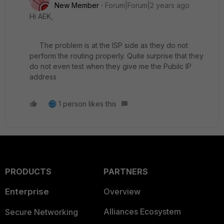
New Member
Forum|Forum|2 years ago
Hi AEK,
The problem is at the ISP side as they do not
perform the routing properly. Quite surprise that they
do not even test when they give me the Pubilc IP
address
1 person likes this
PRODUCTS
PARTNERS
Enterprise
Overview
Alliances Ecosystem
Secure Networking