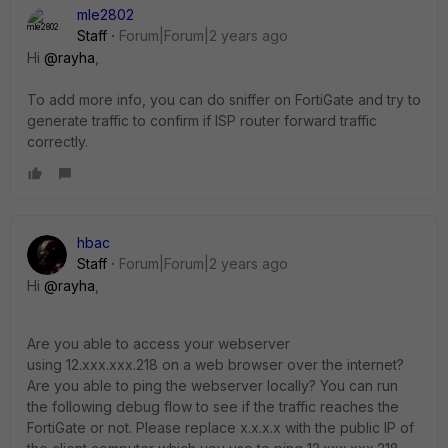
mle2802
Staff
Forum|Forum|2 years ago
Hi
@rayha
,
To add more info, you can do sniffer on FortiGate and try to
generate traffic to confirm if ISP router forward traffic
correctly.
hbac
Staff
Forum|Forum|2 years ago
Hi
@rayha
,
Are you able to access your webserver
using 12.xxx.xxx.218 on a web browser over the internet?
Are you able to ping the webserver locally? You can run
the following debug flow to see if the traffic reaches the
FortiGate or not. Please replace x.x.x.x with the public IP of