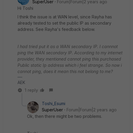
SuperUser
Forum|Forum|2 years ago
Hi Toshi
I think the issue is at WAN level, since Rayha has
already tested to set the public IP as secondary
address. See Rayha's feedback below.
I had tried put it as a WAN secondary IP. I cannnot
ping the WAN secondary IP. According to my internet
provider, they mentioned cannot ping this purchased
Public static Ip address which i feel strange. So now i
cannot ping, does it mean this not belong to me?
AEK
1 reply
Toshi_Esumi
SuperUser
Forum|Forum|2 years ago
Ok, then there might be two problems.