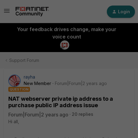
Login
Your feedback drives change, make your
voice count
Support Forum
rayha
New Member
Forum|Forum|2 years ago
QUESTION
NAT webserver private ip address to a
purchase public IP address issue
Forum|Forum|2 years ago
20 replies
Hi all,