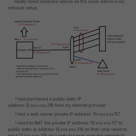
Really need someone advise on this issue. Below is my
network setup.
I had purchased a public static IP
address 12.xxx.xxx.218 from my internet provider.
I had a web server private IP address: 19.xxx.xxx.117.
I need to NAT the private IP address: 19.xxx.xxx.117 to
public static ip address 12.xxx.xxx.218 so that i only need to
input 12.xxx.xxx.218 on a web browser over the internet to