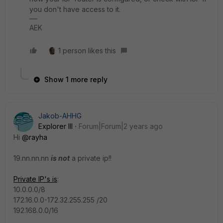
you don't have access to it.
AEK
1 person likes this
Show 1 more reply
Jakob-AHHG
Explorer III
Forum|Forum|2 years ago
Hi
@rayha
19.nn.nn.nn
is not
a private ip!!
Private IP's is
:
10.0.0.0/8
172.16.0.0-172.32.255.255 /20
192.168.0.0/16