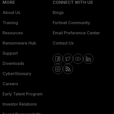
MORE
CONNECT WITH US
About Us
Blogs
Training
Fortinet Community
Resources
Email Preference Center
Ransomware Hub
Contact Us
Support
Downloads
CyberGlossary
Careers
Early Talent Program
Investor Relations