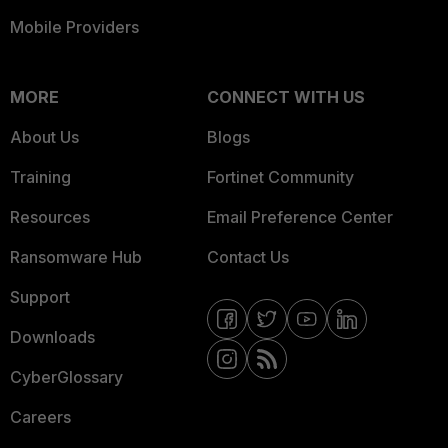
Mobile Providers
MORE
CONNECT WITH US
About Us
Blogs
Training
Fortinet Community
Resources
Email Preference Center
Ransomware Hub
Contact Us
Support
Downloads
CyberGlossary
Careers