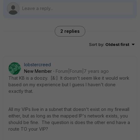
2 replies
Sort by
:
Oldest first
lobstercreed
New Member
Forum|Forum|7 years ago
That KB is a doozy. [&:] It doesn't seem like it would work
based on my experience but I guess I haven't done
exactly that.
All my VIPs live in a subnet that doesn't exist on my firewall
either, but as long as the mapped IP's network exists, you
should be fine. The question is does the other end have a
route TO your VIP?