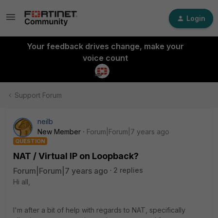
Login
Your feedback drives change, make your
voice count
Support Forum
neilb
New Member
Forum|Forum|7 years ago
QUESTION
NAT / Virtual IP on Loopback?
Forum|Forum|7 years ago
2 replies
Hi all,
I'm after a bit of help with regards to NAT, specifically