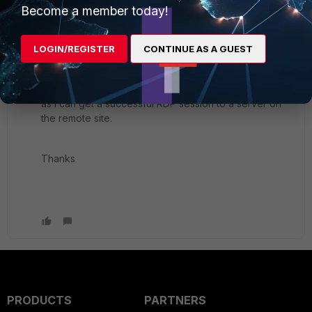
are pertinent or I can just post the whole lot. I'm still
Become a member today!
learning the cli.
LOGIN/REGISTER
CONTINUE AS A GUEST
The other thing I've noticed is that the IPv4 policies
and the IPSEC monitor show no bytes hitting the
policies or VPNs, but they are definitely passing traffic
as I can get a successful RDP session to a server on
the remote site.
Thanks
PRODUCTS
PARTNERS