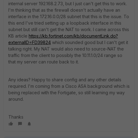
internal server 192.168.2.73, but I just can't get this to work.
I'm thinking that as the firewall doesn't actually have an
interface in the 172.16.0.0/28 subnet that this is the issue. To
this end I've tried setting up a loopback interface in this
subnet but still can't get the NAT to work. I came across this
KB article
https://kb.fortinet.com/kb/documentLink.do?
externalID=FD39824
which sounded good but I can't get it
talking right. My NAT would also need to source-NAT the
traffic from the client to possibly the 10.11.1.0/24 range so
that my server can route back to it.
Any ideas? Happy to share config and any other details
required. I'm coming from a Cisco ASA background which is
being replaced with the Fortigate, so still learning my way
around.
Thanks