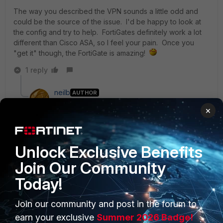
The way you described the VPN sounds a little odd and
could be the source of the issue. I'd be happy to look at
the config and try to help. FortiGates definitely work a lot
different than Cisco ASA, so I feel your pain. Once you
"get it" though, the FortiGate is amazing!
1 reply
neilb
AUTHOR
New Member
Forum|Forum|7 years ago
×
Thanks lobstercreed. I'm loving the Fortigate, much
better than the ASA I just need to figure out how it
handles all the NAT! Going from a one-liner that does
both source and destination NAT to the IP Pools,
Unlock Exclusive Benefits
virtual IPs and policies is challenging me certainly.
Join Our Community
Today!
The VPN is up and working fine and the remote end
does have a route in place back to my VIP subnet
Join our community and post in the forum to
172.16.0.0/28. I've ditched the loopback but still no joy
- I can post the config if you let me know which bits
earn your exclusive
Summer 2026 Badge!