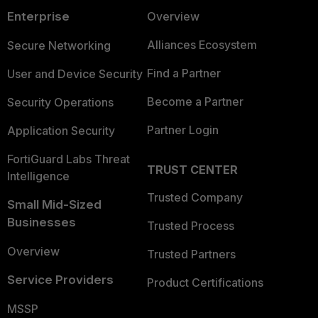
Enterprise
Overview
Alliances Ecosystem
Secure Networking
Find a Partner
User and Device Security
Become a Partner
Security Operations
Partner Login
Application Security
FortiGuard Labs Threat
TRUST CENTER
Intelligence
Trusted Company
Small Mid-Sized
Businesses
Trusted Process
Overview
Trusted Partners
Service Providers
Product Certifications
MSSP