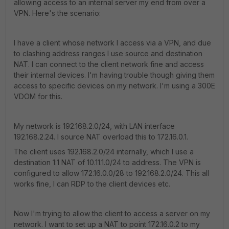
allowing access to an internal server my end from over a
VPN. Here's the scenario:
I have a client whose network I access via a VPN, and due
to clashing address ranges I use source and destination
NAT. I can connect to the client network fine and access
their internal devices. I'm having trouble though giving them
access to specific devices on my network. I'm using a 300E
VDOM for this.
My network is 192.168.2.0/24, with LAN interface
192.168.2.24. I source NAT overload this to 172.16.0.1.
The client uses 192.168.2.0/24 internally, which I use a
destination 1:1 NAT of 10.11.1.0/24 to address. The VPN is
configured to allow 172.16.0.0/28 to 192.168.2.0/24. This all
works fine, I can RDP to the client devices etc.
Now I'm trying to allow the client to access a server on my
network. I want to set up a NAT to point 172.16.0.2 to my