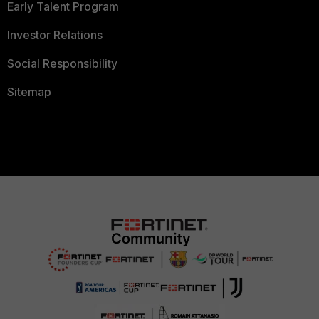
Early Talent Program
Investor Relations
Social Responsibility
Sitemap