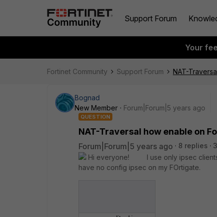
Support Forum
Knowle
Your fe
Fortinet Community
Support Forum
NAT-Traversa
Bognad
New Member
Forum|Forum|5 years ago
QUESTION
NAT-Traversal how enable on Fo
Forum|Forum|5 years ago
8 replies
Hi everyone! I use only ipsec clients 
have no config ipsec on my FOrtigate.