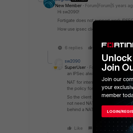
New Member
Forum|Forum|5 years a
Hi sw2090!
Fortigate does not support work IPSE
How use ipsec client via fortigate NAT
6 replies
Like
Reply
Unlock 
sw2090
Join O
SuperUser
Forum|Forum|5 years 
an IPSec always must have defined
Join our com
NAT for internet access on a FGT i
your exclusi
the policy for the traffic over th
member toda
So the client will have the extern
not need NAT-T because your FGT 
behind a NAT.
LOGIN/REGI
Like
Reply