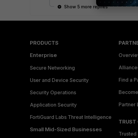
Show 5 more replies
PRODUCTS
PARTN
Enterprise
Overvi
Allianc
Secure Networking
Find a P
User and Device Security
Become 
Security Operations
Partner 
Application Security
FortiGuard Labs Threat Intelligence
TRUST
Small Mid-Sized Businesses
Trusted