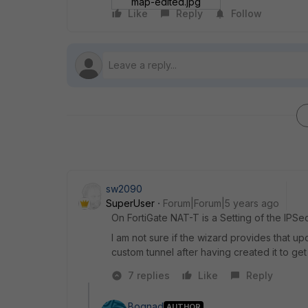
map-edited.jpg
Like
Reply
Follow
sw2090
SuperUser
Forum|Forum|5 years ago
On FortiGate NAT-T is a Setting of the IPSe
I am not sure if the wizard provides that up
custom tunnel after having created it to get
7 replies
Like
Reply
Bognad
AUTHOR