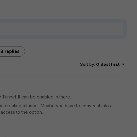
8 replies
Sort by
:
Oldest first
c Tunnel. It can be enabled in there.
on creating a tunnel. Maybe you have to convert it into a
 access to the option.