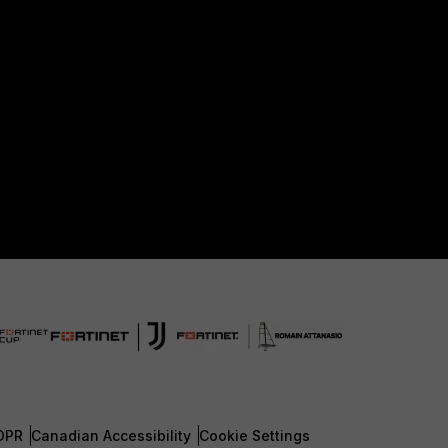
DPR
Canadian Accessibility
Cookie Settings