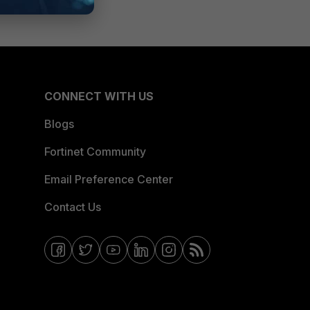
CONNECT WITH US
Blogs
Fortinet Community
Email Preference Center
Contact Us