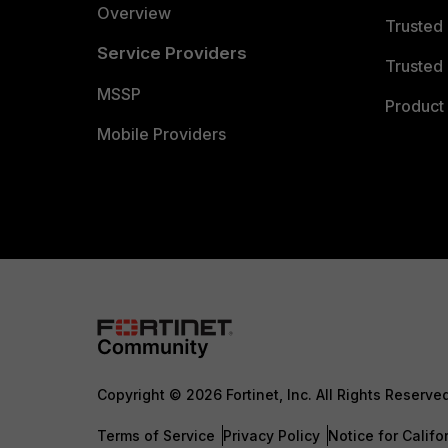
Overview
Trusted
Service Providers
Trusted 
MSSP
Product 
Mobile Providers
Copyright © 2026 Fortinet, Inc. All Rights Reserve
Terms of Service
Privacy Policy
Notice for Califo