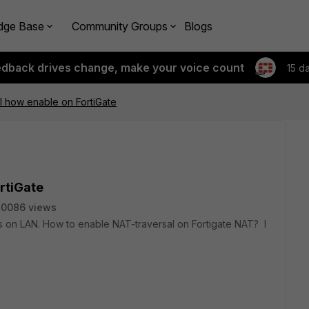
dge Base
Community Groups
Blogs
edback drives change, make your voice count
15 d
l how enable on FortiGate
rtiGate
30086 views
on LAN. How to enable NAT-traversal on Fortigate NAT? I