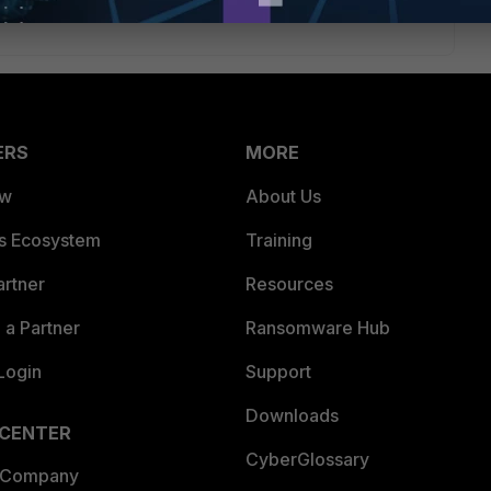
ERS
MORE
ew
About Us
es Ecosystem
Training
artner
Resources
a Partner
Ransomware Hub
Login
Support
Downloads
 CENTER
CyberGlossary
 Company