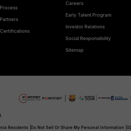
Careers
 Process
Early Talent Program
Partners
Investor Relations
Certifications
Social Responsibility
Sitemap
d.
rnia Residents
Do Not Sell Or Share My Personal Information
G