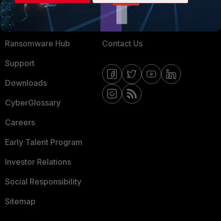
Training
Fortinet Community
Resources
Email Preference Center
Ransomware Hub
Contact Us
Support
Downloads
CyberGlossary
Careers
Early Talent Program
Investor Relations
Social Responsibility
Sitemap