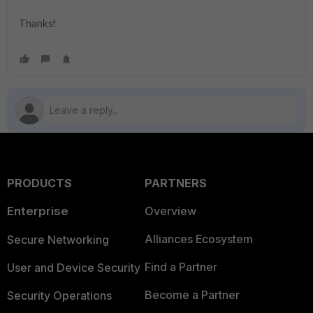
Thanks!
PRODUCTS
PARTNERS
Enterprise
Overview
Alliances Ecosystem
Secure Networking
Find a Partner
User and Device Security
Become a Partner
Security Operations