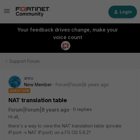
Login
Your feedback drives change, make your
voice count
Support Forum
anru
New Member
Forum|Forum|8 years ago
QUESTION
NAT translation table
Forum|Forum|8 years ago
0 replies
Hi all,
there's a way to view the NAT translation table (private
IP:port -> NAT IP:port) on a FG OS 5.6.2?