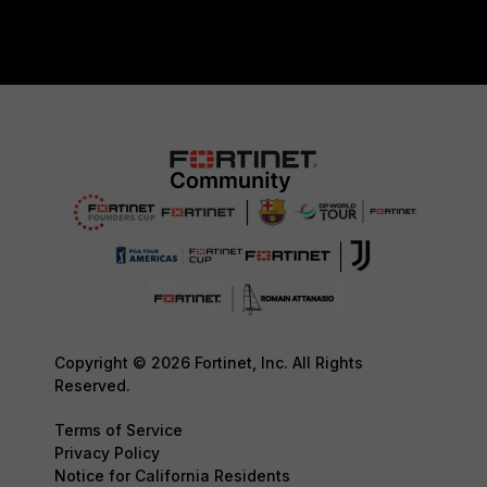
Copyright © 2026 Fortinet, Inc. All Rights
Reserved.
Terms of Service
Privacy Policy
Notice for California Residents