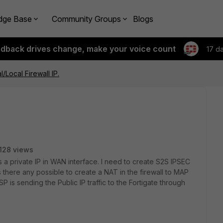
dge Base
Community Groups
Blogs
edback drives change, make your voice count
17 d
l/Local Firewall IP.
128 views
s a private IP in WAN interface. I need to create S2S IPSEC
Is there any possible to create a NAT in the firewall to MAP
SP is sending the Public IP traffic to the Fortigate through