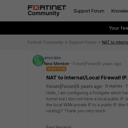
Support Forum
Knowle
Your fe
Fortinet Community
Support Forum
NAT to interna
amorales
New Member
Forum|Forum|6 years ago
QUESTION
NAT to internal/Local Firewall IP.
Forum|Forum|6 years ago
0 replies
1
Hello, I am configuring a Fortigate which ha
tunnel but I don not have a local public IP. 
the local WAN private IP to a public IP (the I
routing)? Thank you very much.
Best Regards.