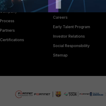
 CENTER
CyberGlossary
 Company
Careers
 Process
Early Talent Program
Partners
Investor Relations
Certifications
Social Responsibility
Sitemap