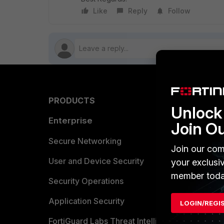
Like
Reply
Follow
PRODUCTS
PARTN
Unlock 
Enterprise
Overvi
Join O
Allianc
Secure Networking
Join our com
Find a P
User and Device Security
your exclusi
member toda
Become 
Security Operations
Partner 
Application Security
LOGIN/REGI
FortiGuard Labs Threat Intelligence