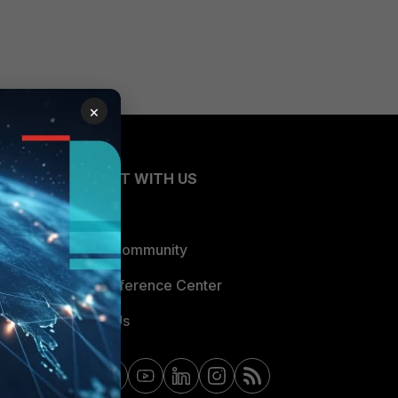
×
CONNECT WITH US
Blogs
Fortinet Community
Email Preference Center
Contact Us