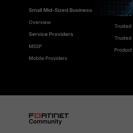
TRUST
Small Mid-Sized Businesses
Trusted
Overview
Trusted
Service Providers
Trusted 
MSSP
Product 
Mobile Providers