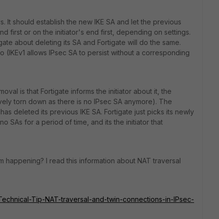
eys. It should establish the new IKE SA and let the previous
d first or on the initiator's end first, depending on settings.
rtigate about deleting its SA and Fortigate will do the same.
oo (IKEv1 allows IPsec SA to persist without a corresponding
al is that Fortigate informs the initiator about it, the
ectively torn down as there is no IPsec SA anymore). The
 it has deleted its previous IKE SA. Fortigate just picks its newly
 SAs for a period of time, and its the initiator that
 happening? I read this information about NAT traversal
e/Technical-Tip-NAT-traversal-and-twin-connections-in-IPsec-