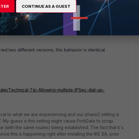
STER
CONTINUE AS A GUEST
 on-demand. OS version 6.4.8 (I don't control that system
ncomplete at the moment, but I can learn all the necessary
ed two different versions, this behavior is identical
iGate/Technical-Tip-Allowing-multiple-IPSec-dial-up-
cal to what we are experiencing and our phase2 setting is
. My guess is this setting might cause FortiGate to scrap
one (with the same routes) being established. The fact that it's
ince this is happening right after installing the IKE SA, prior