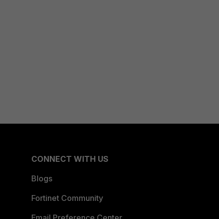
CONNECT WITH US
Blogs
Fortinet Community
Email Preference Center