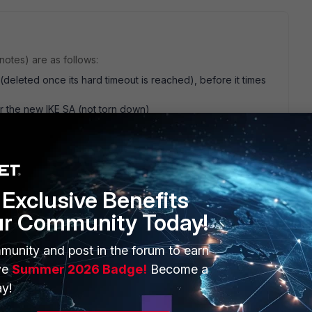
otes) are as follows:
 (deleted once its hard timeout is reached), before it times
r the new IKE SA (not torn down)
ption of what happens in your environment is different. Can
iguration and environment? Such as:
n
Exclusive Benefits
ur Community Today!
munity and post in the forum to earn
ve
Summer 2026 Badge!
Become a
go
y!
t. As for your questions: