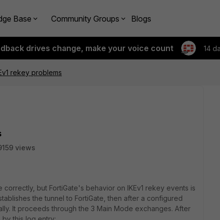
dge Base
Community Groups
Blogs
edback drives change, make your voice count
14 d
Ev1 rekey problems
s
9159 views
ce correctly, but FortiGate's behavior on IKEv1 rekey events is
tablishes the tunnel to FortiGate, then after a configured
rmally. It proceeds through the 3 Main Mode exchanges. After
by this log entry: