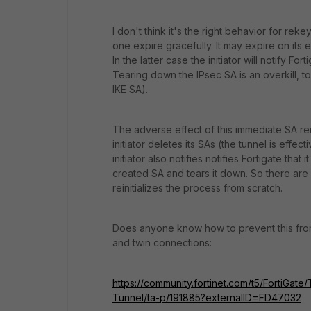
I don't think it's the right behavior for rek
one expire gracefully. It may expire on its en
In the latter case the initiator will notify Fo
Tearing down the IPsec SA is an overkill, t
IKE SA).
The adverse effect of this immediate SA remov
initiator deletes its SAs (the tunnel is eff
initiator also notifies notifies Fortigate that
created SA and tears it down. So there are no
reinitializes the process from scratch.
Does anyone know how to prevent this from
and twin connections:
https://community.fortinet.com/t5/FortiGat
Tunnel/ta-p/191885?externalID=FD47032