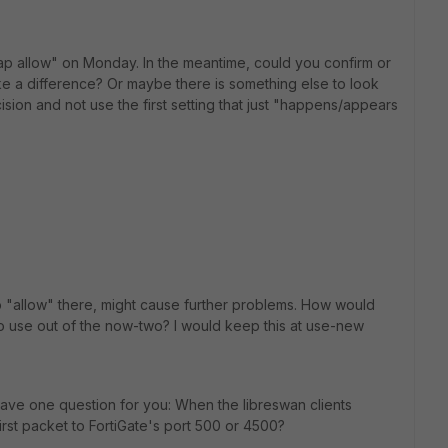
erlap allow" on Monday. In the meantime, could you confirm or
make a difference? Or maybe there is something else to look
ision and not use the first setting that just "happens/appears
 do "allow" there, might cause further problems. How would
to use out of the now-two? I would keep this at use-new
 have one question for you: When the libreswan clients
first packet to FortiGate's port 500 or 4500?