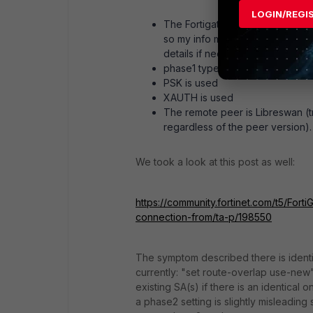
LOGIN/REGI
The Fortigate model is (VM) AWS
so my info might be inaccurate/i
details if needed).
phase1 type = dynamic
PSK is used
XAUTH is used
The remote peer is Libreswan (tri
regardless of the peer version).
We took a look at this post as well:
https://community.fortinet.com/t5/Fort
connection-from/ta-p/198550
The symptom described there is identi
currently: "set route-overlap use-new"
existing SA(s) if there is an identical 
a phase2 setting is slightly misleading s