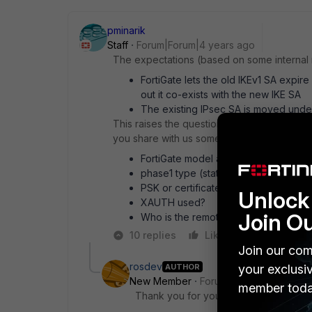
pminarik
Staff
Forum|Forum|4 years ago
The expectations (based on some internal n
FortiGate lets the old IKEv1 SA expire
out it co-exists with the new IKE SA
The existing IPsec SA is moved unde
This raises the question of why your descri
you share with us some details of the conf
FortiGate model and firmware versio
phase1 type (static, dynamic, ddns)
PSK or certificate-authentication
Unlock 
XAUTH used?
Join O
Who is the remote peer?
10 replies
Like
Reply
Join our com
rosdev
AUTHOR
your exclusi
New Member
Forum|Forum|4 years a
member toda
Thank you for your interest and suppor