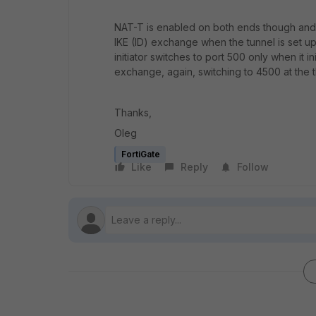
NAT-T is enabled on both ends though and t
IKE (ID) exchange when the tunnel is set u
initiator switches to port 500 only when it 
exchange, again, switching to 4500 at the 
Thanks,
Oleg
FortiGate
Like
Reply
Follow