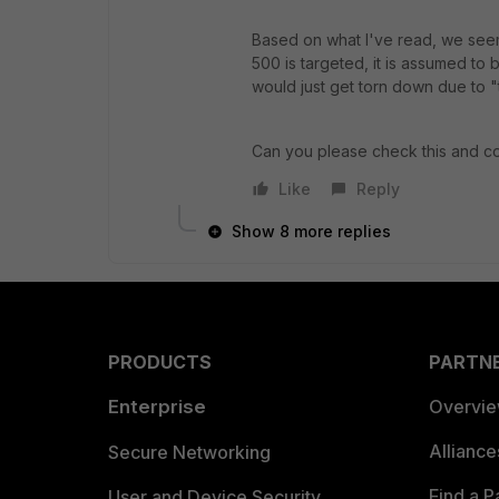
Based on what I've read, we seem
500 is targeted, it is assumed to 
would just get torn down due to "
Can you please check this and c
Like
Reply
Show 8 more replies
PRODUCTS
PARTN
Enterprise
Overvi
Allianc
Secure Networking
Find a P
User and Device Security