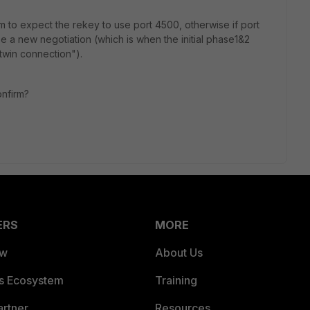
 to expect the rekey to use port 4500, otherwise if port
be a new negotiation (which is when the initial phase1&2
twin connection").
onfirm?
ERS
MORE
ew
About Us
es Ecosystem
Training
artner
Resources