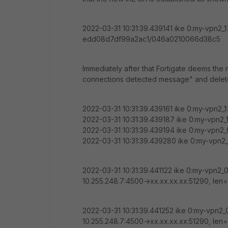
2022-03-31 10:31:39.439141 ike 0:my-vpn2_1
edd08d7df99a2ac1/046a0210066d38c5
Immediately after that Fortigate deems the 
connections detected message" and deletes
2022-03-31 10:31:39.439161 ike 0:my-vpn2_
2022-03-31 10:31:39.439187 ike 0:my-vpn2_
2022-03-31 10:31:39.439194 ike 0:my-vpn2_0
2022-03-31 10:31:39.439280 ike 0:my-vpn2_0
2022-03-31 10:31:39.441122 ike 0:my-vpn2_
10.255.248.7:4500->xx.xx.xx.xx:51290, l
2022-03-31 10:31:39.441252 ike 0:my-vpn2
10.255.248.7:4500->xx.xx.xx.xx:51290, l