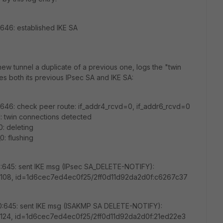
:646: established IKE SA
new tunnel a duplicate of a previous one, logs the "twin
 both its previous IPsec SA and IKE SA:
1:646: check peer route: if_addr4_rcvd=0, if_addr6_rcvd=0
1: twin connections detected
: deleting
: flushing
0:645: sent IKE msg (IPsec SA_DELETE-NOTIFY):
en=108, id=1d6cec7ed4ec0f25/2ff0d11d92da2d0f:c6267c37
_0:645: sent IKE msg (ISAKMP SA DELETE-NOTIFY):
en=124, id=1d6cec7ed4ec0f25/2ff0d11d92da2d0f:21ed22e3