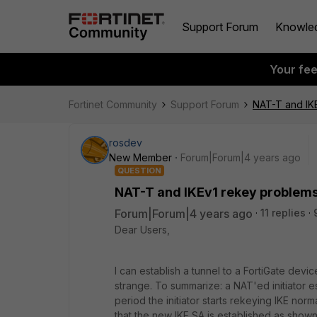
Support Forum
Knowle
Your fe
Fortinet Community
Support Forum
NAT-T and IK
rosdev
New Member
Forum|Forum|4 years ago
QUESTION
NAT-T and IKEv1 rekey problem
Forum|Forum|4 years ago
11 replies
Dear Users,
I can establish a tunnel to a FortiGate devi
strange. To summarize: a NAT'ed initiator es
period the initiator starts rekeying IKE no
that the new IKE SA is established as shown 