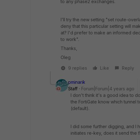
to any phase2 exchanges.
I'll try the new setting "set route-ov
deny that this particular setting will 
at? I'd prefer to make an informed dec
to work".
Thanks,
Oleg
9 replies
Like
Reply
pminarik
Staff
Forum|Forum|4 years ago
I don't think it's a good idea to
the FortiGate know which tunnel 
(default).
I did some further digging, and I
initiates re-key, does it send the 