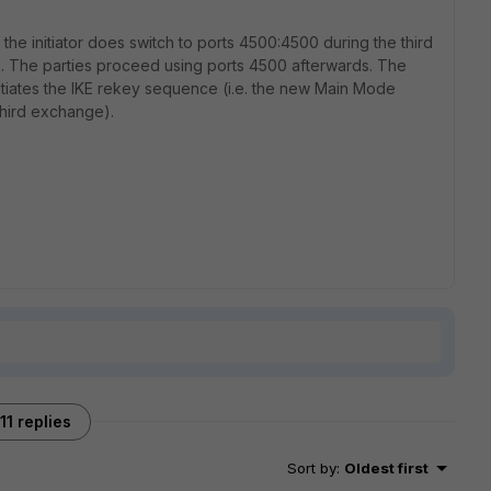
he initiator does switch to ports 4500:4500 during the third
p. The parties proceed using ports 4500 afterwards. The
initiates the IKE rekey sequence (i.e. the new Main Mode
third exchange).
11 replies
Sort by
:
Oldest first