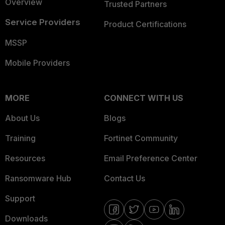
Overview
Trusted Partners
Service Providers
Product Certifications
MSSP
Mobile Providers
MORE
CONNECT WITH US
About Us
Blogs
Training
Fortinet Community
Resources
Email Preference Center
Ransomware Hub
Contact Us
Support
Downloads