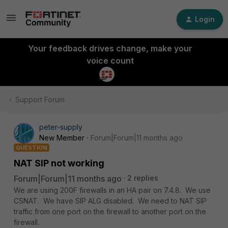
Login
Your feedback drives change, make your
voice count
Support Forum
peter-supply
New Member
Forum|Forum|11 months ago
QUESTION
NAT SIP not working
Forum|Forum|11 months ago
2 replies
We are using 200F firewalls in an HA pair on 7.4.8. We use
CSNAT. We have SIP ALG disabled. We need to NAT SIP
traffic from one port on the firewall to another port on the
firewall.