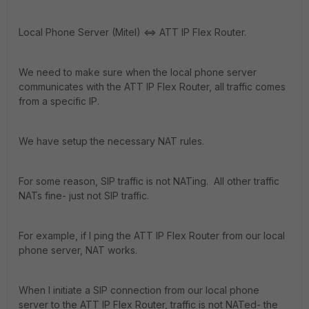
Local Phone Server (Mitel) <=> ATT IP Flex Router.
We need to make sure when the local phone server
communicates with the ATT IP Flex Router, all traffic comes
from a specific IP.
We have setup the necessary NAT rules.
For some reason, SIP traffic is not NATing. All other traffic
NATs fine- just not SIP traffic.
For example, if I ping the ATT IP Flex Router from our local
phone server, NAT works.
When I initiate a SIP connection from our local phone
server to the ATT IP Flex Router, traffic is not NATed- the