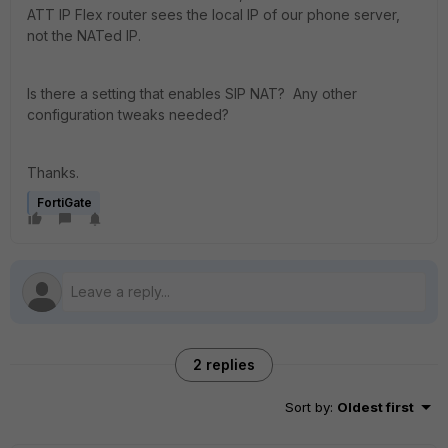
ATT IP Flex router sees the local IP of our phone server,
not the NATed IP.
Is there a setting that enables SIP NAT? Any other
configuration tweaks needed?
Thanks.
FortiGate
2 replies
Sort by
:
Oldest first