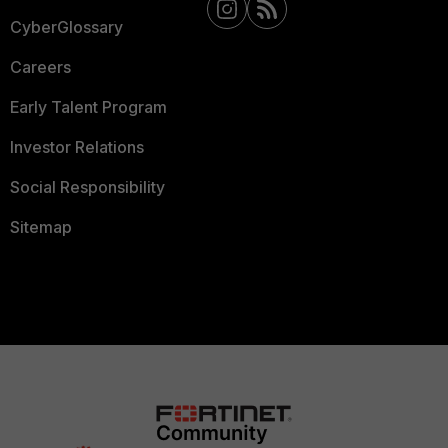
CyberGlossary
Careers
Early Talent Program
Investor Relations
Social Responsibility
Sitemap