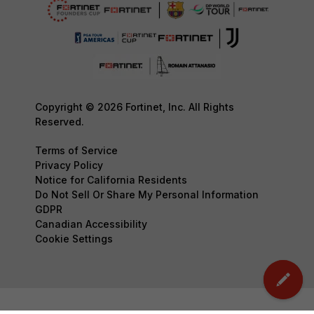
Copyright © 2026 Fortinet, Inc. All Rights
Reserved.
Terms of Service
Privacy Policy
Notice for California Residents
Do Not Sell Or Share My Personal Information
GDPR
Canadian Accessibility
Cookie Settings