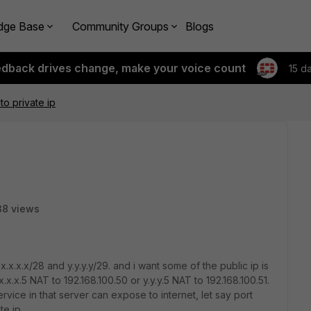
dge Base
Community Groups
Blogs
edback drives change, make your voice count
15 d
to private ip
38 views
.x.x.x/28 and y.y.y.y/29. and i want some of the public ip is
.x.x.5 NAT to 192.168.100.50 or y.y.y.5 NAT to 192.168.100.51.
ice in that server can expose to internet, let say port
te ip.