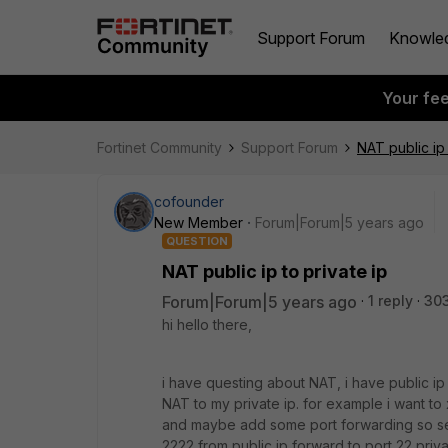
Support Forum
Knowle
Your fe
Fortinet Community
Support Forum
NAT public ip 
cofounder
New Member
Forum|Forum|5 years ago
QUESTION
NAT public ip to private ip
Forum|Forum|5 years ago
1 reply
30
hi hello there,
i have questing about NAT, i have public ip x
NAT to my private ip. for example i want to x
and maybe add some port forwarding so serv
2222 from public ip forward to port 22 priva