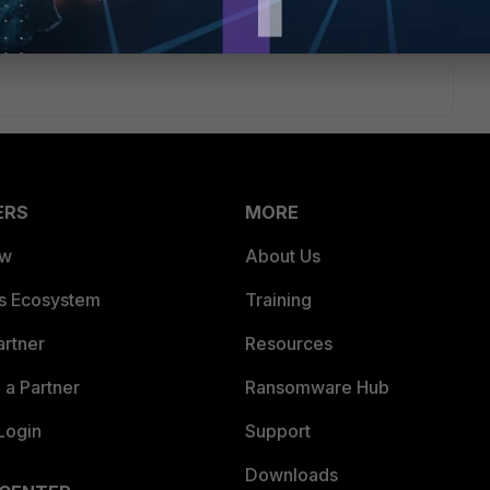
ERS
MORE
ew
About Us
es Ecosystem
Training
artner
Resources
a Partner
Ransomware Hub
Login
Support
Downloads