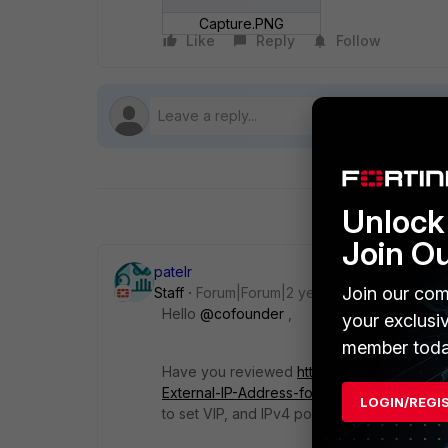
Capture.PNG
Like
Reply
Follow
Unlock 
Join O
patelr
Join our com
Staff
Forum|Forum|2 years ago
Hello
@cofounder
,
your exclusi
member toda
Have you reviewed
https://community.fort
External-IP-Address-for-Source/ta-p/1899
LOGIN/REGI
to set VIP, and IPv4 policy based on VIP.