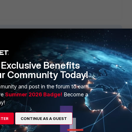
1 reply
Exclusive Benefits
ur Community Today!
munity and post in the forum to earn
ve
Summer 2026 Badge!
Become a
y!
inet.com/t5/FortiGate/Technical-Tip-How-to-use-a-VIP-s-
47
? This document will provide in-depth information on how
STER
CONTINUE AS A GUEST