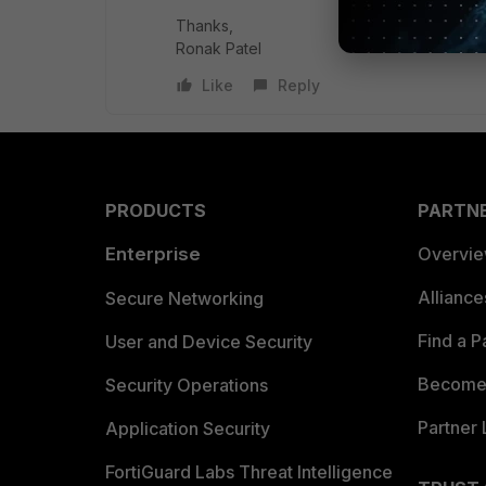
Thanks,
Ronak Patel
Like
Reply
PRODUCTS
PARTN
Enterprise
Overvi
Allianc
Secure Networking
Find a P
User and Device Security
Become 
Security Operations
Partner 
Application Security
FortiGuard Labs Threat Intelligence