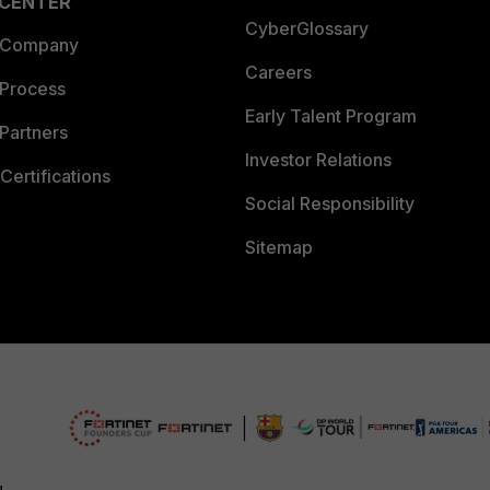
 CENTER
CyberGlossary
 Company
Careers
 Process
Early Talent Program
Partners
Investor Relations
Certifications
Social Responsibility
Sitemap