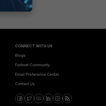
CONNECT WITH US
Blogs
Fortinet Community
Email Preference Center
Contact Us