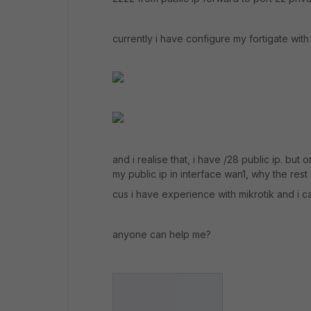
currently i have configure my fortigate with t
and i realise that, i have /28 public ip. but o
my public ip in interface wan1, why the rest 
cus i have experience with mikrotik and i ca
anyone can help me?