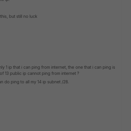
his, but still no luck
nly 1 ip that i can ping from internet, the one that i can ping is
of 13 public ip cannot ping from internet ?
n do ping to all my 14 ip subnet /28.