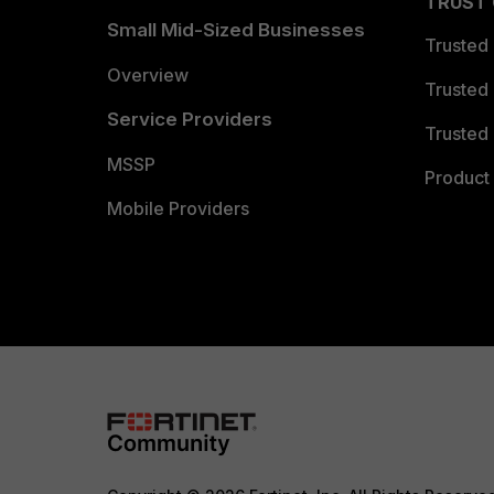
TRUST
Small Mid-Sized Businesses
Trusted
Overview
Trusted
Service Providers
Trusted 
MSSP
Product 
Mobile Providers