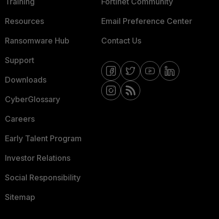
Training
Fortinet Community
Resources
Email Preference Center
Ransomware Hub
Contact Us
Support
Downloads
CyberGlossary
Careers
Early Talent Program
Investor Relations
Social Responsibility
Sitemap