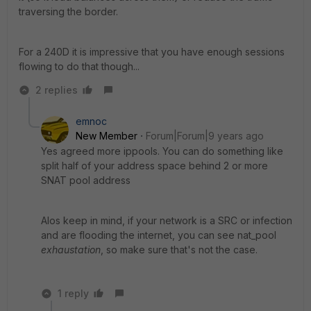
traversing the border.
For a 240D it is impressive that you have enough sessions
flowing to do that though...
2 replies
emnoc
New Member
Forum|Forum|9 years ago
Yes agreed more ippools. You can do something like
split half of your address space behind 2 or more
SNAT pool address
Alos keep in mind, if your network is a SRC or infection
and are flooding the internet, you can see nat_pool
exhaustation
, so make sure that's not the case.
1 reply