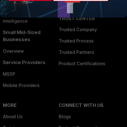
Partner Login
Application Security
FortiGuard Labs Threat
TRUST CENTER
Intelligence
Trusted Company
Small Mid-Sized
Businesses
Trusted Process
Overview
Trusted Partners
Service Providers
Product Certifications
MSSP
Mobile Providers
MORE
CONNECT WITH US
About Us
Blogs