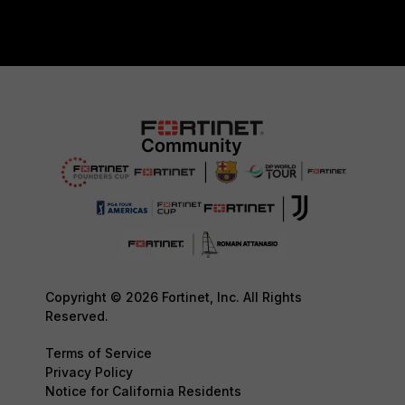
Copyright © 2026 Fortinet, Inc. All Rights
Reserved.
Terms of Service
Privacy Policy
Notice for California Residents