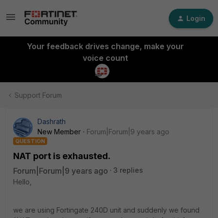
Login
Your feedback drives change, make your
voice count
Support Forum
Dashrath
New Member
Forum|Forum|9 years ago
QUESTION
NAT port is exhausted.
Forum|Forum|9 years ago
3 replies
Hello,
we are using Fortingate 240D unit and suddenly we found