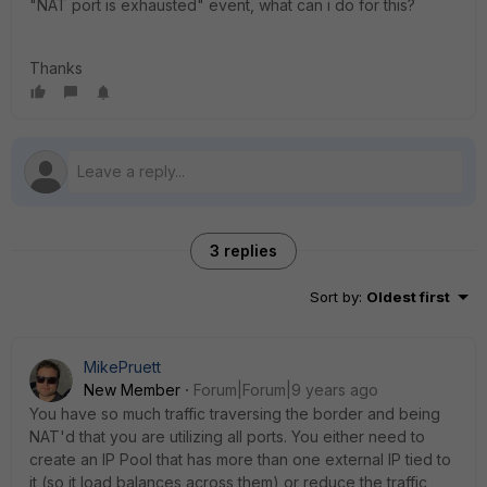
"NAT port is exhausted" event, what can i do for this?
Thanks
3 replies
Sort by
:
Oldest first
MikePruett
New Member
Forum|Forum|9 years ago
You have so much traffic traversing the border and being
NAT'd that you are utilizing all ports. You either need to
create an IP Pool that has more than one external IP tied to
it (so it load balances across them) or reduce the traffic