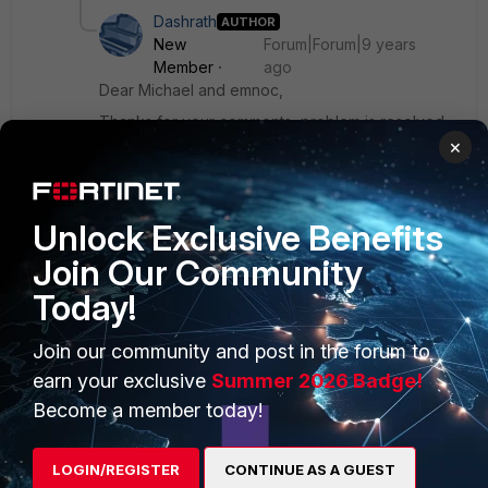
Dashrath
AUTHOR
New
Forum|Forum|9 years
Member
ago
Dear Michael and emnoc,
Thanks for your comments, problem is resolved.
×
Unlock Exclusive Benefits
Join Our Community
PRODUCTS
PARTNERS
Today!
Enterprise
Overview
Join our community and post in the forum to
Alliances Ecosystem
Secure Networking
earn your exclusive
Summer 2026 Badge!
Become a member today!
Find a Partner
User and Device Security
Become a Partner
Security Operations
LOGIN/REGISTER
CONTINUE AS A GUEST