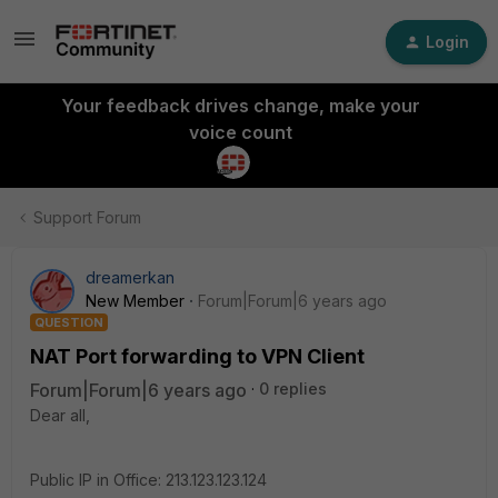
Login
Your feedback drives change, make your
voice count
Support Forum
dreamerkan
New Member
Forum|Forum|6 years ago
QUESTION
NAT Port forwarding to VPN Client
Forum|Forum|6 years ago
0 replies
Dear all,
Public IP in Office: 213.123.123.124