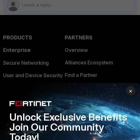
PRODUCTS
PARTNERS
Enterprise
Overview
Alliances Ecosystem
Secure Networking
Find a Partner
User and Device Security
Become a Partner
Security Operations
×
Partner Login
Application Security
FortiGuard Labs Threat
Unlock Exclusive Benefits
TRUST CENTER
Intelligence
Join Our Community
Trusted Company
Small Mid-Sized
Today!