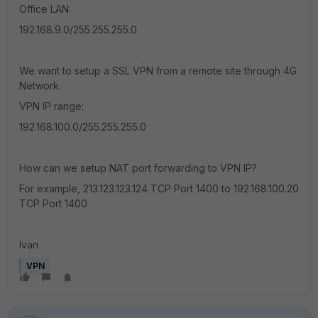
Office LAN:
192.168.9.0/255.255.255.0
We want to setup a SSL VPN from a remote site through 4G
Network.
VPN IP range:
192.168.100.0/255.255.255.0
How can we setup NAT port forwarding to VPN IP?
For example, 213.123.123.124 TCP Port 1400 to 192.168.100.20
TCP Port 1400
Ivan
VPN