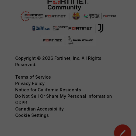
Copyright © 2026 Fortinet, Inc. All Rights
Reserved.
Terms of Service
Privacy Policy
Notice for California Residents
Do Not Sell Or Share My Personal Information
GDPR
Canadian Accessibility
Cookie Settings