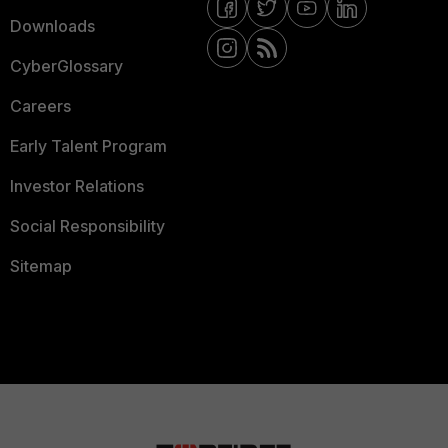
Downloads
CyberGlossary
Careers
Early Talent Program
Investor Relations
Social Responsibility
Sitemap