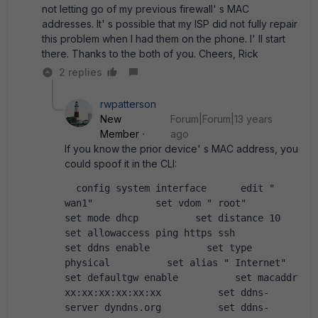
not letting go of my previous firewall' s MAC
addresses. It' s possible that my ISP did not fully repair
this problem when I had them on the phone. I' ll start
there. Thanks to the both of you. Cheers, Rick
2 replies
rwpatterson
New
Forum|Forum|13 years
Member
ago
If you know the prior device' s MAC address, you
could spoof it in the CLI:
  config system interface      edit " 
wan1"           set vdom " root"           
set mode dhcp          set distance 10          
set allowaccess ping https ssh          
set ddns enable          set type 
physical          set alias " Internet"           
set defaultgw enable          set macaddr 
xx:xx:xx:xx:xx:xx          set ddns-
server dyndns.org          set ddns-