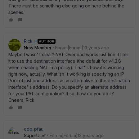
There must be something else going on here behind the
scenes.
Rick_H
AUTHOR
New Member
Forum|Forum|13 years ago
Maybe I wasn' t clear? NAT Overload works just fine if I tell
it to use the destination interface (the default for v4.3.8
when enabling NAT in a policy). That' s how it is working
right now, actually. What isn' t working is specifying an IP
Pool of just one address as an alternative to the destination
interface' s address. Do you specify an alternate address
for your PAT configuration? If so, how do you do it?
Cheers, Rick
ede_pfau
SuperUser
Forum|Forum|13 years ago