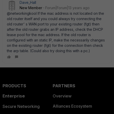
Dave_Hall
New Member
Forum|Forum|13 years ago
@networkingkool If the mac address is not located on the
old router itself and you could always try connecting the
old router' s WAN port to your existing router (fgt) then
after the old router grabs an IP address, check the DHCP
lease pool for the mac address. If the old router is
configured with an static IP, make the necessarily changes
on the existing router (fgt) for the connection then check
the arp table. (Could also try doing this with a pc.)
PRODUCTS
PARTNERS
Enterprise
Overview
Alliances Ecosystem
Secure Networking