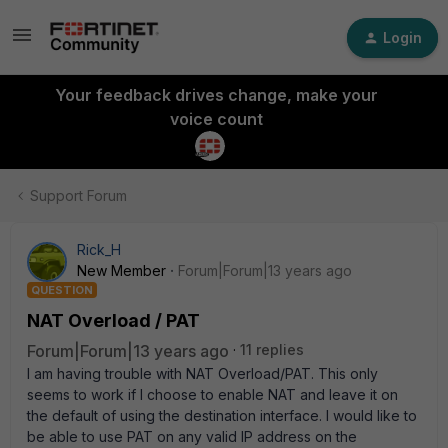
Login
Your feedback drives change, make your
voice count
Support Forum
Rick_H
New Member
Forum|Forum|13 years ago
QUESTION
NAT Overload / PAT
Forum|Forum|13 years ago
11 replies
I am having trouble with NAT Overload/PAT. This only
seems to work if I choose to enable NAT and leave it on
the default of using the destination interface. I would like to
be able to use PAT on any valid IP address on the