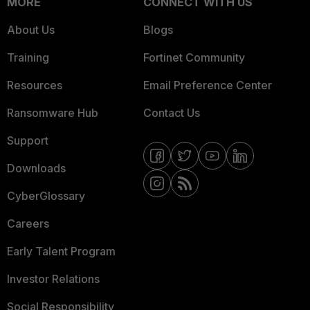
MORE
CONNECT WITH US
About Us
Blogs
Training
Fortinet Community
Resources
Email Preference Center
Ransomware Hub
Contact Us
Support
Downloads
CyberGlossary
Careers
Early Talent Program
Investor Relations
Social Responsibility