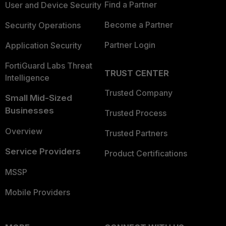
Find a Partner
User and Device Security
Become a Partner
Security Operations
Partner Login
Application Security
FortiGuard Labs Threat
TRUST CENTER
Intelligence
Trusted Company
Small Mid-Sized
Businesses
Trusted Process
Overview
Trusted Partners
Service Providers
Product Certifications
MSSP
Mobile Providers