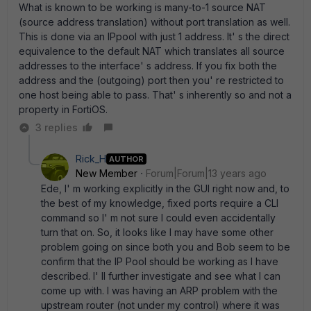
What is known to be working is many-to-1 source NAT
(source address translation) without port translation as well.
This is done via an IPpool with just 1 address. It' s the direct
equivalence to the default NAT which translates all source
addresses to the interface' s address. If you fix both the
address and the (outgoing) port then you' re restricted to
one host being able to pass. That' s inherently so and not a
property in FortiOS.
3 replies
Rick_H
AUTHOR
New Member
Forum|Forum|13 years ago
Ede, I' m working explicitly in the GUI right now and, to
the best of my knowledge, fixed ports require a CLI
command so I' m not sure I could even accidentally
turn that on. So, it looks like I may have some other
problem going on since both you and Bob seem to be
confirm that the IP Pool should be working as I have
described. I' ll further investigate and see what I can
come up with. I was having an ARP problem with the
upstream router (not under my control) where it was