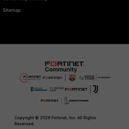
Sitemap
Copyright © 2026 Fortinet, Inc. All Rights
Reserved.