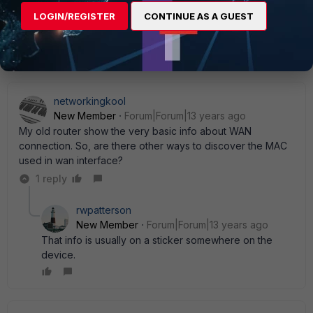
on the PC directly to a D-Link router now to several
LOGIN/REGISTER
CONTINUE AS A GUEST
FGTs...), I would just spoof the MAC. Waiting for the ISP
is a pain where you sit...
networkingkool
New Member
Forum|Forum|13 years ago
My old router show the very basic info about WAN
connection. So, are there other ways to discover the MAC
used in wan interface?
1 reply
rwpatterson
New Member
Forum|Forum|13 years ago
That info is usually on a sticker somewhere on the
device.