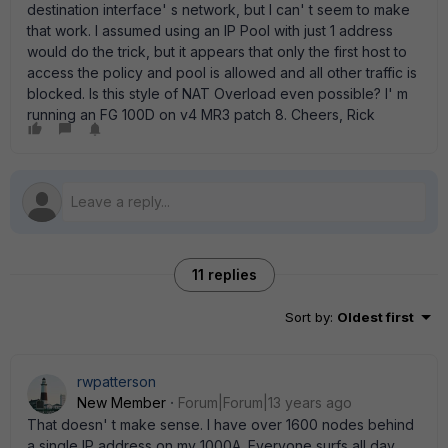
destination interface' s network, but I can' t seem to make
that work. I assumed using an IP Pool with just 1 address
would do the trick, but it appears that only the first host to
access the policy and pool is allowed and all other traffic is
blocked. Is this style of NAT Overload even possible? I' m
running an FG 100D on v4 MR3 patch 8. Cheers, Rick
11 replies
Sort by
:
Oldest first
rwpatterson
New Member
Forum|Forum|13 years ago
That doesn' t make sense. I have over 1600 nodes behind
a single IP address on my 1000A. Everyone surfs all day.