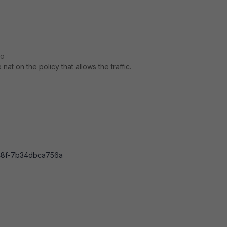
go
at on the policy that allows the traffic.
8f-7b34dbca756a