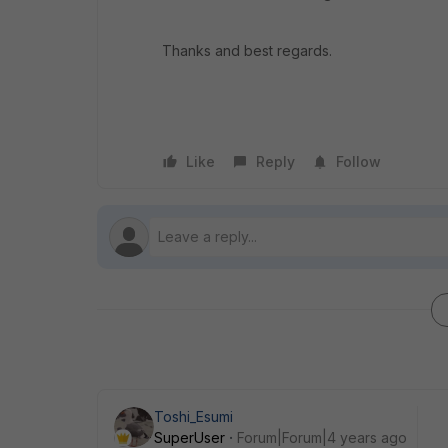
Thanks and best regards.
Like
Reply
Follow
Toshi_Esumi
SuperUser
Forum|Forum|4 years ago