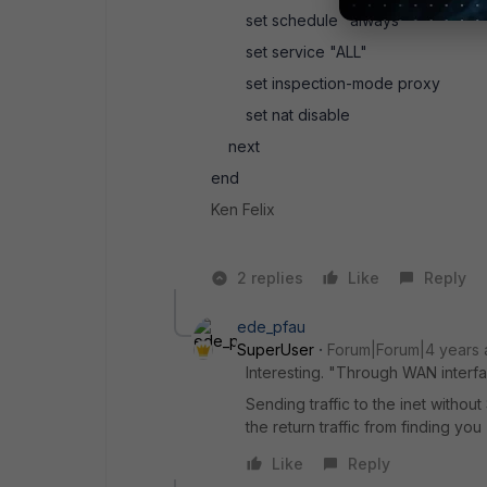
set schedule "always"
set service "ALL"
set inspection-mode proxy
set nat disable
next
end
Ken Felix
2 replies
Like
Reply
ede_pfau
SuperUser
Forum|Forum|4 years
Interesting. "Through WAN interfa
Sending traffic to the inet witho
the return traffic from finding you
Like
Reply