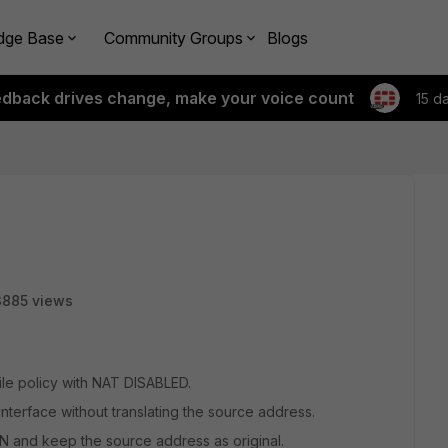
dge Base
Community Groups
Blogs
edback drives change, make your voice count
15 d
3885 views
file policy with NAT DISABLED.
 interface without translating the source address.
AN and keep the source address as original.