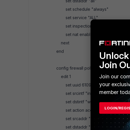
set dstaddr "all"
set schedule "always"
set service "ALL"
set inspection-mode proxy
set nat enable
next
end
Unlock 
Join O
config firewall policy
Join our com
edit 1
your exclusi
set uuid 6109d3c2-b4e4-51eb-54
member toda
set srcintf "internal"
set dstintf "wan1"
LOGIN/REGI
set action accept
set srcaddr "all"
set dstaddr "all"