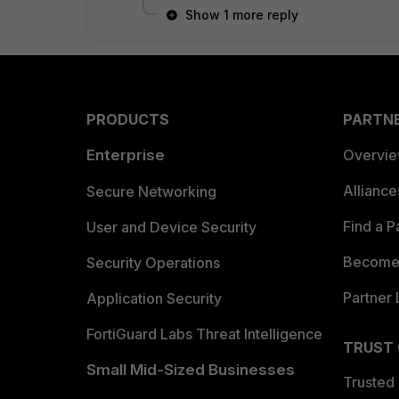
Show 1 more reply
PRODUCTS
PARTN
Enterprise
Overvi
Allianc
Secure Networking
Find a P
User and Device Security
Become 
Security Operations
Partner 
Application Security
FortiGuard Labs Threat Intelligence
TRUST
Small Mid-Sized Businesses
Trusted