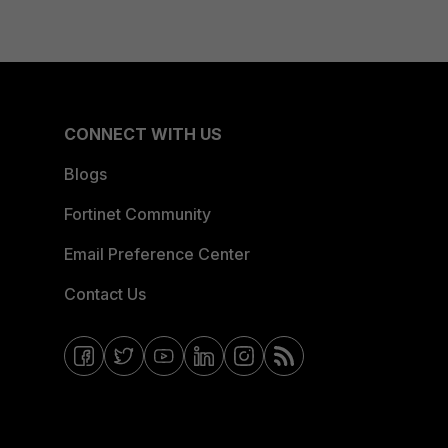
CONNECT WITH US
Blogs
Fortinet Community
Email Preference Center
Contact Us