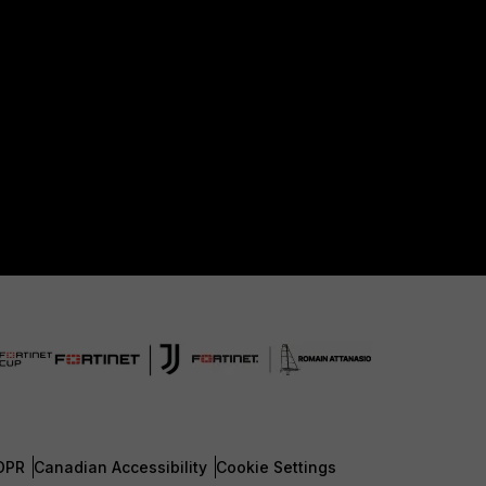
DPR
Canadian Accessibility
Cookie Settings