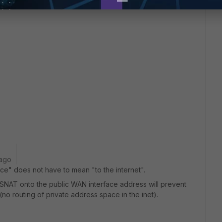
 ago
ce" does not have to mean "to the internet".
ut SNAT onto the public WAN interface address will prevent
 (no routing of private address space in the inet).