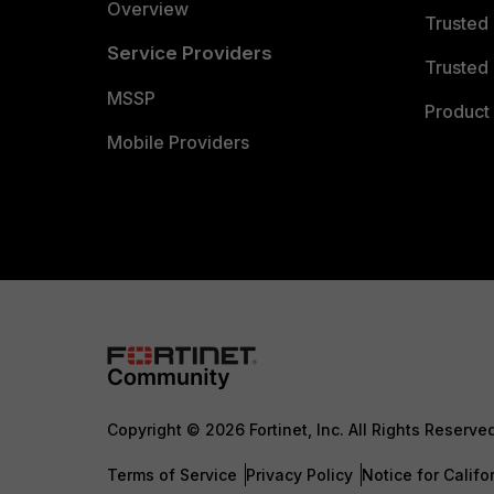
Overview
Trusted
Service Providers
Trusted 
MSSP
Product 
Mobile Providers
Copyright © 2026 Fortinet, Inc. All Rights Reserve
Terms of Service
Privacy Policy
Notice for Califo