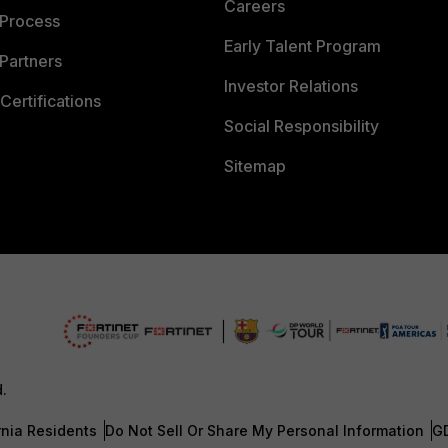
Careers
 Process
Early Talent Program
Partners
Investor Relations
Certifications
Social Responsibility
Sitemap
d.
rnia Residents
Do Not Sell Or Share My Personal Information
G