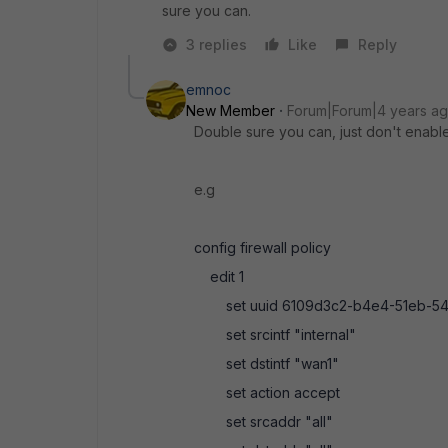
sure you can.
3 replies
Like
Reply
emnoc
New Member
Forum|Forum|4 years a
Double sure you can, just don't enable n
e.g
config firewall policy
edit 1
set uuid 6109d3c2-b4e4-51eb-54
set srcintf "internal"
set dstintf "wan1"
set action accept
set srcaddr "all"