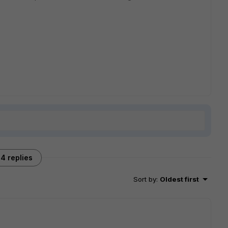
4 replies
Sort by
:
Oldest first