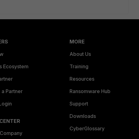
ERS
MORE
ew
About Us
es Ecosystem
Training
artner
Resources
a Partner
Ransomware Hub
Login
Support
Downloads
 CENTER
CyberGlossary
 Company