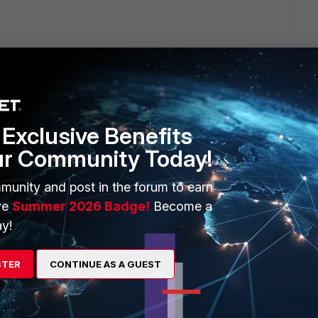
Exclusive Benefits
ur Community Today!
munity and post in the forum to earn
ve
Summer 2026 Badge!
Become a
8f-7b34dbca756a
y!
STER
CONTINUE AS A GUEST