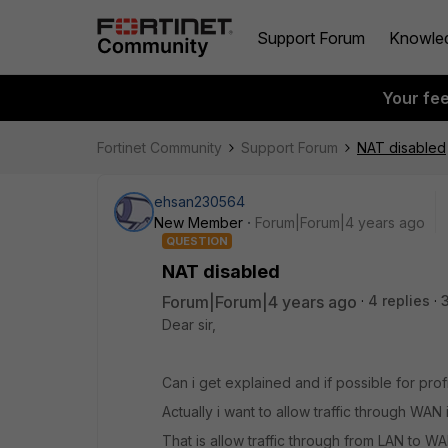
Support Forum
Knowle
Your fe
Fortinet Community
Support Forum
NAT disabled
ehsan230564
New Member
Forum|Forum|4 years ago
QUESTION
NAT disabled
Forum|Forum|4 years ago
4 replies
Dear sir,
Can i get explained and if possible for pro
Actually i want to allow traffic through WAN
That is allow traffic through from LAN to W