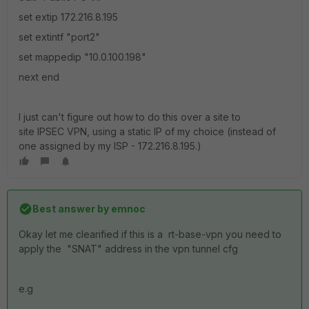
set extip 172.216.8.195
set extintf "port2"
set mappedip "10.0.100.198"
next end
I just can't figure out how to do this over a site to
site IPSEC VPN, using a static IP of my choice (instead of
one assigned by my ISP - 172.216.8.195.)
Best answer by
emnoc
Okay let me clearified if this is a rt-base-vpn you need to
apply the "SNAT" address in the vpn tunnel cfg
e.g