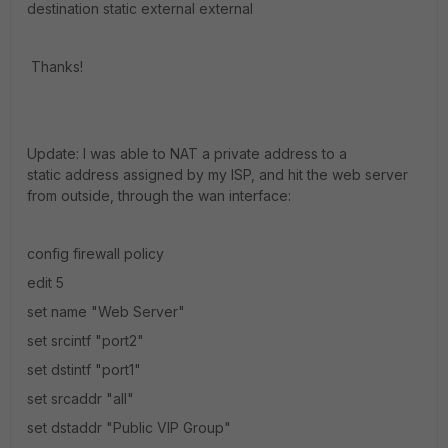
destination static external external
Thanks!
Update: I was able to NAT a private address to a
static address assigned by my ISP, and hit the web server
from outside, through the wan interface:
config firewall policy
edit 5
set name "Web Server"
set srcintf "port2"
set dstintf "port1"
set srcaddr "all"
set dstaddr "Public VIP Group"