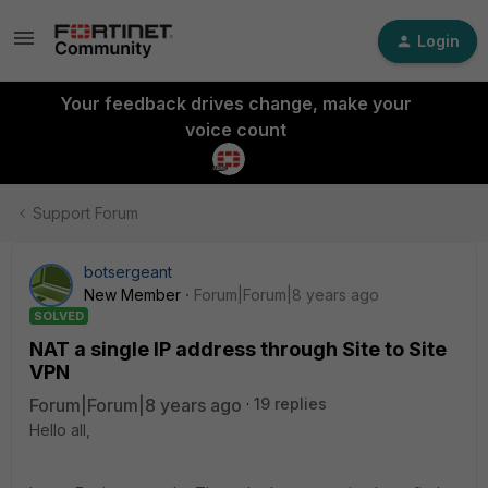
Login
Your feedback drives change, make your
voice count
Support Forum
botsergeant
New Member
Forum|Forum|8 years ago
SOLVED
NAT a single IP address through Site to Site
VPN
Forum|Forum|8 years ago
19 replies
Hello all,