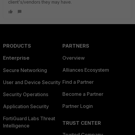
client's/vendors they may have.
PRODUCTS
PARTNERS
Enterprise
Overview
Alliances Ecosystem
Secure Networking
Find a Partner
User and Device Security
Become a Partner
Security Operations
Partner Login
Application Security
FortiGuard Labs Threat
TRUST CENTER
Intelligence
Trusted Company