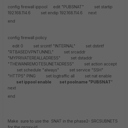
config firewall ippool edit "PUBSNAT" set startip
192.168.114.6 set endip 192.168.114.6 next
end
config firewall policy
edit 0 set srcintf "INTERNAL" set dstintf
"RTBASEDVPNTUNNEL" set srcaddr
"MYPRIVATEREALLADRESS" set dstaddr
"THEWANREMOTESUNETADRESS" set action accept
set schedule "always" set service "SSH"
"HTTPS" PING set logtraffic all set nat enable
set ippool enable
set poolname "PUBSNAT
"
next
end
Make sure to use the SNAT in the phase2- SRCSUBNETS
for the proxy-id