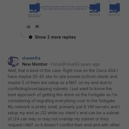
Show 2 more replies
shawinfra
New Member
Forum|Forum|3 years ago
Well, that is kind of the case. Right now on the Cisco ASA I
have maybe 30-40 site-to-site tunnels to/from clients and
maybe 5 of them are setup as a NAT on my end due to
conflicting/overlapping subnets. I just want to know the
best approach of getting this done on the Fortigate as I'm
considering of migrating everything over to the fortigate.
My network is pretty small, primarily just 8 VM servers and I
setup my end as /32 while my client's end can be a subnet
of /24 can may or may not overlap my subnet or they
request I NAT so it doesn't conflict their end and with other