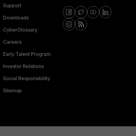
Support
Downloads
CyberGlossary
Careers
Early Talent Program
Investor Relations
Social Responsibility
Sitemap