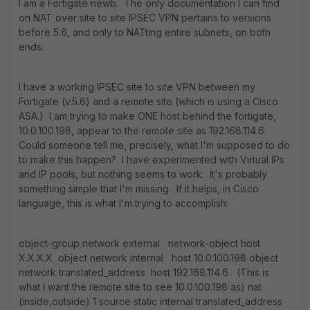
I am a Fortigate newb. The only documentation I can find
on NAT over site to site IPSEC VPN pertains to versions
before 5.6, and only to NATting entire subnets, on both
ends.
I have a working IPSEC site to site VPN between my
Fortigate (v.5.6) and a remote site (which is using a Cisco
ASA.) I am trying to make ONE host behind the fortigate,
10.0.100.198, appear to the remote site as 192.168.114.6.
Could someone tell me, precisely, what I'm supposed to do
to make this happen? I have experimented with Virtual IPs
and IP pools, but nothing seems to work. It's probably
something simple that I'm missing. If it helps, in Cisco
language, this is what I'm trying to accomplish:
object-group network external network-object host
X.X.X.X object network internal host 10.0.100.198 object
network translated_address host 192.168.114.6 (This is
what I want the remote site to see 10.0.100.198 as) nat
(inside,outside) 1 source static internal translated_address