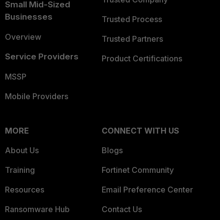
Small Mid-Sized
Businesses
Trusted Process
Overview
Trusted Partners
Service Providers
Product Certifications
MSSP
Mobile Providers
MORE
CONNECT WITH US
About Us
Blogs
Training
Fortinet Community
Resources
Email Preference Center
Ransomware Hub
Contact Us