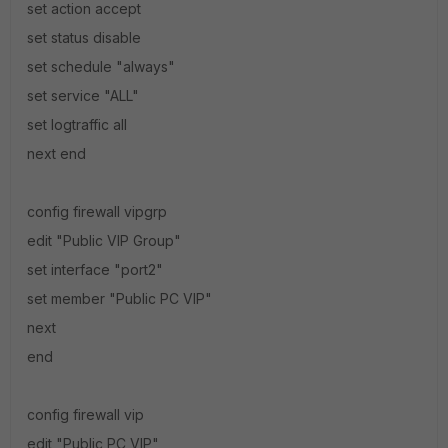
set action accept
set status disable
set schedule "always"
set service "ALL"
set logtraffic all
next end
config firewall vipgrp
edit "Public VIP Group"
set interface "port2"
set member "Public PC VIP"
next
end
config firewall vip
edit "Public PC VIP"