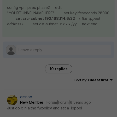
config vpn ipsec phase2 edit
"YOURTUNNELNAMEHERE" set keylifeseconds 28000
set src-subnet 192.168.114.6/32
< the ippool
address>
set dst-subnet x.x.x.x./yy next end
19 replies
Sort by
:
Oldest first
emnoc
New Member
Forum|Forum|8 years ago
Just do it in a the fwpolicy and set a ippool