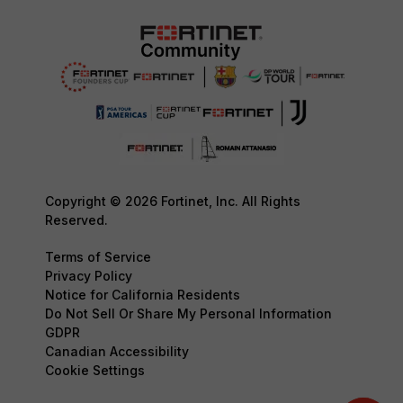
Copyright © 2026 Fortinet, Inc. All Rights
Reserved.
Terms of Service
Privacy Policy
Notice for California Residents
Do Not Sell Or Share My Personal Information
GDPR
Canadian Accessibility
Cookie Settings