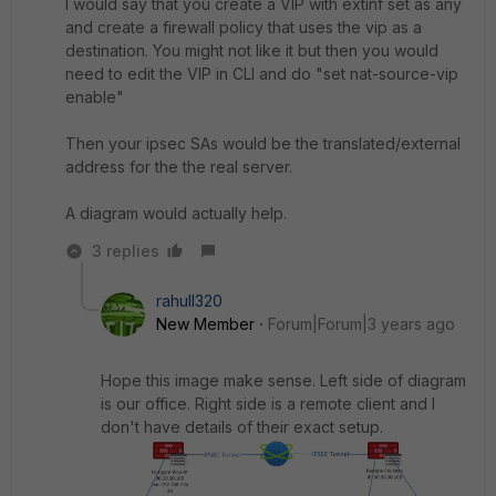
I would say that you create a VIP with extinf set as any
and create a firewall policy that uses the vip as a
destination. You might not like it but then you would
need to edit the VIP in CLI and do "set nat-source-vip
enable"
Then your ipsec SAs would be the translated/external
address for the the real server.
A diagram would actually help.
3 replies
rahull320
New Member
Forum|Forum|3 years ago
Hope this image make sense. Left side of diagram
is our office. Right side is a remote client and I
don't have details of their exact setup.