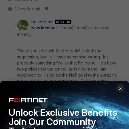
12 replies
botsergeant
AUTHOR
New Member
Forum|Forum|8 years ago
emnoc,
Thank you so much for the reply! I tried your
suggestion, but I still have something wrong. It's
probably something foolish that I'm doing. I do have
two policies for the tunnel, as I understand I am
supposed to. I applied the NAT pool to the outgoing
tunnel policy, as you suggested. Do I leave the
incoming policy alone (without any NAT?)
×
When I initiate the tunnel, the remote site's log shows
Unlock Exclusive Benefits
that it's trying to use 10.0.100.198 to build the tunnel, so
it's failing on phase 2 because there is no match. In
Join Our Community
other words, it's not trying to use the translated
address 192.168.114.6 to try and build the tunnel, like it