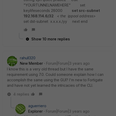
"YOURTUNNELNAMEHERE" set
keylifeseconds 28000
set src-subnet
192.168.114.6/32
< the ippool address>
set dst-subnet x.x.x.x./yy next end
Show 10 more replies
rahull320
New Member
Forum|Forum|3 years ago
I know this is a very old thread but I have the same
requirement using 7.0. Could someone explain how I can
accomplish the same using the GUI? I'm new to Fortigate
and have not yet learned the intricacies of the CLI.
4 replies
aguerriero
Explorer
Forum|Forum|3 years ago