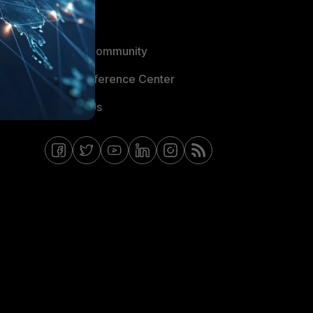
Blogs
Fortinet Community
Email Preference Center
Contact Us