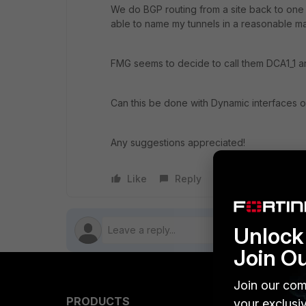
We do BGP routing from a site back to one 
able to name my tunnels in a reasonable 
FMG seems to decide to call them DCA1_1 a
Can this be done with Dynamic interfaces o
Any suggestions appreciated!
Like
Reply
Follow
Unlock 
Join O
Join our com
PRODUCTS
PARTN
your exclusi