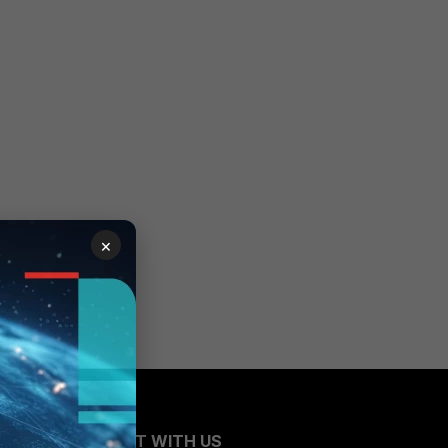
×
CONNECT WITH US