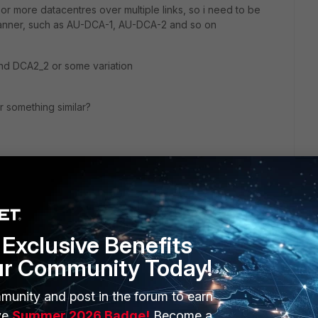
or more datacentres over multiple links, so i need to be
manner, such as AU-DCA-1, AU-DCA-2 and so on
nd DCA2_2 or some variation
r something similar?
Exclusive Benefits
ur Community Today!
munity and post in the forum to earn
ERS
MORE
ve
Summer 2026 Badge!
Become a