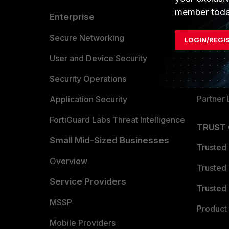
member toda
Enterprise
Overvi
Allianc
Secure Networking
LOGIN/REGI
Find a P
User and Device Security
Become 
Security Operations
Partner 
Application Security
FortiGuard Labs Threat Intelligence
TRUST
Small Mid-Sized Businesses
Trusted
Overview
Trusted
Service Providers
Trusted 
MSSP
Product 
Mobile Providers