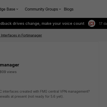
dge Base
Community Groups
Blogs
edback drives change, make your voice count
17 d
Interfaces in Fortimanager
timanager
809 views
PSEC interfaces created with FMG central VPN management?
rewalls at present (not ready for 5.6 yet).