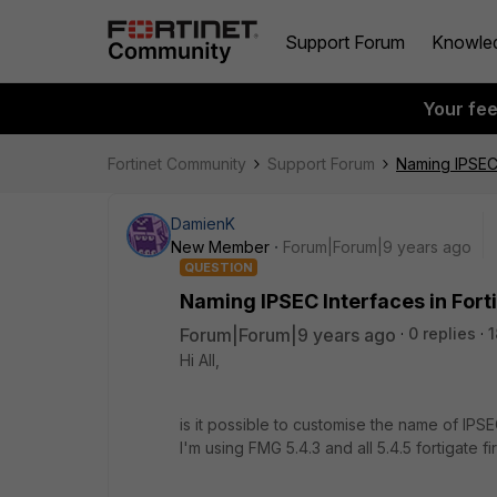
Support Forum
Knowle
Your fe
Fortinet Community
Support Forum
Naming IPSEC 
DamienK
New Member
Forum|Forum|9 years ago
QUESTION
Naming IPSEC Interfaces in For
Forum|Forum|9 years ago
0 replies
1
Hi All,
is it possible to customise the name of I
I'm using FMG 5.4.3 and all 5.4.5 fortigate fi