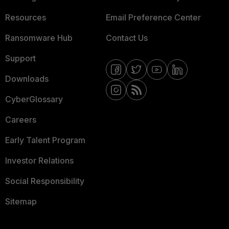
Resources
Email Preference Center
Ransomware Hub
Contact Us
Support
Downloads
CyberGlossary
Careers
Early Talent Program
Investor Relations
Social Responsibility
Sitemap