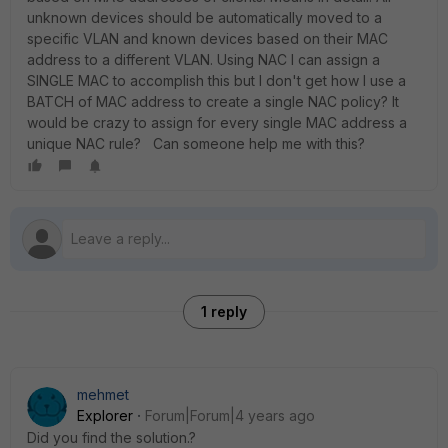
unknown devices should be automatically moved to a
specific VLAN and known devices based on their MAC
address to a different VLAN. Using NAC I can assign a
SINGLE MAC to accomplish this but I don't get how I use a
BATCH of MAC address to create a single NAC policy? It
would be crazy to assign for every single MAC address a
unique NAC rule? Can someone help me with this?
1 reply
mehmet
Explorer
Forum|Forum|4 years ago
Did you find the solution.?