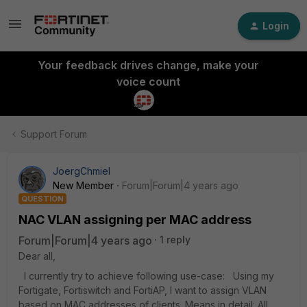
Login
Your feedback drives change, make your
voice count
Support Forum
JoergChmiel
New Member
Forum|Forum|4 years ago
QUESTION
NAC VLAN assigning per MAC address
Forum|Forum|4 years ago
1 reply
Dear all,
I currently try to achieve following use-case: Using my
Fortigate, Fortiswitch and FortiAP, I want to assign VLAN
based on MAC addresses of clients. Means in detail: All