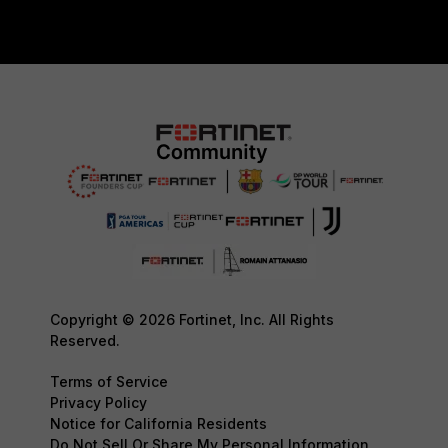
Copyright © 2026 Fortinet, Inc. All Rights
Reserved.
Terms of Service
Privacy Policy
Notice for California Residents
Do Not Sell Or Share My Personal Information