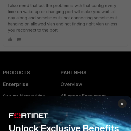
I also need that but the problem is with that config every
time on wake up or changing port will make you wait all
day along and sometimes its not connecting sometimes it
hanging on allowed vlan and not finding right vlan unless
you reconnect to the port.
PRODUCTS
PARTNERS
Enterprise
Overview
Alliances Ecosystem
Secure Networking
×
Find a Partner
User and Device Security
Become a Partner
Security Operations
Unlock Exclusive Benefits