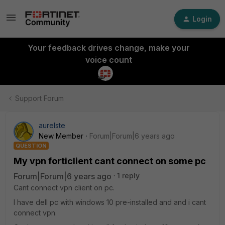
Login
Your feedback drives change, make your
voice count
Support Forum
aurelste
New Member
Forum|Forum|6 years ago
QUESTION
My vpn forticlient cant connect on some pc
Forum|Forum|6 years ago
1 reply
Cant connect vpn client on pc.
I have dell pc with windows 10 pre-installed and and i cant
connect vpn.