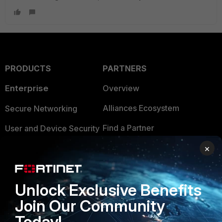
PRODUCTS
PARTNERS
Enterprise
Overview
Alliances Ecosystem
Secure Networking
Find a Partner
User and Device Security
Become a Partner
×
Security Operations
Partner Login
Application Security
Unlock Exclusive Benefits
FortiGuard Labs Threat
TRUST CENTER
Intelligence
Join Our Community
Trusted Company
Today!
Small Mid-Sized