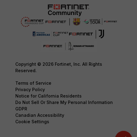
Copyright © 2026 Fortinet, Inc. All Rights
Reserved.
Terms of Service
Privacy Policy
Notice for California Residents
Do Not Sell Or Share My Personal Information
GDPR
Canadian Accessibility
Cookie Settings