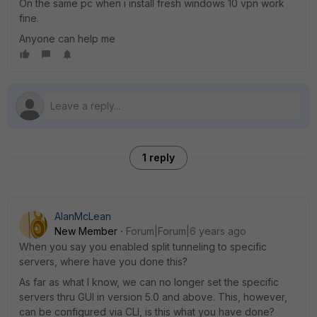
On the same pc when i install fresh windows 10 vpn work
fine.
Anyone can help me
1 reply
AlanMcLean
New Member
Forum|Forum|6 years ago
When you say you enabled split tunneling to specific
servers, where have you done this?
As far as what I know, we can no longer set the specific
servers thru GUI in version 5.0 and above. This, however,
can be configured via CLI, is this what you have done?