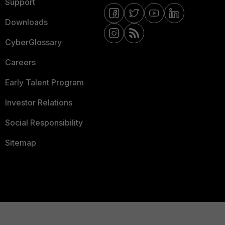
Support
Downloads
CyberGlossary
Careers
Early Talent Program
Investor Relations
Social Responsibility
Sitemap