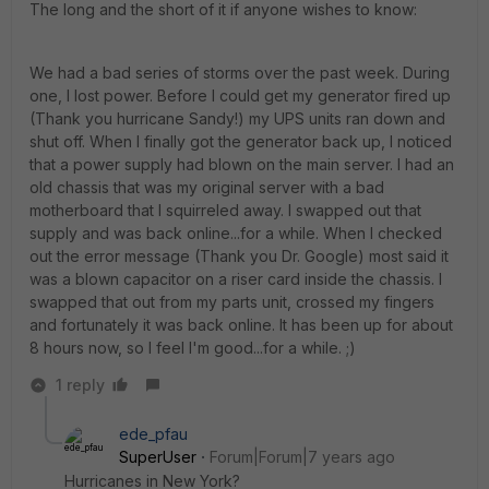
The long and the short of it if anyone wishes to know:
We had a bad series of storms over the past week. During
one, I lost power. Before I could get my generator fired up
(Thank you hurricane Sandy!) my UPS units ran down and
shut off. When I finally got the generator back up, I noticed
that a power supply had blown on the main server. I had an
old chassis that was my original server with a bad
motherboard that I squirreled away. I swapped out that
supply and was back online...for a while. When I checked
out the error message (Thank you Dr. Google) most said it
was a blown capacitor on a riser card inside the chassis. I
swapped that out from my parts unit, crossed my fingers
and fortunately it was back online. It has been up for about
8 hours now, so I feel I'm good...for a while. ;)
1 reply
ede_pfau
SuperUser
Forum|Forum|7 years ago
Hurricanes in New York?