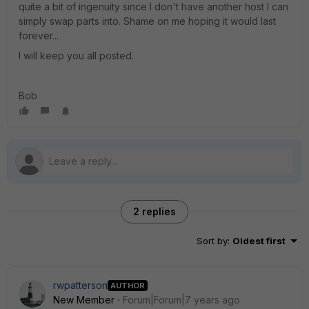
quite a bit of ingenuity since I don't have another host I can
simply swap parts into. Shame on me hoping it would last
forever...
I will keep you all posted.
Bob
2 replies
Sort by
:
Oldest first
rwpatterson
AUTHOR
New Member
Forum|Forum|7 years ago