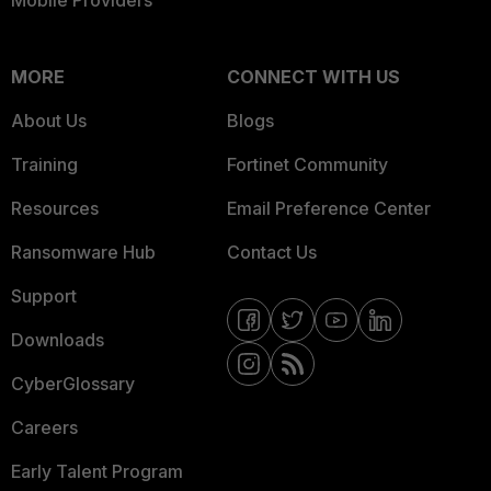
Mobile Providers
MORE
CONNECT WITH US
About Us
Blogs
Training
Fortinet Community
Resources
Email Preference Center
Ransomware Hub
Contact Us
Support
Downloads
CyberGlossary
Careers
Early Talent Program