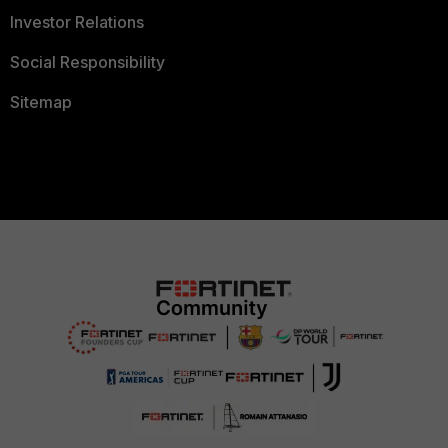
Investor Relations
Social Responsibility
Sitemap