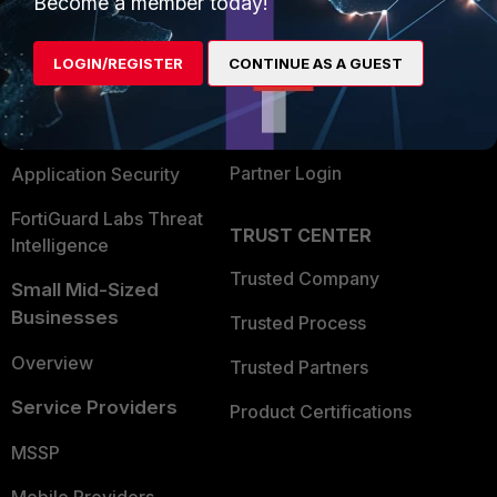
Become a member today!
Alliances Ecosystem
Secure Networking
LOGIN/REGISTER
CONTINUE AS A GUEST
Find a Partner
User and Device Security
Become a Partner
Security Operations
Partner Login
Application Security
FortiGuard Labs Threat
TRUST CENTER
Intelligence
Trusted Company
Small Mid-Sized
Businesses
Trusted Process
Overview
Trusted Partners
Service Providers
Product Certifications
MSSP