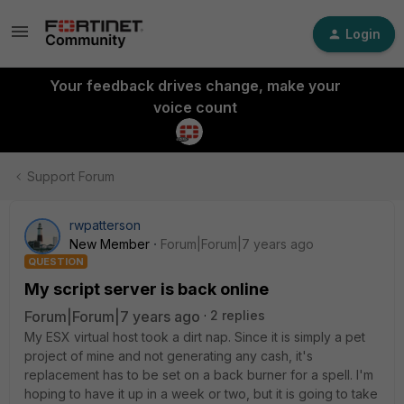
Login
Your feedback drives change, make your
voice count
Support Forum
rwpatterson
New Member
Forum|Forum|7 years ago
QUESTION
My script server is back online
Forum|Forum|7 years ago
2 replies
My ESX virtual host took a dirt nap. Since it is simply a pet
project of mine and not generating any cash, it's
replacement has to be set on a back burner for a spell. I'm
hoping to have it up in a week or two, but it is going to take