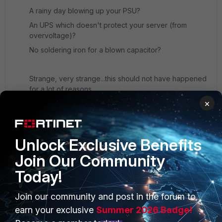
A rainy day blowing up your PSU?
An UPS which doesn't protect your server (from
overvoltage)?
No soldering iron for a blown capacitor?
Strange, very strange...this should not have happened
for a lot of reasons.
×
Glad your back online, though.
(fingers crossed that the sun won't shine too long one
day, imagine what could happen...)
Unlock Exclusive Benefits
Join Our Community
Today!
Join our community and post in the forum to
PRODUCTS
PARTNERS
earn your exclusive
Summer 2026 Badge!
Enterprise
Overview