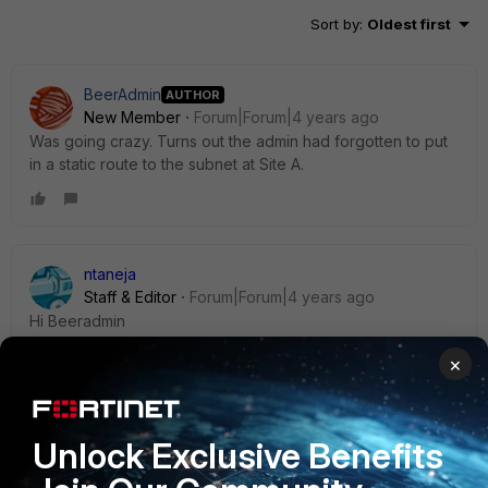
Sort by
:
Oldest first
BeerAdmin
AUTHOR
New Member
Forum|Forum|4 years ago
Was going crazy. Turns out the admin had forgotten to put
in a static route to the subnet at Site A.
ntaneja
Staff & Editor
Forum|Forum|4 years ago
Hi Beeradmin
×
Great that you found and fix the issue.
Below is the link you can keep handy for IPSEC
troubleshooting in case you need anytime in future
Unlock Exclusive Benefits
https://community.fortinet.com/t5/FortiGate/Technical-Tip-