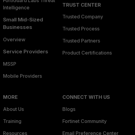
FortiGuard Labs Threat
TRUST CENTER
Intelligence
Trusted Company
Small Mid-Sized
Businesses
Trusted Process
Overview
Trusted Partners
Service Providers
Product Certifications
MSSP
Mobile Providers
MORE
CONNECT WITH US
About Us
Blogs
Training
Fortinet Community
Resources
Email Preference Center