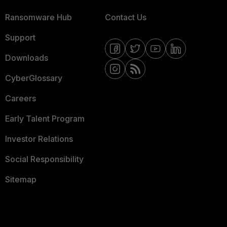
Ransomware Hub
Contact Us
Support
Downloads
CyberGlossary
Careers
Early Talent Program
Investor Relations
Social Responsibility
Sitemap