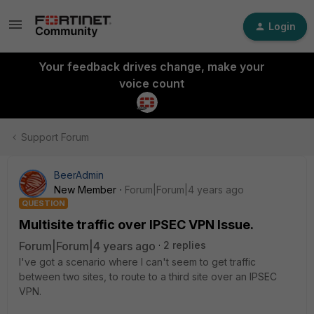
Login
Your feedback drives change, make your
voice count
Support Forum
BeerAdmin
New Member
Forum|Forum|4 years ago
QUESTION
Multisite traffic over IPSEC VPN Issue.
Forum|Forum|4 years ago
2 replies
I've got a scenario where I can't seem to get traffic
between two sites, to route to a third site over an IPSEC
VPN.