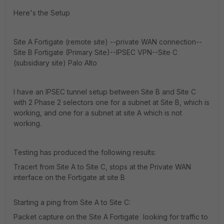
Here's the Setup
Site A Fortigate (remote site) --private WAN connection--
Site B Fortigate (Primary Site)--IPSEC VPN--Site C
(subsidiary site) Palo Alto
I have an IPSEC tunnel setup between Site B and Site C
with 2 Phase 2 selectors one for a subnet at Site B, which is
working, and one for a subnet at site A which is not
working.
Testing has produced the following results:
Tracert from Site A to Site C, stops at the Private WAN
interface on the Fortigate at site B
Starting a ping from Site A to Site C:
Packet capture on the Site A Fortigate looking for traffic to