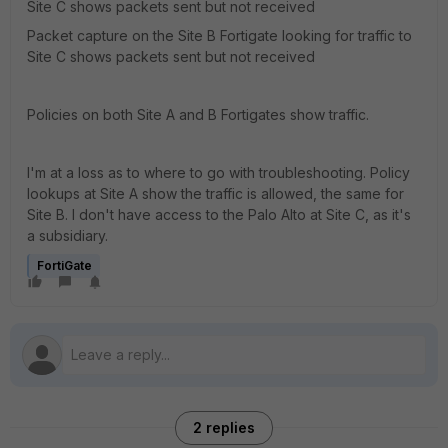
Site C shows packets sent but not received
Packet capture on the Site B Fortigate looking for traffic to
Site C shows packets sent but not received
Policies on both Site A and B Fortigates show traffic.
I'm at a loss as to where to go with troubleshooting. Policy
lookups at Site A show the traffic is allowed, the same for
Site B. I don't have access to the Palo Alto at Site C, as it's
a subsidiary.
FortiGate
2 replies