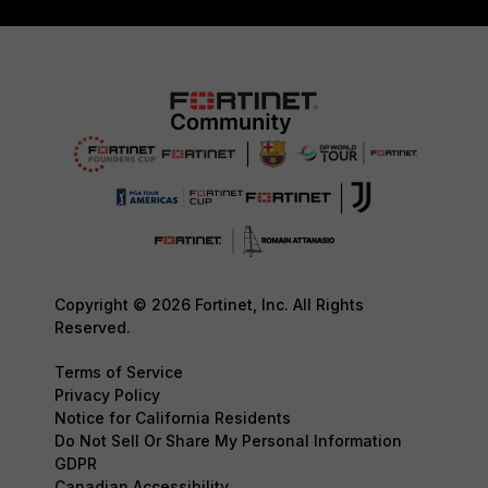
Copyright © 2026 Fortinet, Inc. All Rights
Reserved.
Terms of Service
Privacy Policy
Notice for California Residents
Do Not Sell Or Share My Personal Information
GDPR
Canadian Accessibility