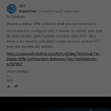
AEK
SuperUser
Forum|Forum|1 year ago
Hi Dsallago
Maybe a dialup VPN could be what you are looking for.
You'll need to configure only 2 tunnels on server side (not
40 and not 80), and 2 tunnels on each client FGT. Also
there is no need to add static routes on your central FGT,
they are dynamically added.
https://community.fortinet.com/t5/FortiGate/Technical-Tip-
Dialup-VPN-Configuration-Between-Two-FortiGates/ta-
p/197667
Hope it helps.
AEK