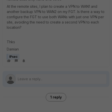
At the remote sites, I plan to create a VPN to WAN1 and
another backup VPN to WAN2 on my FGT. Is there a way to
configure the FGT to use both WANs with just one VPN per
site, avoiding the need to create a second VPN to each
location?
Thks
Damian
IPsec
1 reply