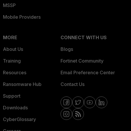
MSSP
Mobile Providers
MORE
CONNECT WITH US
About Us
Blogs
Training
Fortinet Community
Resources
Email Preference Center
Ransomware Hub
Contact Us
Support
Downloads
CyberGlossary