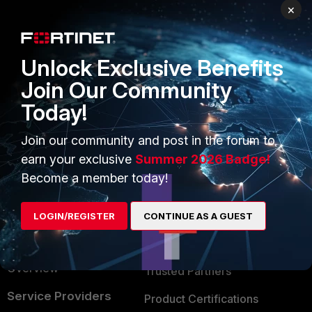
×
PRODUCTS
PARTNERS
Enterprise
Overview
Unlock Exclusive Benefits
Alliances Ecosystem
Secure Networking
Join Our Community
Find a Partner
User and Device Security
Today!
Become a Partner
Security Operations
Join our community and post in the forum to
Partner Login
Application Security
earn your exclusive
Summer 2026 Badge!
Become a member today!
FortiGuard Labs Threat
TRUST CENTER
Intelligence
Trusted Company
LOGIN/REGISTER
CONTINUE AS A GUEST
Small Mid-Sized
Businesses
Trusted Process
Overview
Trusted Partners
Service Providers
Product Certifications