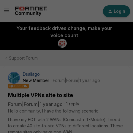
Login
Your feedback drives change, make your
voice count
Support Forum
Dsallago
New Member
Forum|Forum|1 year ago
QUESTION
Multiple VPNs site to site
Forum|Forum|1 year ago
1 reply
Hello community, I have the following scenario:
I have my FGT with 2 WANs (Comcast + T-Mobile). I need
to create 40 site-to-site VPNs to different locations. These
remote sites only have one WAN.