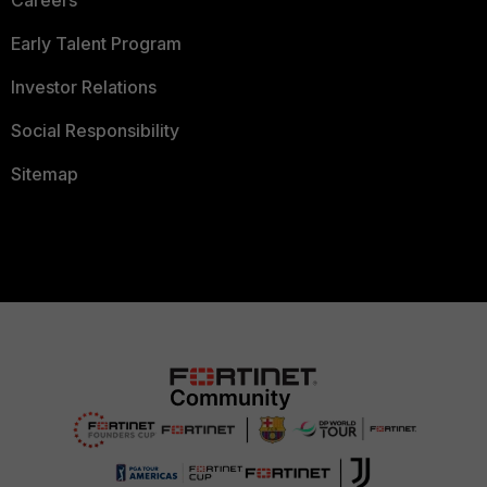
Careers
Early Talent Program
Investor Relations
Social Responsibility
Sitemap