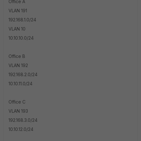
Office A
VLAN 191
192.168.1.0/24
VLAN 10
10.10.10.0/24
Office B
VLAN 192
192.168.2.0/24
10.10.11.0/24
Office C
VLAN 193
192.168.3.0/24
10.10.12.0/24