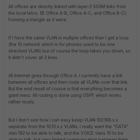
All offices are directly linked with layer-2 500M links from
the local telco. (IE Office A-B, Office A-C, and Office B-C).
Forming a triangle as it were.
If I have the same VLAN in multiple offices than I get a loop
(the 10 network which is for phones used to be one
streched VLAN) but of course the loop takes you down, so
it didn't cover all 3 lines.
All Internet goes through Office A. I currently have a link
between all offices and then route all VLANs over that link.
But the end result of course is that everything becomes a
giant mess. All routing is done using OSPF which works
rather nicely.
But I don't see how I can easy keep VLAN 192.168.x.x
separate from the 10.10.x.x VLANs. I really want the "DATA"
vlan 192 to be able to talk, and the VOICE vlans 10 to be
able to talk, but very limited communication between them.