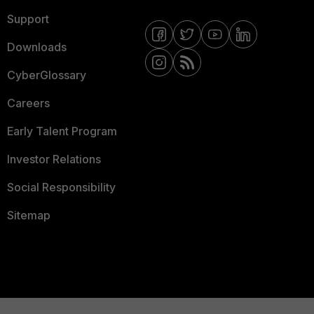
Support
Downloads
CyberGlossary
Careers
Early Talent Program
Investor Relations
Social Responsibility
Sitemap