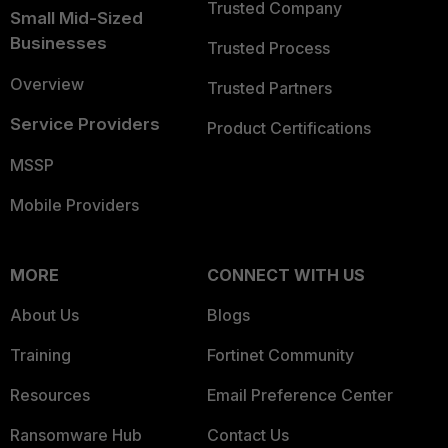
Trusted Company
Small Mid-Sized
Businesses
Trusted Process
Overview
Trusted Partners
Service Providers
Product Certifications
MSSP
Mobile Providers
MORE
CONNECT WITH US
About Us
Blogs
Training
Fortinet Community
Resources
Email Preference Center
Ransomware Hub
Contact Us