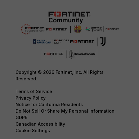
Copyright © 2026 Fortinet, Inc. All Rights
Reserved.
Terms of Service
Privacy Policy
Notice for California Residents
Do Not Sell Or Share My Personal Information
GDPR
Canadian Accessibility
Cookie Settings