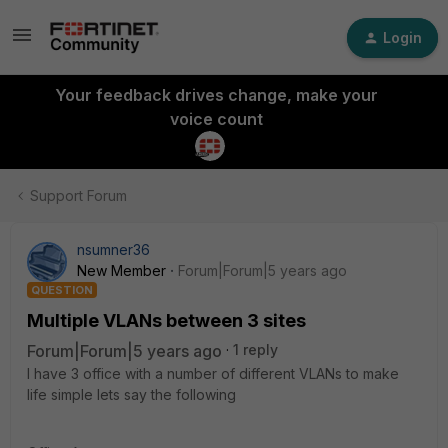
Login
Your feedback drives change, make your
voice count
Support Forum
nsumner36
New Member
Forum|Forum|5 years ago
QUESTION
Multiple VLANs between 3 sites
Forum|Forum|5 years ago
1 reply
I have 3 office with a number of different VLANs to make
life simple lets say the following