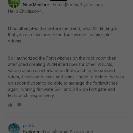
New Member
Forum|Forum|9 years ago
Hello Zhunissov4,
I had attempted this before the trend, what I'm finding is
that you can't iauthorize the fortiswitches on multiple
vdoms.
So i authorized the Fortiswitches on the root vdom then
attempted creating VLAN interfaces for other VDOMs,
when i attach an interface on that switch to the second
vdom, it spins and spins and spins. I have to delete the vlan
on second vdom to be able to manage the fortiswitches
again. running firmware 5.4.1 and 3.4.2 on Fortigate and
Fortiswitch respectively
plsikk
Explorer
Forum|Forum|2 years ago