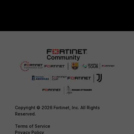
Copyright © 2026 Fortinet, Inc. All Rights
Reserved.
Terms of Service
Privacy Policy