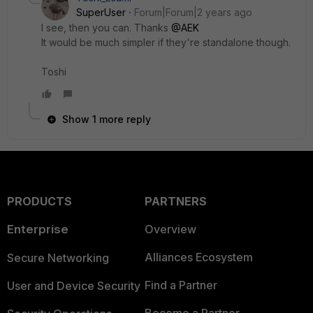
SuperUser
Forum|Forum|2 years ago
I see, then you can. Thanks
@AEK
It would be much simpler if they're standalone though.
Toshi
Show 1 more reply
PRODUCTS
PARTNERS
Enterprise
Overview
Alliances Ecosystem
Secure Networking
Find a Partner
User and Device Security
Become a Partner