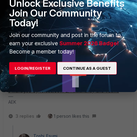
Unlock Exclusive Benefits
ports per VDOM.
Join Our Community
Wait for other comments that deny my claim.
Today!
Toshi
Join our community and post in the forum to
earn your exclusive
Summer 2026 Badge!
Become a member today!
AEK
LOGIN/REGISTER
CONTINUE AS A GUEST
SuperUser
Forum|Forum|2 years ago
It seems this doc says you can.
https://docs.fortinet.com/document/fortiswitch/7.0.8/device
s-managed-by-fortios/801172/multitenancy-and-vdoms
AEK
3 replies
1 person likes this
Toshi_Esumi