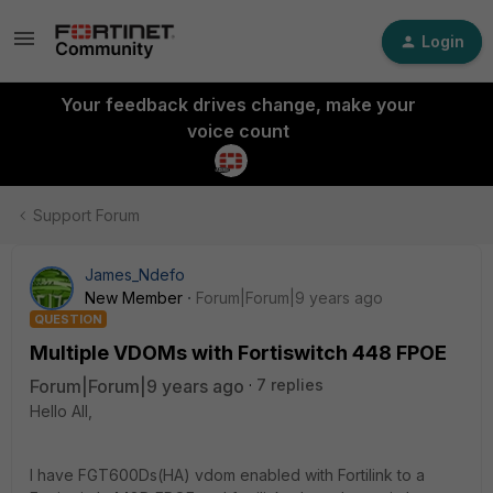
Login
Your feedback drives change, make your
voice count
Support Forum
James_Ndefo
New Member
Forum|Forum|9 years ago
QUESTION
Multiple VDOMs with Fortiswitch 448 FPOE
Forum|Forum|9 years ago
7 replies
Hello All,
I have FGT600Ds(HA) vdom enabled with Fortilink to a