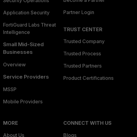
Security Operations
Partner Login
Application Security
FortiGuard Labs Threat
TRUST CENTER
Intelligence
Trusted Company
Small Mid-Sized
Businesses
Trusted Process
Overview
Trusted Partners
Service Providers
Product Certifications
MSSP
Mobile Providers
MORE
CONNECT WITH US
About Us
Blogs