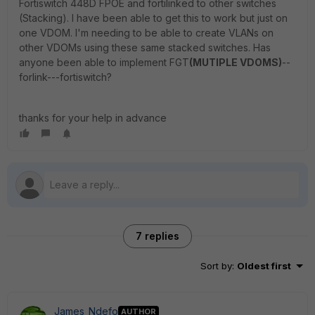
Fortiswitch 448D FPOE and fortilinked to other switches
(Stacking). I have been able to get this to work but just on
one VDOM. I'm needing to be able to create VLANs on
other VDOMs using these same stacked switches. Has
anyone been able to implement FGT
(MUTIPLE VDOMS)
--
forlink---fortiswitch?
thanks for your help in advance
7 replies
Sort by
:
Oldest first
James_Ndefo
AUTHOR