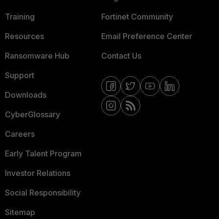
Training
Fortinet Community
Resources
Email Preference Center
Ransomware Hub
Contact Us
Support
Downloads
CyberGlossary
Careers
Early Talent Program
Investor Relations
Social Responsibility
Sitemap