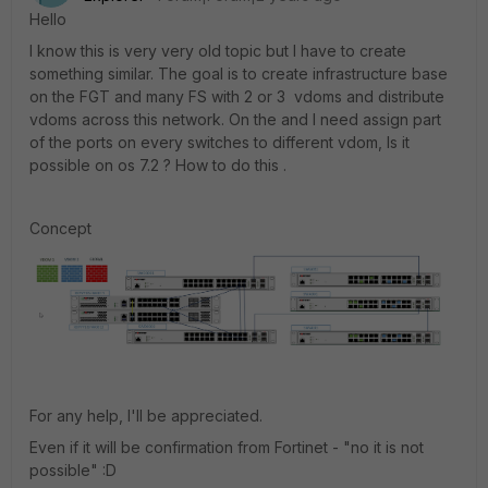
Hello
I know this is very very old topic but I have to create
something similar. The goal is to create infrastructure base
on the FGT and many FS with 2 or 3 vdoms and distribute
vdoms across this network. On the and I need assign part
of the ports on every switches to different vdom, Is it
possible on os 7.2 ? How to do this .
Concept
For any help, I'll be appreciated.
Even if it will be confirmation from Fortinet - "no it is not
possible" :D