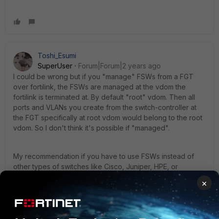
Toshi_Esumi
SuperUser
Forum|Forum|2 years ago
I could be wrong but if you "manage" FSWs from a FGT
over fortilink, the FSWs are managed at the vdom the
fortilink is terminated at. By default "root" vdom. Then all
ports and VLANs you create from the switch-controller at
the FGT specifically at root vdom would belong to the root
vdom. So I don't think it's possible if "managed".
My recommendation if you have to use FSWs instead of
other types of switches like Cisco, Juniper, HPE, or
whatever, you configure them as "standalone" then they
×
would work as any other types of switches, except some
feature differences. Then you can do whatever you need
to do, like setting up multiple VLAN sets and create clusters
of ports with those VLAN sets then connect them to FGT's