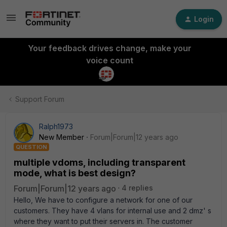
Login
Your feedback drives change, make your
voice count
Support Forum
Ralph1973
New Member
Forum|Forum|12 years ago
QUESTION
multiple vdoms, including transparent
mode, what is best design?
Forum|Forum|12 years ago
4 replies
Hello, We have to configure a network for one of our
customers. They have 4 vlans for internal use and 2 dmz' s
where they want to put their servers in. The customer