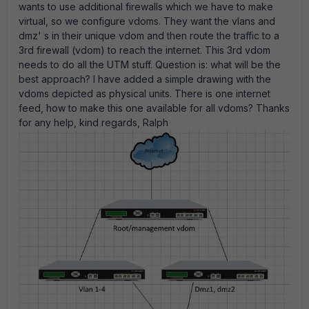
wants to use additional firewalls which we have to make
virtual, so we configure vdoms. They want the vlans and
dmz' s in their unique vdom and then route the traffic to a
3rd firewall (vdom) to reach the internet. This 3rd vdom
needs to do all the UTM stuff. Question is: what will be the
best approach? I have added a simple drawing with the
vdoms depicted as physical units. There is one internet
feed, how to make this one available for all vdoms? Thanks
for any help, kind regards, Ralph