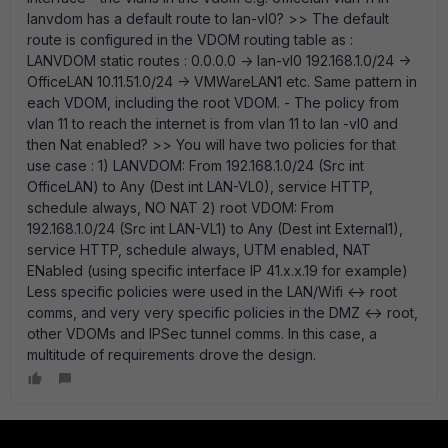
lanvdom has a default route to lan-vl0? >> The default
route is configured in the VDOM routing table as :
LANVDOM static routes : 0.0.0.0 -> lan-vl0 192.168.1.0/24 ->
OfficeLAN 10.11.51.0/24 -> VMWareLAN1 etc. Same pattern in
each VDOM, including the root VDOM. - The policy from
vlan 11 to reach the internet is from vlan 11 to lan -vl0 and
then Nat enabled? >> You will have two policies for that
use case : 1) LANVDOM: From 192.168.1.0/24 (Src int
OfficeLAN) to Any (Dest int LAN-VL0), service HTTP,
schedule always, NO NAT 2) root VDOM: From
192.168.1.0/24 (Src int LAN-VL1) to Any (Dest int External1),
service HTTP, schedule always, UTM enabled, NAT
ENabled (using specific interface IP 41.x.x.19 for example)
Less specific policies were used in the LAN/Wifi <-> root
comms, and very very specific policies in the DMZ <-> root,
other VDOMs and IPSec tunnel comms. In this case, a
multitude of requirements drove the design.