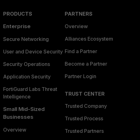
PRODUCTS
PARTNERS
Enterprise
Overview
Alliances Ecosystem
Secure Networking
Find a Partner
User and Device Security
Become a Partner
Security Operations
Partner Login
Application Security
FortiGuard Labs Threat
TRUST CENTER
Intelligence
Trusted Company
Small Mid-Sized
Businesses
Trusted Process
Overview
Trusted Partners