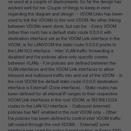
ve used at a couple of deployments. So far the design has
worked well for me. Couple of things to keep in mind
regarding the diagram and design : - VDOM Links has been
used to link the VDOMs to the root VDOM. No other linking
between VDOMs were done, but can be. - Every VDOM
(other than root) has a default static route 0.0.0.0 with
destination interface set as the VDOM Link interface in the
VDOM, ie for LANVDOM the static route 0.0.0.0 points to
the LAN-VL0 interface. - Inter VLAN traffic forwarding is
disabled and f/w policies allow only specific comms
between VLANs - F/w policies are defined between the
VLAN interfaces and the VDOM Link interfaces to allow
inbound and outbound traffic into and out of the VDOM. - In
the root VDOM the default static route 0.0.0.0 destination
interface is External1 (Zone interface). - Static routes has
been defined for all internal IP ranges to their respective
VDOM Link interfaces in the root VDOM, ie 192.168.1.0/24
routes to the LAN-VL1 interface. - Outbound (internet)
policies has NAT enabled in the root VDOM only. - Other
f/w policies has been defined to control inter VDOM traffic
(all routed through the root VDOM). - External2 zone
interface was used for policy based routing, ie Execs SSID