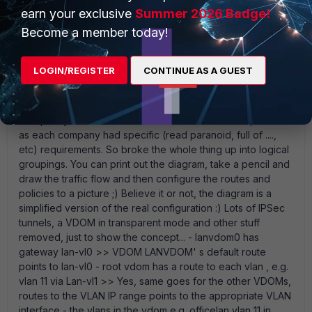
earn your exclusive
Summer 2026 Badge!
Become a member today!
PMUbusha
New Member
Forum|Forum|12 years ago
If the diagram is the only thing that is useful, so be it. :P This
LOGIN/REGISTER
CONTINUE AS A GUEST
customer in particular has 4 IT companies under the same
roof using shared, dedicated infrastructure, hosted public
and private services etc . The initial design had 2 VDOMs
but quickly became difficult to maintain with all the policies
as each company had specific (read paranoid, full of ....,
etc) requirements. So broke the whole thing up into logical
groupings. You can print out the diagram, take a pencil and
draw the traffic flow and then configure the routes and
policies to a picture ;) Believe it or not, the diagram is a
simplified version of the real configuration :) Lots of IPSec
tunnels, a VDOM in transparent mode and other stuff
removed, just to show the concept... - lanvdom0 has
gateway lan-vl0 >> VDOM LANVDOM' s default route
points to lan-vl0 - root vdom has a route to each vlan , e.g.
vlan 11 via Lan-vl1 >> Yes, same goes for the other VDOMs,
routes to the VLAN IP range points to the appropriate VLAN
interface - the vlans in the vdom e.g. officelan vlan 11 in