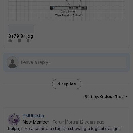
Bz79184.jpg
4 replies
Sort by
:
Oldest first
PMUbusha
New Member
Forum|Forum|12 years ago
Ralph, I' ve attached a diagram showing a logical design I'