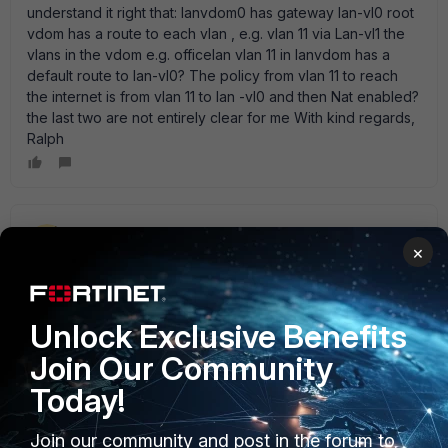
understand it right that: lanvdom0 has gateway lan-vl0 root
vdom has a route to each vlan , e.g. vlan 11 via Lan-vl1 the
vlans in the vdom e.g. officelan vlan 11 in lanvdom has a
default route to lan-vl0? The policy from vlan 11 to reach
the internet is from vlan 11 to lan -vl0 and then Nat enabled?
the last two are not entirely clear for me With kind regards,
Ralph
emnoc
×
New Member
Forum|Forum|12 years ago
If this is for one customer & only one customer, than you
are doing a lot or work and vdoms is probably not the right
solution. Crafting multi-vdoms and then mix' ing interface in
Unlock Exclusive Benefits
one vdom with access to services in another , tells me this
Join Our Community
not the norm and you would be better off with no VDOM
deployed and proper firewall architect imho. btw nice
Today!
looking diagram :)
Join our community and post in the forum to