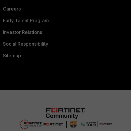
Careers
Early Talent Program
Investor Relations
Social Responsibility
Sitemap