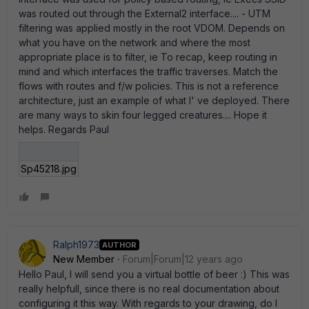
was routed out through the External2 interface.... - UTM
filtering was applied mostly in the root VDOM. Depends on
what you have on the network and where the most
appropriate place is to filter, ie To recap, keep routing in
mind and which interfaces the traffic traverses. Match the
flows with routes and f/w policies. This is not a reference
architecture, just an example of what I' ve deployed. There
are many ways to skin four legged creatures.... Hope it
helps. Regards Paul
Sp45218.jpg
Ralph1973
AUTHOR
New Member
Forum|Forum|12 years ago
Hello Paul, I will send you a virtual bottle of beer :) This was
really helpfull, since there is no real documentation about
configuring it this way. With regards to your drawing, do I