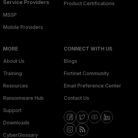
Service Providers
Product Certifications
MSSP
Mobile Providers
MORE
CONNECT WITH US
About Us
Blogs
Training
Fortinet Community
Resources
Email Preference Center
Ransomware Hub
Contact Us
Support
Downloads
CyberGlossary