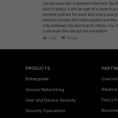
can be used like a standard interface. But t
such in policy A and as part of a zone in po
reverse policies for each and every policy?
session includes the initial request and the 
only between HQ and branch offices (via VP
s not even the rule but the exception.
Like
Reply
PRODUCTS
PARTN
Enterprise
Overvi
Allianc
Secure Networking
Find a P
User and Device Security
Become 
Security Operations