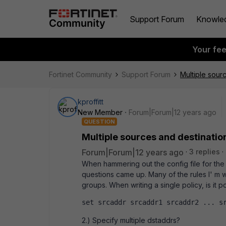
Support Forum
Knowle
Your fe
Fortinet Community
Support Forum
Multiple sour
kproffitt
New Member
Forum|Forum|12 years ago
QUESTION
Multiple sources and destinatio
Forum|Forum|12 years ago
3 replies
When hammering out the config file for the 
questions came up. Many of the rules I' m 
groups. When writing a single policy, is it p
set srcaddr srcaddr1 srcaddr2 ... s
2.) Specify multiple dstaddrs?