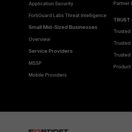
Partner 
Application Security
FortiGuard Labs Threat Intelligence
TRUST
Small Mid-Sized Businesses
Trusted
Overview
Trusted
Service Providers
Trusted 
MSSP
Product 
Mobile Providers