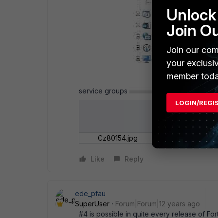
Unlock 
Join O
Join our com
your exclusi
member toda
service groups
LOGIN/REGI
Cz80154.jpg
Like
Reply
ede_pfau
SuperUser
Forum|Forum|12 years ago
#4 is possible in quite every release of For