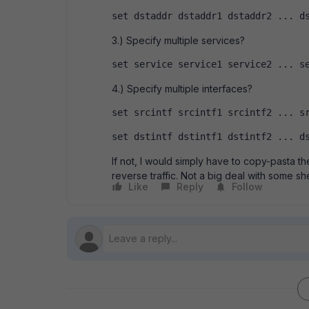
set dstaddr dstaddr1 dstaddr2 ... d
3.) Specify multiple services?
set service service1 service2 ... s
4.) Specify multiple interfaces?
set srcintf srcintf1 srcintf2 ... s
set dstintf dstintf1 dstintf2 ... d
If not, I would simply have to copy-pasta t
reverse traffic. Not a big deal with some shell 
Like
Reply
Follow