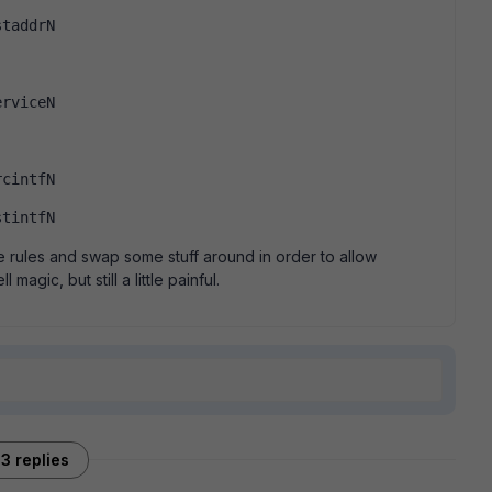
staddrN
erviceN
rcintfN
stintfN
he rules and swap some stuff around in order to allow
magic, but still a little painful.
3 replies