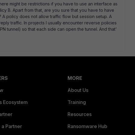
here might be restrictions if you have to use an interface as
licy B. Apart from that, are you sure that you have to have
 A policy does not allow traffic flow but session setup. A
reply traffic. In projects I usually encounter reverse policies
N tunnel) so that each side can open the tunnel. And that'
ERS
MORE
ew
About Us
es Ecosystem
Training
artner
Resources
a Partner
Ransomware Hub