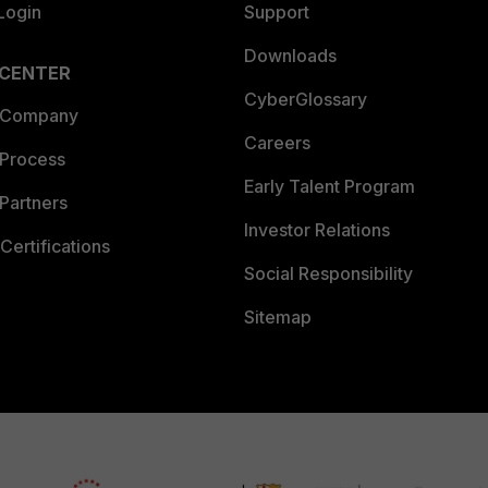
Login
Support
Downloads
 CENTER
CyberGlossary
 Company
Careers
 Process
Early Talent Program
Partners
Investor Relations
Certifications
Social Responsibility
Sitemap