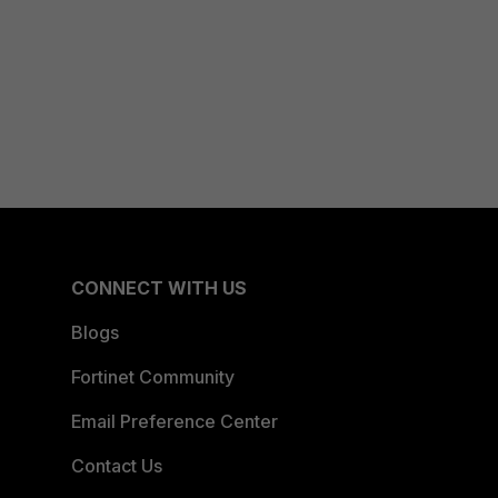
CONNECT WITH US
Blogs
Fortinet Community
Email Preference Center
Contact Us