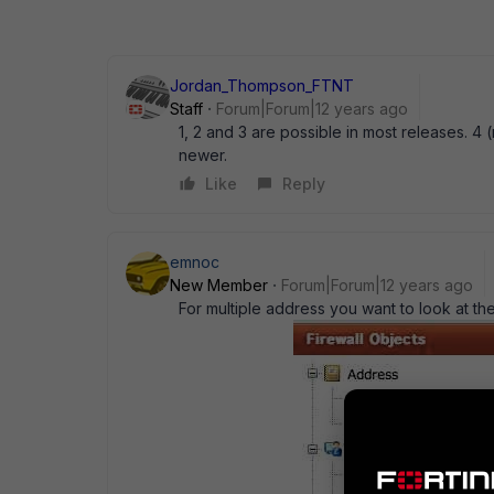
Jordan_Thompson_FTNT
Staff
Forum|Forum|12 years ago
1, 2 and 3 are possible in most releases. 4 (
newer.
Like
Reply
emnoc
New Member
Forum|Forum|12 years ago
For multiple address you want to look at th