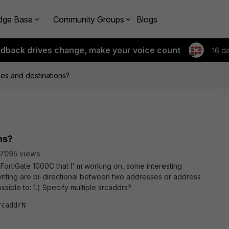
dge Base
Community Groups
Blogs
edback drives change, make your voice count
16 d
ces and destinations?
ns?
7095 views
FortiGate 1000C that I' m working on, some interesting
writing are bi-directional between two addresses or address
ossible to: 1.) Specify multiple srcaddrs?
rcaddrN