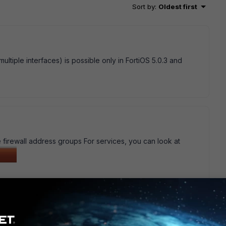
Sort by
:
Oldest first
multiple interfaces) is possible only in FortiOS 5.0.3 and
e firewall address groups For services, you can look at