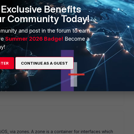
Exclusive Benefits
ur Community Today!
munity and post in the forum to earn
ve
Summer 2026 Badge!
Become a
y!
STER
CONTINUE AS A GUEST
tiOS, via zones. A zone is a container for interfaces which