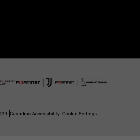
DPR
Canadian Accessibility
Cookie Settings