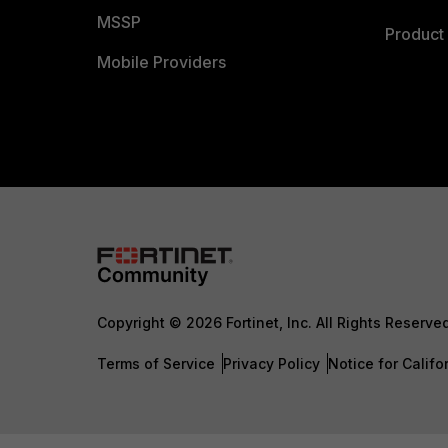
MSSP
Product 
Mobile Providers
Copyright © 2026 Fortinet, Inc. All Rights Reserve
Terms of Service
Privacy Policy
Notice for Califo