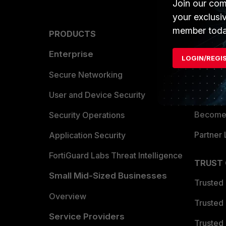
Join our com
your exclusi
member toda
PRODUCTS
PARTN
Enterprise
Overvi
LOGIN/REGI
Allianc
Secure Networking
Find a P
User and Device Security
Become 
Security Operations
Partner 
Application Security
FortiGuard Labs Threat Intelligence
TRUST
Small Mid-Sized Businesses
Trusted
Overview
Trusted
Service Providers
Trusted 