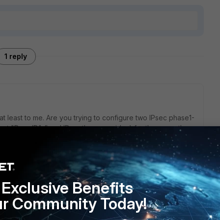
1 reply
t least to me. Are you trying to configure two IPsec phase1-
 but "Peer ID" (local ID on the peer sides) for those are the
Ds (local IDs on the other ends)? If local IDs are the same,
Exclusive Benefits
ur Community Today!