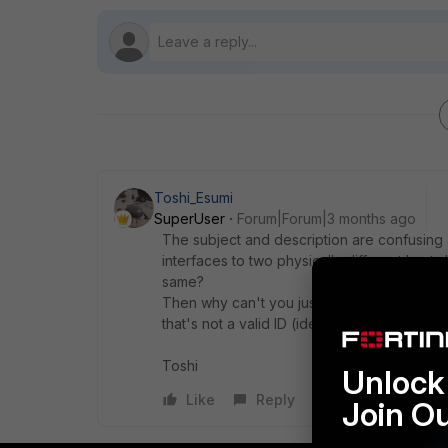
Toshi_Esumi
SuperUser
Forum|Forum|3 months ago
The subject and description are confusing a
interfaces to two physically different hosts
same?
Then why can't you just set different peer I
that's not a valid ID (identification).
Toshi
Unlock 
Like
Reply
Join O