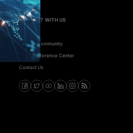
CONNECT WITH US
Blogs
Fortinet Community
Email Preference Center
Contact Us