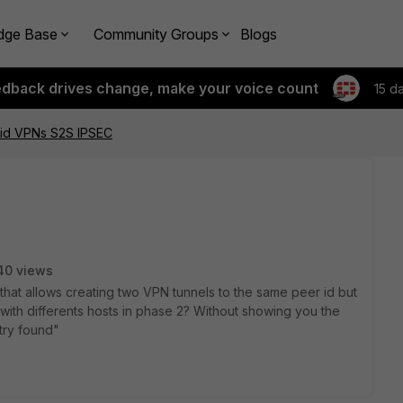
dge Base
Community Groups
Blogs
edback drives change, make your voice count
15 d
 id VPNs S2S IPSEC
40 views
g that allows creating two VPN tunnels to the same peer id but
with differents hosts in phase 2? Without showing you the
try found"