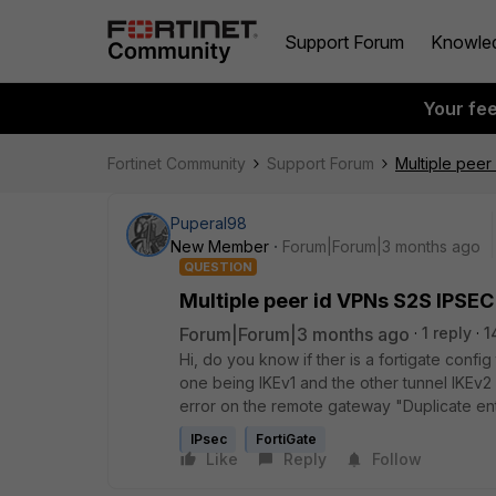
Support Forum
Knowle
Your fe
Fortinet Community
Support Forum
Multiple peer
Puperal98
New Member
Forum|Forum|3 months ago
QUESTION
Multiple peer id VPNs S2S IPSEC
Forum|Forum|3 months ago
1 reply
1
Hi, do you know if ther is a fortigate confi
one being IKEv1 and the other tunnel IKEv2 
error on the remote gateway "Duplicate en
IPsec
FortiGate
Like
Reply
Follow