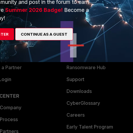
munity and post in the forum to earn
ve
Summer 2026 Badge!
Become a
y!
ERS
MORE
ew
About Us
STER
CONTINUE AS A GUEST
es Ecosystem
Training
artner
Resources
a Partner
Ransomware Hub
Login
Support
Downloads
 CENTER
CyberGlossary
 Company
Careers
 Process
Early Talent Program
Partners