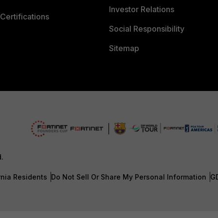
Investor Relations
Certifications
Social Responsibility
Sitemap
d.
rnia Residents
Do Not Sell Or Share My Personal Information
G