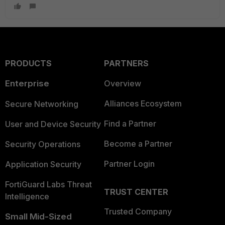
PRODUCTS
PARTNERS
Enterprise
Overview
Alliances Ecosystem
Secure Networking
Find a Partner
User and Device Security
Become a Partner
Security Operations
Partner Login
Application Security
FortiGuard Labs Threat
TRUST CENTER
Intelligence
Trusted Company
Small Mid-Sized