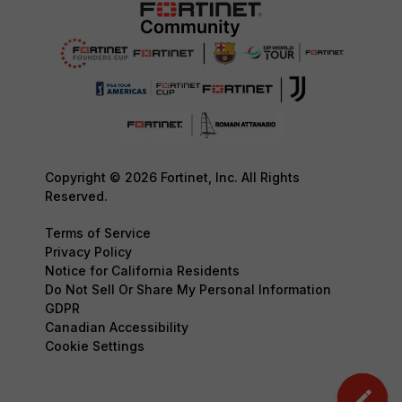
Copyright © 2026 Fortinet, Inc. All Rights
Reserved.
Terms of Service
Privacy Policy
Notice for California Residents
Do Not Sell Or Share My Personal Information
GDPR
Canadian Accessibility
Cookie Settings