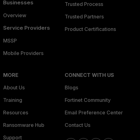
Businesses
Trusted Process
Overview
Trusted Partners
Service Providers
Product Certifications
MSSP
Mobile Providers
MORE
CONNECT WITH US
About Us
Blogs
Training
Fortinet Community
Resources
Email Preference Center
Ransomware Hub
Contact Us
Support