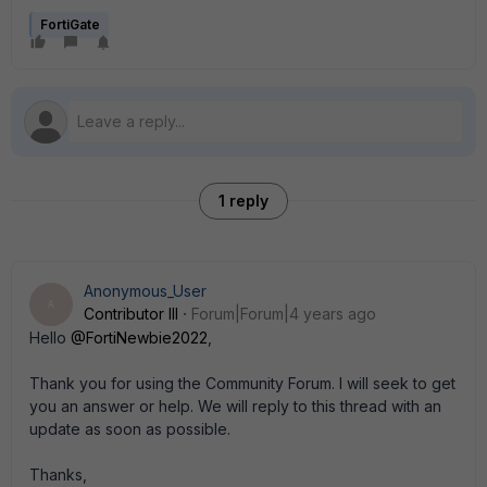
FortiGate
1 reply
Anonymous_User
A
Contributor III
Forum|Forum|4 years ago
Hello
@FortiNewbie2022
,
Thank you for using the Community Forum. I will seek to get
you an answer or help. We will reply to this thread with an
update as soon as possible.
Thanks,