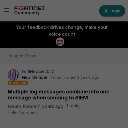
Login
Your feedback drives change, make your
voice count
Support Forum
FortiNewbie2022
New Member
Forum|Forum|4 years ago
QUESTION
Multiple log messages combine into one
message when sending to SIEM
Forum|Forum|4 years ago
1 reply
Hello Everyone,