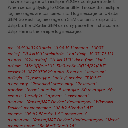
I have a Fortigate with multiple VDOMs configure inside it.
When sending Syslog to QRadar SIEM, I notice that multiple
log messages are combined into 1 log message on QRadar
SIEM. So each log message on SIEM contain 5 srcip and 5
dstip but the QRadar SIEM can only parse the first srcip and
dstip. Here is the sample log messages:
me=1649043203 srcip=10.96.10.11 srcport=33097
srcintf="VLAN100" srcintfrole="lan" dstip=10.97.172.121
dstport=1024 dstintf="VLAN 1113" dstintfrole="lan"
poluuid="46d3f1fe-c332-51e9-ec6b-8f124f22f8b7"
sessionid=3879979829 proto=6 action="server-rst"
policyid=10 policytype="policy" service="P1024"
dstcountry="Reserved" srccountry="Reserved"
trandisp="noop" duration=5 sentbyte=60 rcvdbyte=40
sentpkt=1 rcvdpkt=1 appcat="unscanned"
devtype="Router/NAT Device" devcategory="Windows
Device" mastersrcmac="08:b2:58:a4:a3:41"
srcmac="08:b2:58:a4:a3:41" srcserver=0
dstdevtype="Router/NAT Device" dstdevcategory="None"
masterdstmac="5c:16:c7:0a:d0:28"