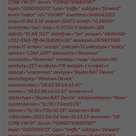
CORE-FW-01" devid="FG1K5DT919801187"
logid="0000000013" type="traffic" subtype="forward"
level="notice" vd="VDOM1" eventtime=1649043203
srcip=10.160.9.59 srcport=50473 srcintf="VLAN100"
srcintfrole="lan" dstip=10.97.150.11 dstport=389
dstintf="VLAN 1127" dstintfrole="lan" poluuid="46d5e108-
c332-51e9-7fff-6e3b85f61c36" sessionid=3879873595
proto=17 action="accept" policyid=12 policytype="policy"
service="LDAP_UDP" dstcountry="Reserved"
srccountry="Reserved" trandisp="noop" duration=180
sentbyte=227 rcvdbyte=178 sentpkt=1 rcvdpkt=1
appcat="unscanned" devtype="Router/NAT Device"
devcategory="Windows Device"
mastersrcmac="08:b2:58:a4:a3:41"
srcmac="08:b2:58:a4:a3:41" srcserver=0
dstdevtype="Router/NAT Device" dstdevcategory="None"
masterdstmac="5c:16:c7:0a:d0:28"
dstmac="5c:16:c7:0a:d0:28" dstserver=1849
<189>date=2022-04-04 time=10:33:23 devname="DR-
CORE-FW-01" devid="FG1K5DT919801187"
logid="0000000013" type="traffic" subtype="forward"
level="notice" vd="VDOM1" eventtime=1649043203