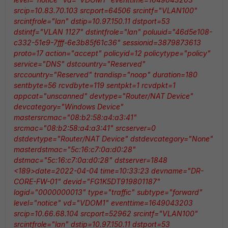
srcip=10.83.70.103 srcport=64506 srcintf="VLAN100"
srcintfrole="lan" dstip=10.97.150.11 dstport=53
dstintf="VLAN 1127" dstintfrole="lan" poluuid="46d5e108-
c332-51e9-7fff-6e3b85f61c36" sessionid=3879873613
proto=17 action="accept" policyid=12 policytype="policy"
service="DNS" dstcountry="Reserved"
srccountry="Reserved" trandisp="noop" duration=180
sentbyte=56 rcvdbyte=119 sentpkt=1 rcvdpkt=1
appcat="unscanned" devtype="Router/NAT Device"
devcategory="Windows Device"
mastersrcmac="08:b2:58:a4:a3:41"
srcmac="08:b2:58:a4:a3:41" srcserver=0
dstdevtype="Router/NAT Device" dstdevcategory="None"
masterdstmac="5c:16:c7:0a:d0:28"
dstmac="5c:16:c7:0a:d0:28" dstserver=1848
<189>date=2022-04-04 time=10:33:23 devname="DR-
CORE-FW-01" devid="FG1K5DT919801187"
logid="0000000013" type="traffic" subtype="forward"
level="notice" vd="VDOM1" eventtime=1649043203
srcip=10.66.68.104 srcport=52962 srcintf="VLAN100"
srcintfrole="lan" dstip=10.97.150.11 dstport=53