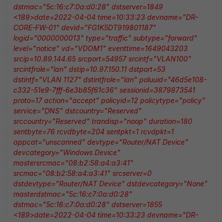
dstmac="5c:16:c7:0a:d0:28" dstserver=1849
<189>date=2022-04-04 time=10:33:23 devname="DR-
CORE-FW-01" devid="FG1K5DT919801187"
logid="0000000013" type="traffic" subtype="forward"
level="notice" vd="VDOM1" eventtime=1649043203
srcip=10.89.144.65 srcport=54957 srcintf="VLAN100"
srcintfrole="lan" dstip=10.97.150.11 dstport=53
dstintf="VLAN 1127" dstintfrole="lan" poluuid="46d5e108-
c332-51e9-7fff-6e3b85f61c36" sessionid=3879873541
proto=17 action="accept" policyid=12 policytype="policy"
service="DNS" dstcountry="Reserved"
srccountry="Reserved" trandisp="noop" duration=180
sentbyte=76 rcvdbyte=204 sentpkt=1 rcvdpkt=1
appcat="unscanned" devtype="Router/NAT Device"
devcategory="Windows Device"
mastersrcmac="08:b2:58:a4:a3:41"
srcmac="08:b2:58:a4:a3:41" srcserver=0
dstdevtype="Router/NAT Device" dstdevcategory="None"
masterdstmac="5c:16:c7:0a:d0:28"
dstmac="5c:16:c7:0a:d0:28" dstserver=1855
<189>date=2022-04-04 time=10:33:23 devname="DR-