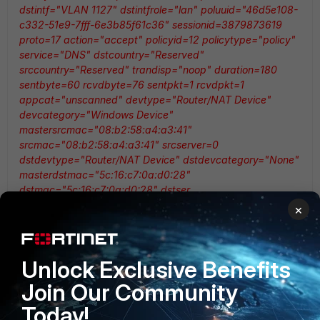
dstintf="VLAN 1127" dstintfrole="lan" poluuid="46d5e108-
c332-51e9-7fff-6e3b85f61c36" sessionid=3879873619
proto=17 action="accept" policyid=12 policytype="policy"
service="DNS" dstcountry="Reserved"
srccountry="Reserved" trandisp="noop" duration=180
sentbyte=60 rcvdbyte=76 sentpkt=1 rcvdpkt=1
appcat="unscanned" devtype="Router/NAT Device"
devcategory="Windows Device"
mastersrcmac="08:b2:58:a4:a3:41"
srcmac="08:b2:58:a4:a3:41" srcserver=0
dstdevtype="Router/NAT Device" dstdevcategory="None"
masterdstmac="5c:16:c7:0a:d0:28"
dstmac="5c:16:c7:0a:d0:28" dstser
×
But on the firewall which only have default VDOM, the log
messages does not being combine.
Unlock Exclusive Benefits
Join Our Community
<189>date=2022-04-04 time=10:33:23 devname="DR-
CORE-FW-01" devid="FG1K5DT919801187"
Today!
logid="0000000013" type="traffic" subtype="forward"