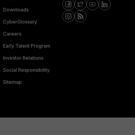
Downloads
CyberGlossary
Careers
Early Talent Program
Investor Relations
Social Responsibility
Sitemap