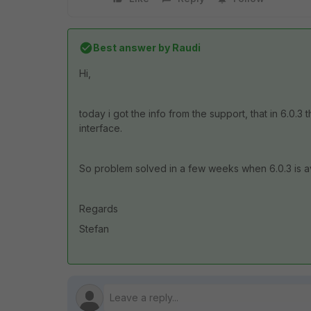
Best answer by
Raudi
Hi,
today i got the info from the support, that in 6.0.
interface.
So problem solved in a few weeks when 6.0.3 is av
Regards
Stefan