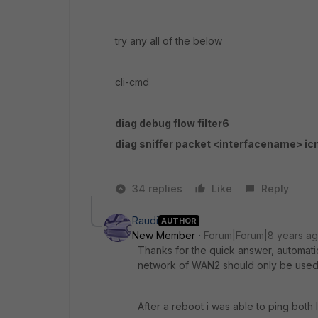
try any all of the below
cli-cmd
diag debug flow filter6
diag sniffer packet <interfacename> i
34 replies
Like
Reply
Raudi
AUTHOR
New Member
Forum|Forum|8 years a
Thanks for the quick answer, automati
network of WAN2 should only be used 
After a reboot i was able to ping both 