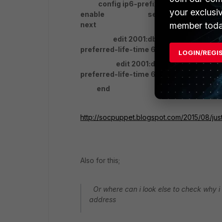
config ip6-prefix-list edit
your exclusi
enable set preferred-life
member toda
next
edit 2001:db8:2::/64 se
preferred-life-time 600 set 
LOGIN/REGI
edit 2001:db8:3::/64 se
preferred-life-time 600 set 
end
http://socpuppet.blogspot.com/2015/08/ju
Also for this;
Or where can i look else to check why i 
address