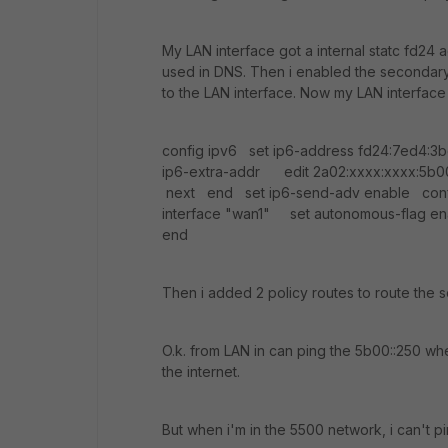
My LAN interface got a internal statc fd24 a
used in DNS. Then i enabled the secondary
to the LAN interface. Now my LAN interface
config ipv6 set ip6-address fd24:7ed4:3b
ip6-extra-addr edit 2a02:xxxx:xxxx:5
next end set ip6-send-adv enable confi
interface "wan1" set autonomous-flag e
end
Then i added 2 policy routes to route the
O.k. from LAN in can ping the 5b00::250 wh
the internet.
But when i'm in the 5500 network, i can't p