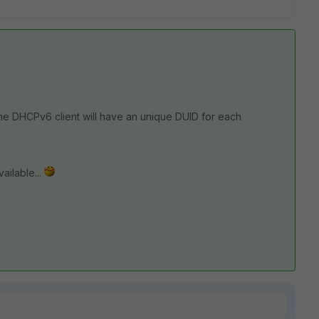
3 the DHCPv6 client will have an unique DUID for each
ailable...