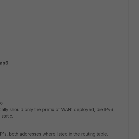
cmp6
go
cally should only the prefix of WAN1 deployed, die IPv6
static.
IP's, both addresses where listed in the routing table.