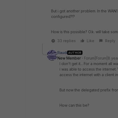
But i got another problem. In the WAN1
configured?!?
How is this possible? O.k. will take som
33 replies
Like
Reply
Raudi
AUTHOR
New Member
Forum|Forum|8 yea
I don't get it... For a moment all
i was able to access the internet
access the internet with a client i
But now the delegated prefix fro
How can this be?