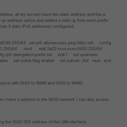
ddress, all my servers have this static address and this is
 ip-address option and added a static ip from each prefix
 has 3 static IPv6 addresses configured:
d5:99::250/64 set ip6-allowaccess ping https ssh config
b00::250/64 next edit 2a02:xxxx:xxxx:5500::250/64
g ip6-delegated-prefix-list edit 1 set upstream-
nable set onlink-flag enable set subnet ::/64 next end
 source with 5b00 to WAN1 and 5500 to WAN2.
en i have a address in the 5b00 network. I can also access
ing the 5500::250 address of the LAN interface.