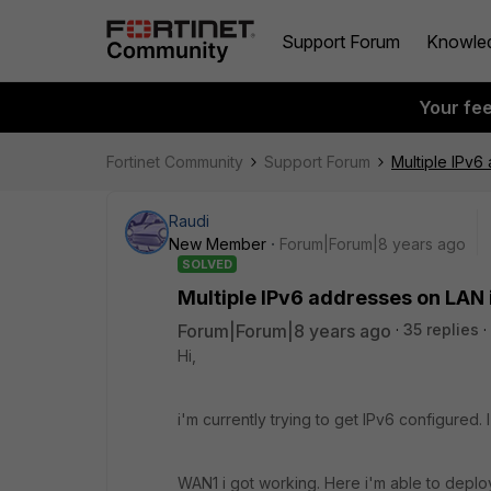
Support Forum
Knowle
Your fe
Fortinet Community
Support Forum
Multiple IPv6
Raudi
New Member
Forum|Forum|8 years ago
SOLVED
Multiple IPv6 addresses on LAN 
Forum|Forum|8 years ago
35 replies
Hi,
i'm currently trying to get IPv6 configured.
WAN1 i got working. Here i'm able to deploy