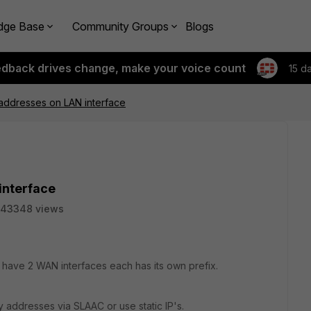
dge Base
Community Groups
Blogs
edback drives change, make your voice count
15 d
 addresses on LAN interface
interface
43348 views
 I have 2 WAN interfaces each has its own prefix.
 addresses via SLAAC or use static IP's.