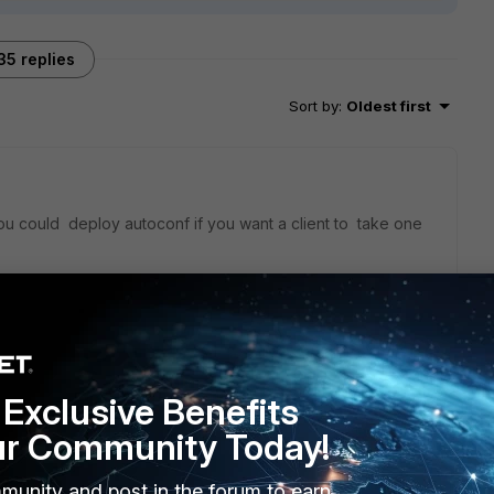
35 replies
Sort by
:
Oldest first
ou could deploy autoconf if you want a client to take one
 to be advertise
Exclusive Benefits
ur Community Today!
munity and post in the forum to earn