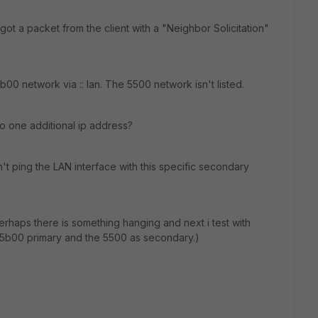
got a packet from the client with a "Neighbor Solicitation"
5b00 network via :: lan. The 5500 network isn't listed.
d to one additional ip address?
't ping the LAN interface with this specific secondary
 perhaps there is something hanging and next i test with
 5b00 primary and the 5500 as secondary.)