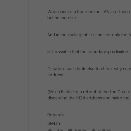
When i make a trace on the LAN interface i 
but noting else.
And in the routing table i can see only the 
Is it possible that the seondary ip is limite
Or where can i look else to check why i can
address.
(Next i think i try a reboot of the fortiGate
discarding the fd24 address and make the
Regards
Stefan
Like
Reply
Follow