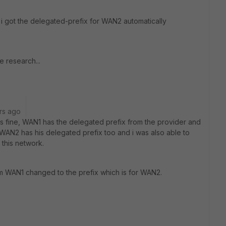
 i got the delegated-prefix for WAN2 automatically
e research...
rs ago
 was fine, WAN1 has the delegated prefix from the provider and
. WAN2 has his delegated prefix too and i was also able to
n this network.
m WAN1 changed to the prefix which is for WAN2.