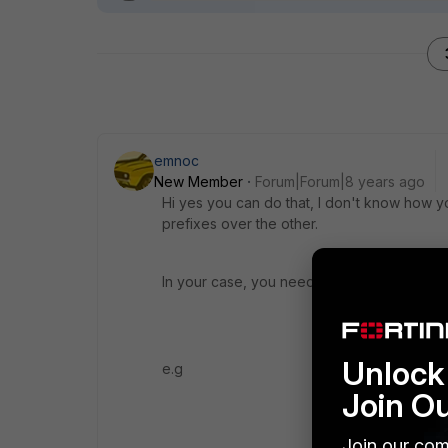
emnoc
New Member
Forum|Forum|8 years ago
Hi yes you can do that, I don't know how y
prefixes over the other.
In your case, you need to set the prefixes
Unlock 
e.g
Join O
Join our com