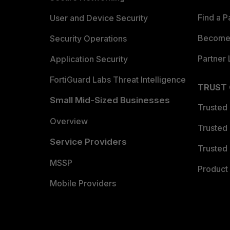
Find a P
User and Device Security
Become 
Security Operations
Partner 
Application Security
FortiGuard Labs Threat Intelligence
TRUST
Small Mid-Sized Businesses
Trusted
Overview
Trusted
Service Providers
Trusted 
MSSP
Product 
Mobile Providers