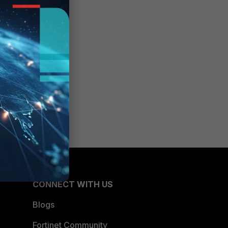
CONNECT WITH US
Blogs
Fortinet Community