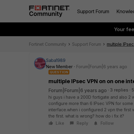
Support Forum
Knowle
Your fe
Fortinet Community
Support Forum
multiple IPse
Saba1989
New Member
Forum|Forum|6 years ago
QUESTION
multiple IPsec VPN on on one in
Forum|Forum|6 years ago
3 replies
5
hi guys i have a 200D fortigate and also 2 
configure more than 6 IPsec VPN for some 
interface.when i configured 2 vpn the first 
the first. what is wrong? how do i fix it?
Like
Reply
Follow