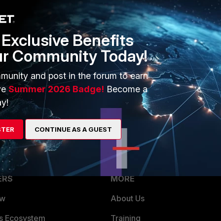
Exclusive Benefits
ur Community Today!
rs ago
munity and post in the forum to earn
elow. It may answer your question.
ve
Summer 2026 Badge!
Become a
y!
ndPost/184013/[/link]
STER
CONTINUE AS A GUEST
ERS
MORE
ew
About Us
es Ecosystem
Training