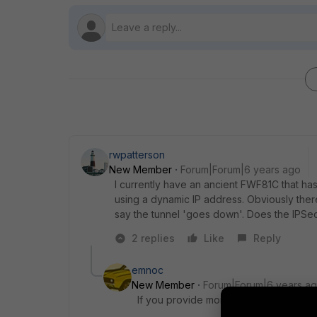
rwpatterson
New Member
Forum|Forum|6 years ago
I currently have an ancient FWF81C that has
using a dynamic IP address. Obviously the
say the tunnel 'goes down'. Does the IPSec
2 replies
Like
Reply
emnoc
New Member
Forum|Forum|6 years a
If you provide more details like a con