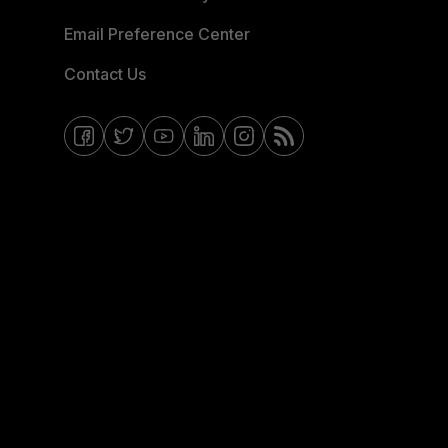
Email Preference Center
Contact Us