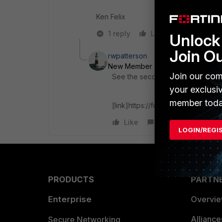
Ken Felix
1 reply
Like
Reply
Unlock 
Join O
rwpatterson
New Member
Forum|Forum|6 yea
Join our com
See the second post in the link b
your exclusi
member toda
[link]https://forum.fortinet.com/Fi
Like
Reply
LOGIN/REGI
PRODUCTS
PARTN
Enterprise
Overvi
Allianc
Secure Networking