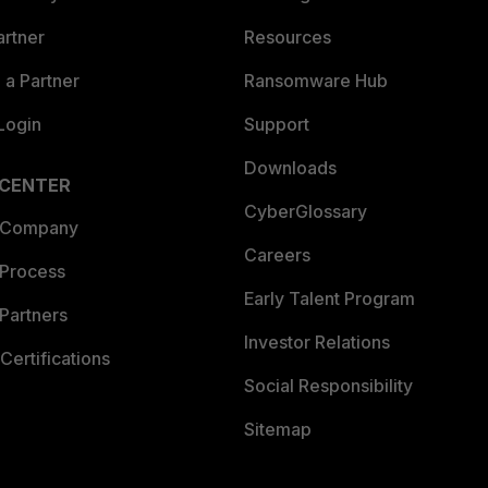
artner
Resources
a Partner
Ransomware Hub
Login
Support
Downloads
 CENTER
CyberGlossary
 Company
Careers
 Process
Early Talent Program
Partners
Investor Relations
Certifications
Social Responsibility
Sitemap