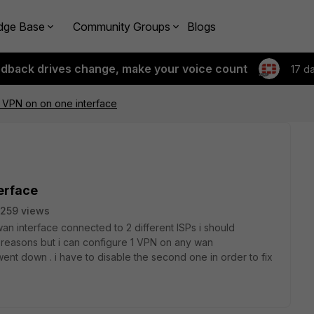
dge Base
Community Groups
Blogs
edback drives change, make your voice count
17 d
c VPN on on one interface
terface
259 views
wan interface connected to 2 different ISPs i should
reasons but i can configure 1 VPN on any wan
went down . i have to disable the second one in order to fix