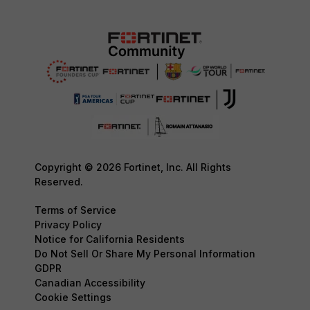
Copyright © 2026 Fortinet, Inc. All Rights
Reserved.
Terms of Service
Privacy Policy
Notice for California Residents
Do Not Sell Or Share My Personal Information
GDPR
Canadian Accessibility
Cookie Settings