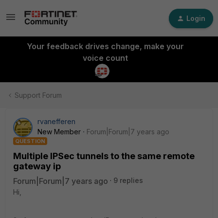
Login
Your feedback drives change, make your
voice count
Support Forum
rvanefferen
New Member
Forum|Forum|7 years ago
QUESTION
Multiple IPSec tunnels to the same remote
gateway ip
Forum|Forum|7 years ago
9 replies
Hi,