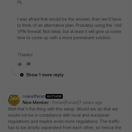
Hi,
I was afraid that would be the answer, than we'll have
to think of an alternative plan. Probably using the 'old'
VPN firewall. Not ideal, but at least it will give us some
time to come up with a more permanent solution.
Thanks!
Show 1 more reply
rvanefferen
AUTHOR
New Member
Forum|Forum|7 years ago
Well that's the thing with this setup. Would we do that we
would not be in compliance with local and european
regulations and maybe even more regulations. The traffic
has to be strictly seperated from each other, so hence the