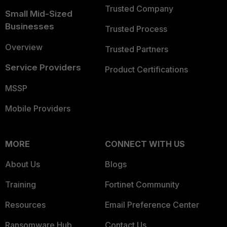
Trusted Company
Small Mid-Sized
Businesses
Trusted Process
Overview
Trusted Partners
Service Providers
Product Certifications
MSSP
Mobile Providers
MORE
CONNECT WITH US
About Us
Blogs
Training
Fortinet Community
Resources
Email Preference Center
Ransomware Hub
Contact Us