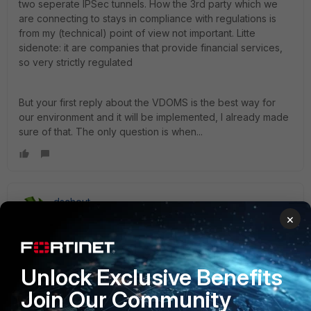
two seperate IPSec tunnels. How the 3rd party which we
are connecting to stays in compliance with regulations is
from my (technical) point of view not important. Litte
sidenote: it are companies that provide financial services,
so very strictly regulated
But your first reply about the VDOMS is the best way for
our environment and it will be implemented, I already made
sure of that. The only question is when...
dschout
New Member
Forum|Forum|4 years ago
×
For future reference, with more recent FortiOS versions I
believe 6.4, you can now make use of the parameters:
set network-overlay enable
Unlock Exclusive Benefits
set network-id
Join Our Community
This will allow multiple tunnel even when source