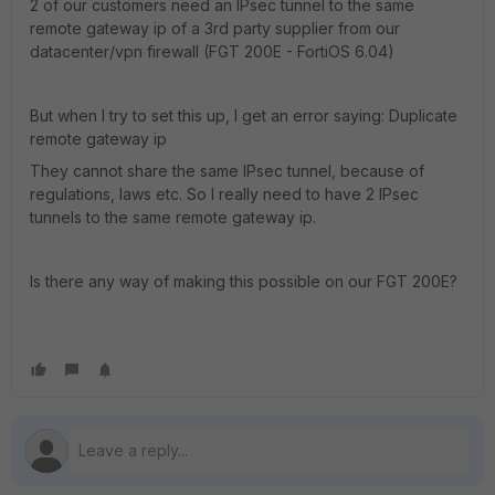
2 of our customers need an IPsec tunnel to the same
remote gateway ip of a 3rd party supplier from our
datacenter/vpn firewall (FGT 200E - FortiOS 6.04)
But when I try to set this up, I get an error saying: Duplicate
remote gateway ip
They cannot share the same IPsec tunnel, because of
regulations, laws etc. So I really need to have 2 IPsec
tunnels to the same remote gateway ip.
Is there any way of making this possible on our FGT 200E?