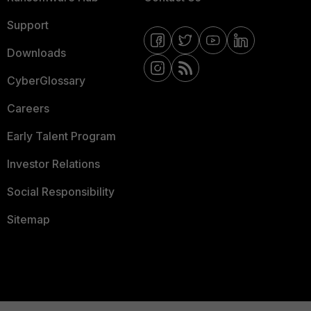
Support
Downloads
CyberGlossary
Careers
Early Talent Program
Investor Relations
Social Responsibility
Sitemap