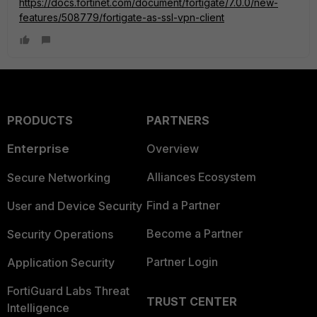
https://docs.fortinet.com/document/fortigate/7.0.0/new-
features/508779/fortigate-as-ssl-vpn-client
PRODUCTS
PARTNERS
Enterprise
Overview
Alliances Ecosystem
Secure Networking
Find a Partner
User and Device Security
Become a Partner
Security Operations
Partner Login
Application Security
FortiGuard Labs Threat
TRUST CENTER
Intelligence