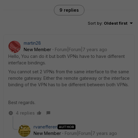
9 replies
Sort by
:
Oldest first
martin28
New Member
Forum|Forum|7 years ago
Hello, You can do it but both VPNs have to have different
interface bindings.
You cannot set 2 VPNs from the same interface to the same
remote gateway. Either the remote gateway or the interface
binding of the VPN has to be different between both VPNs.
Best regards.
4 replies
rvanefferen
AUTHOR
New Member
Forum|Forum|7 years ago