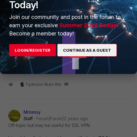
Today!
interface/IP and destination gateway IP are the same.
Join our community and post in the forum to
earn your exclusive
Summer 2026 Badge!
Become a member today!
cbarrios
Staff
Forum|Forum|2 years ago
Take a look at this link
LOGIN/REGISTER
CONTINUE AS A GUEST
https://community.fortinet.com/t5/FortiGate/Technical-Tip-
How-to-establish-more-than-one-IPsec-tunnel-with/ta-
p/240955
1 person likes this
Mrinmoy
Staff
Forum|Forum|2 years ago
Off-topic but may be useful for SSL VPN.