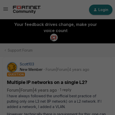
Login
Your feedback drives change, make your
voice count
Support Forum
Scott103
New Member
Forum|Forum|4 years ago
QUESTION
Multiple IP networks on a single L2?
Forum|Forum|4 years ago
1 reply
I have always followed the unofficial best practice of
putting only one L3 net (IP network) on a L2 network. If I
added a network, I added a VLAN.
However, technically there is requirement for this: one can