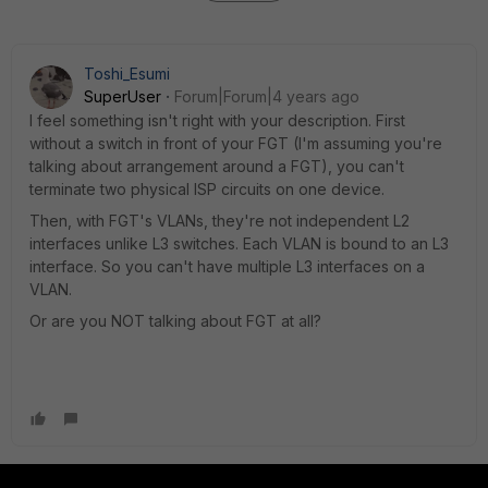
Toshi_Esumi
SuperUser
Forum|Forum|4 years ago
I feel something isn't right with your description. First
without a switch in front of your FGT (I'm assuming you're
talking about arrangement around a FGT), you can't
terminate two physical ISP circuits on one device.
Then, with FGT's VLANs, they're not independent L2
interfaces unlike L3 switches. Each VLAN is bound to an L3
interface. So you can't have multiple L3 interfaces on a
VLAN.
Or are you NOT talking about FGT at all?