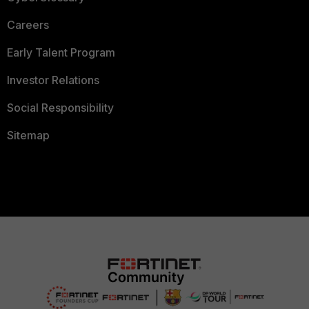
Careers
Early Talent Program
Investor Relations
Social Responsibility
Sitemap