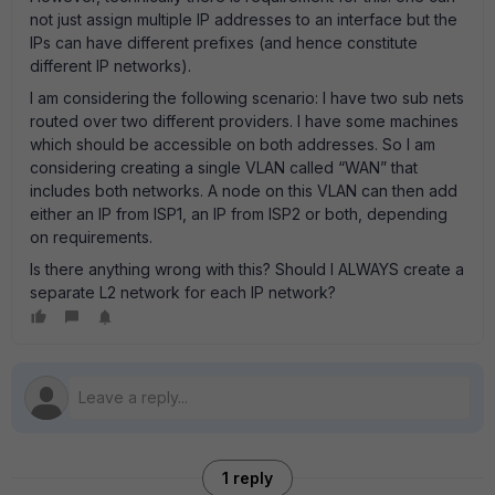
not just assign multiple IP addresses to an interface but the
IPs can have different prefixes (and hence constitute
different IP networks).
I am considering the following scenario: I have two sub nets
routed over two different providers. I have some machines
which should be accessible on both addresses. So I am
considering creating a single VLAN called “WAN” that
includes both networks. A node on this VLAN can then add
either an IP from ISP1, an IP from ISP2 or both, depending
on requirements.
Is there anything wrong with this? Should I ALWAYS create a
separate L2 network for each IP network?
1 reply