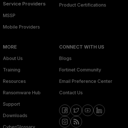
Service Providers
Product Certifications
MSSP
Mobile Providers
MORE
CONNECT WITH US
About Us
Blogs
Training
Fortinet Community
Resources
Email Preference Center
Ransomware Hub
Contact Us
Support
Downloads
CyberGlossary