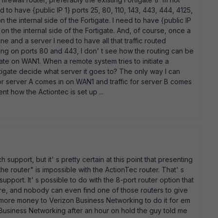
 to have {public IP 1} ports 25, 80, 110, 143, 443, 444, 4125,
he internal side of the Fortigate. I need to have {public IP
n the internal side of the Fortigate. And, of course, once a
e and a server I need to have all that traffic routed
ning on ports 80 and 443, I don' t see how the routing can be
gate on WAN1. When a remote system tries to initiate a
igate decide what server it goes to? The only way I can
c for server A comes in on WAN1 and traffic for server B comes
t how the Actiontec is set up ...
h support, but it' s pretty certain at this point that presenting
 the router" is impossible with the ActionTec router. That' s
pport. It' s possible to do with the 8-port router option that
more, and nobody can even find one of those routers to give
y more money to Verizon Business Networking to do it for em
zon Business Networking after an hour on hold the guy told me