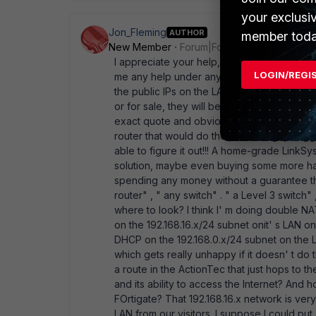
your exclusi
Jon_Fleming
AUTHOR
member toda
New Member
Forum|Forum|17 years ago
I appreciate your help, but I' m a bit confus
LOGIN/REGI
me any help under any circumstances. I lite
the public IPs on the LAN side of the Action
or for sale, they will be glad to tell me that
exact quote and obviously a lie) and they
router that would do the job. One guy sugg
able to figure it out!!! A home-grade LinkSys
solution, maybe even buying some more har
spending any money without a guarantee that
router" , " any switch" . " a Level 3 switch"
where to look? I think I' m doing double NA
on the 192.168.16.x/24 subnet onit' s LAN o
DHCP on the 192.168.0.x/24 subnet on the LA
which gets really unhappy if it doesn' t do t
a route in the ActionTec that just hops to t
and its ability to access the Internet? And ho
FOrtigate? That 192.168.16.x network is very
LAN from our visitors. I suppose I could pu