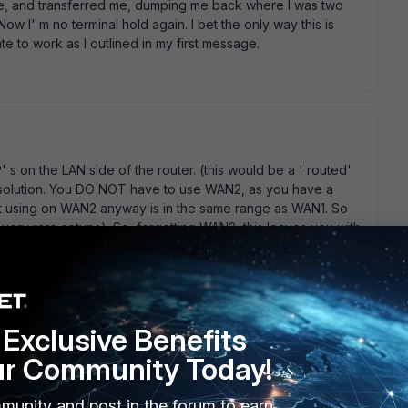
e, and transferred me, dumping me back where I was two
ow I' m no terminal hold again. I bet the only way this is
ate to work as I outlined in my first message.
' s on the LAN side of the router. (this would be a ' routed'
T solution. You DO NOT have to use WAN2, as you have a
out using on WAN2 anyway is in the same range as WAN1. So
very rare setups). So, forgetting WAN2, this leaves you with
tion. They are; 1) get a route added to the ActionTec router,
your fortinet WAN1 IP. This prevents you having to perform a
 on the fortinet and put up with the double-NATTING.... (bad
 you need to do is add the second IP (.32) as a VIP on the
on the same interface). Then you just setup the policies as
Exclusive Benefits
setup an incoming policy for the relevant ports to the
ur Community Today!
munity and post in the forum to earn