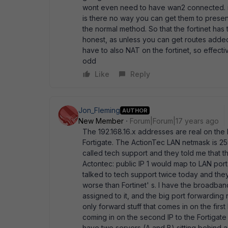
wont even need to have wan2 connected. ins
is there no way you can get them to present 
the normal method. So that the fortinet has t
honest, as unless you can get routes added 
have to also NAT on the fortinet, so effective
odd
Like
Reply
Jon_Fleming
AUTHOR
New Member
Forum|Forum|17 years ago
The 192.168.16.x addresses are real on the
Fortigate. The ActionTec LAN netmask is 255
called tech support and they told me that 
Actontec: public IP 1 would map to LAN port 
talked to tech support twice today and they
worse than Fortinet' s. I have the broadband
assigned to it, and the big port forwarding r
only forward stuff that comes in on the first
coming in on the second IP to the Fortigate
have two servers (A and B) sitting behind a f