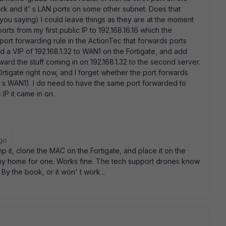
ork and it' s LAN ports on some other subnet. Does that
 you saying) I could leave things as they are at the moment
rts from my first public IP to 192.168.16.16 which the
port forwarding rule in the ActionTec that forwards ports
dd a VIP of 192.168.1.32 to WAN1 on the Fortigate, and add
ward the stuff coming in on 192.168.1.32 to the second server.
 FOrtigate right now, and I forget whether the port forwards
it' s WAN1). I do need to have the same port forwarded to
IP it came in on.
go
p it, clone the MAC on the Fortigate, and place it on the
, my home for one. Works fine. The tech support drones know
By the book, or it won' t work...