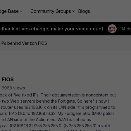
dge Base
Community Groups
Blogs
edback drives change, make your voice count
14 d
d IPs behind Verizon FIOS
n FIOS
6968 views
ock of five fixed IPs. Their documentation is nonexistent but
have two Web servers behind the Fortigate. So here' s how I
router uses 192.168.16.x on its LAN side. It' s programmed to
rward {IP 2}:80 to 192.168.16.32. My Fortigate 50b (MR6 patch
e LAN side of the ActionTec. WAN1 is set up as
p as 192.168.16.32/255.255.255.0. (Is 255.255.255.31 a valid