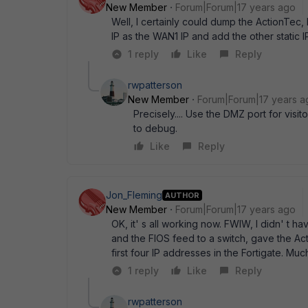
New Member
Forum|Forum|17 years ago
Well, I certainly could dump the ActionTec, 
IP as the WAN1 IP and add the other static IP
1 reply
Like
Reply
rwpatterson
New Member
Forum|Forum|17 years a
Precisely.... Use the DMZ port for visi
to debug.
Like
Reply
Jon_Fleming
AUTHOR
New Member
Forum|Forum|17 years ago
OK, it' s all working now. FWIW, I didn' t 
and the FIOS feed to a switch, gave the Ac
first four IP addresses in the Fortigate. Muc
1 reply
Like
Reply
rwpatterson