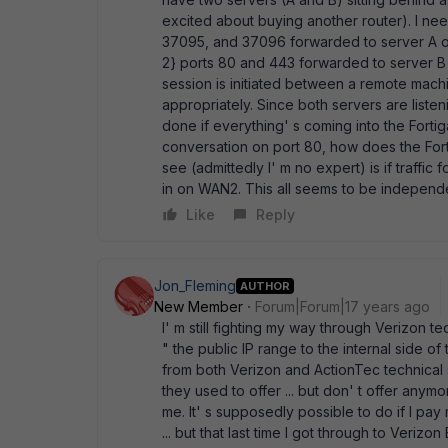
excited about buying another router). I need
37095, and 37096 forwarded to server A on t
2} ports 80 and 443 forwarded to server B o
session is initiated between a remote machin
appropriately. Since both servers are liste
done if everything' s coming into the Forti
conversation on port 80, how does the Fort
see (admittedly I' m no expert) is if traffi
in on WAN2. This all seems to be independen
Like
Reply
Jon_Fleming
AUTHOR
New Member
Forum|Forum|17 years ago
I' m still fighting my way through Verizon tec
" the public IP range to the internal side of
from both Verizon and ActionTec technical su
they used to offer ... but don' t offer any
me. It' s supposedly possible to do if I pa
... but that last time I got through to Veri