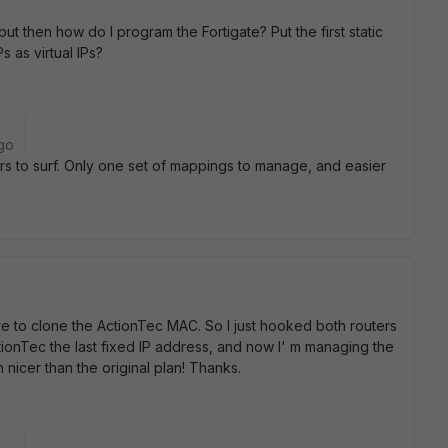
but then how do I program the Fortigate? Put the first static
s as virtual IPs?
go
tors to surf. Only one set of mappings to manage, and easier
have to clone the ActionTec MAC. So I just hooked both routers
tionTec the last fixed IP address, and now I' m managing the
h nicer than the original plan! Thanks.