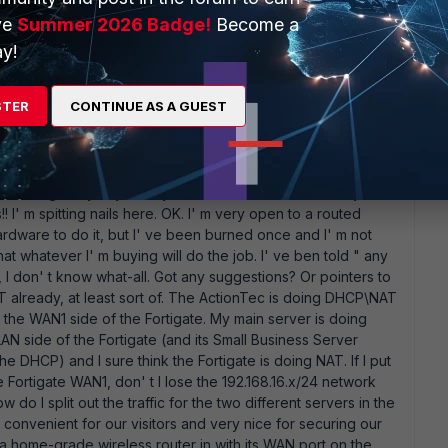
ve
Summer 2026 Badge!
Become a
y!
ed. First, there' s no way that Verizon is going to give or sell
STER
CONTINUE AS A GUEST
rally spent the day on the phone with them. I can' t expose
tec, they don' t have any hardware that will do that for free
 I can replace the ActionTec with " any router" (that is an
 do not have any idea of the name or model number of any
ested I go buy any LinkSys router and I would certainly be
!! I' m spitting nails here. OK. I' m very open to a routed
dware to do it, but I' ve been burned once and I' m not
 whatever I' m buying will do the job. I' ve ben told " any
 , I don' t know what-all. Got any suggestions? Or pointers to
T already, at least sort of. The ActionTec is doing DHCP\NAT
n the WAN1 side of the Fortigate. My main server is doing
N side of the Fortigate (and its Small Business Server
he DHCP) and I sure think the Fortigate is doing NAT. If I put
he Fortigate WAN1, don' t I lose the 192.168.16.x/24 network
w do I split out the traffic for the two different servers in the
 convenient for our visitors and very nice for securing our
t a home-grade wireless router in with its WAN port on the