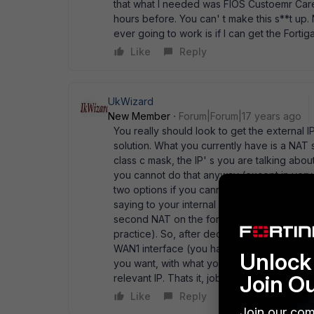
that what I needed was FIOS Custoemr Car
hours before. You can' t make this s**t up. N
ever going to work is if I can get the Fortig
Like
Reply
UkWizard
New Member
Forum|Forum|17 years ago
You really should look to get the external IP
solution. What you currently have is a NA
class c mask, the IP' s you are talking ab
you cannot do that anyway (except in very 
two options if you cannot get a routed solu
saying to your internal subnet next hop is 
second NAT on the fortinet. 2) Turn on NAT
practice). So, after deciding the above, all
WAN1 interface (you have have as many IPs 
Unlock 
you want, with what you have said, i would 
Join O
relevant IP. Thats it, job done.
Like
Reply
Join our com