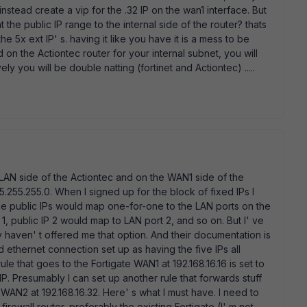
tead create a vip for the .32 IP on the wan1 interface. But
the public IP range to the internal side of the router? thats
he 5x ext IP' s. having it like you have it is a mess to be
on the Actiontec router for your internal subnet, you will
ly you will be double natting (fortinet and Actiontec) .....
 LAN side of the Actiontec and on the WAN1 side of the
.255.255.0. When I signed up for the block of fixed IPs I
the public IPs would map one-for-one to the LAN ports on the
1, public IP 2 would map to LAN port 2, and so on. But I' ve
 haven' t offered me that option. And their documentation is
 ethernet connection set up as having the five IPs all
ule that goes to the Fortigate WAN1 at 192.168.16.16 is set to
 IP. Presumably I can set up another rule that forwards stuff
 WAN2 at 192.168.16.32. Here' s what I must have. I need to
irewall router, preferably the existing Fortigate (I' m not