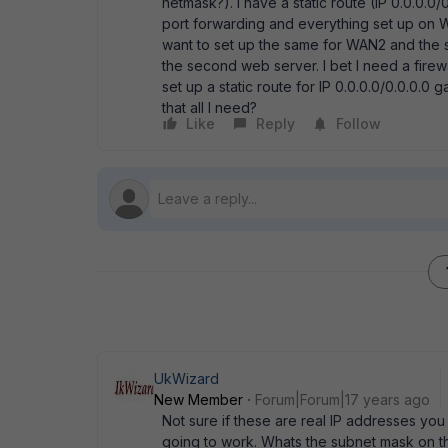
netmask?). I have a static route (IP 0.0.0.0
port forwarding and everything set up on W
want to set up the same for WAN2 and the 
the second web server. I bet I need a firew
set up a static route for IP 0.0.0.0/0.0.0.0
that all I need?
Like
Reply
Follow
UkWizard
New Member
Forum|Forum|17 years ago
Not sure if these are real IP addresses you a
going to work. Whats the subnet mask on the 