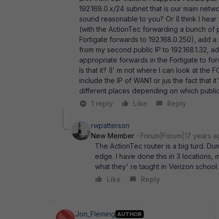
192.168.0.x/24 subnet that is our main netw
sound reasonable to you? Or (I think I hear
(with the ActionTec forwarding a bunch of po
Fortigate forwards to 192.168.0.250), add a 
from my second public IP to 192.168.1.32, a
appropriate forwards in the Fortigate to for
Is that it? (I' m not where I can look at the
include the IP of WAN1 or jus the fact that 
different places depending on which public 
1 reply
Like
Reply
rwpatterson
New Member
Forum|Forum|17 years a
The ActionTec router is a big turd. Dum
edge. I have done this in 3 locations
what they' re taught in Verizon school. 
Like
Reply
Jon_Fleming
AUTHOR