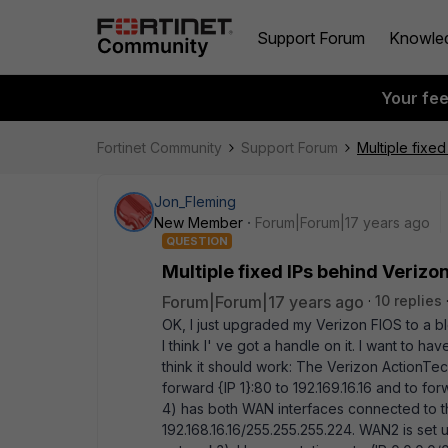
Support Forum
Knowle
Your fe
Fortinet Community
Support Forum
Multiple fixe
Jon_Fleming
New Member
Forum|Forum|17 years ago
QUESTION
Multiple fixed IPs behind Verizo
Forum|Forum|17 years ago
10 replies
OK, I just upgraded my Verizon FIOS to a bl
I think I' ve got a handle on it. I want to 
think it should work: The Verizon ActionTec 
forward {IP 1}:80 to 192.169.16.16 and to fo
4) has both WAN interfaces connected to th
192.168.16.16/255.255.255.224. WAN2 is set u