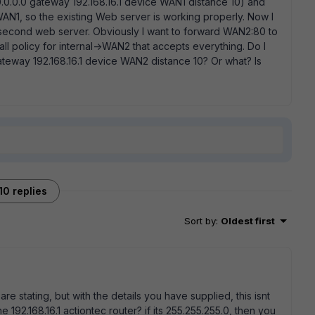
/0.0.0.0 gateway 192.168.16.1 device WAN1 distance 10) and
AN1, so the existing Web server is working properly. Now I
second web server. Obviously I want to forward WAN2:80 to
all policy for internal->WAN2 that accepts everything. Do I
 gateway 192.168.16.1 device WAN2 distance 10? Or what? Is
10 replies
Sort by
:
Oldest first
re stating, but with the details you have supplied, this isnt
192.168.16.1 actiontec router? if its 255.255.255.0, then you