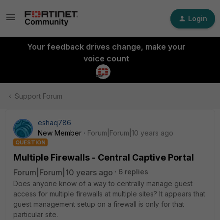
Login
Your feedback drives change, make your
voice count
Support Forum
eshaq786
New Member
Forum|Forum|10 years ago
QUESTION
Multiple Firewalls - Central Captive Portal
Forum|Forum|10 years ago
6 replies
Does anyone know of a way to centrally manage guest
access for multiple firewalls at multiple sites? It appears that
guest management setup on a firewall is only for that
particular site.