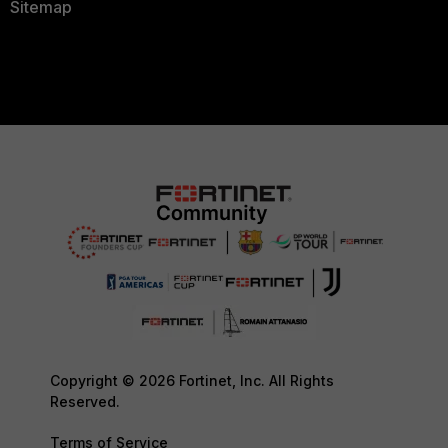
Sitemap
Copyright © 2026 Fortinet, Inc. All Rights
Reserved.
Terms of Service