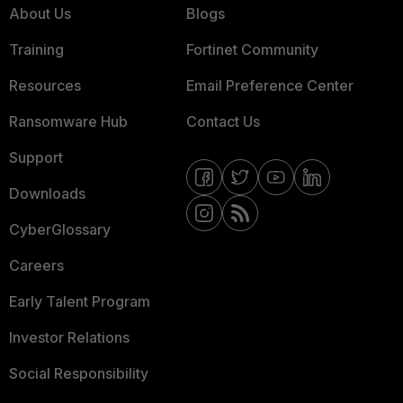
About Us
Blogs
Training
Fortinet Community
Resources
Email Preference Center
Ransomware Hub
Contact Us
Support
Downloads
CyberGlossary
Careers
Early Talent Program
Investor Relations
Social Responsibility