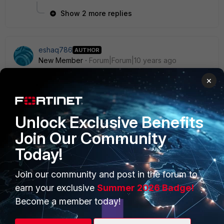
Show 2 more replies
eshaq786
AUTHOR
New Member
Forum|Forum|10 years ago
Anyone know of a alternative hotspot captive portal
×
solution?
Unlock Exclusive Benefits
Join Our Community
Today!
PRODUCTS
PARTNERS
Join our community and post in the forum to
Enterprise
Overview
earn your exclusive
Summer 2026 Badge!
Alliances Ecosystem
Secure Networking
Become a member today!
Find a Partner
User and Device Security