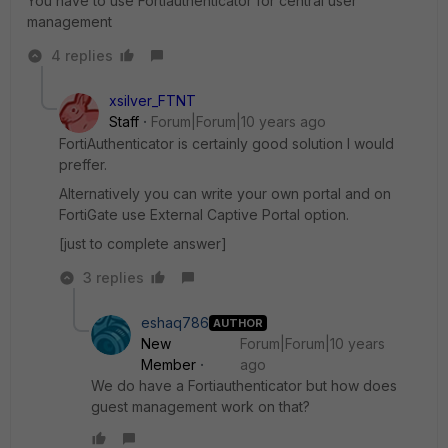
You have to use Fortiauthenticator for central user
management
4 replies
xsilver_FTNT
Staff
Forum|Forum|10 years ago
FortiAuthenticator is certainly good solution I would
preffer.
Alternatively you can write your own portal and on
FortiGate use External Captive Portal option.
[just to complete answer]
3 replies
eshaq786
AUTHOR
New
Forum|Forum|10 years
Member
ago
We do have a Fortiauthenticator but how does
guest management work on that?