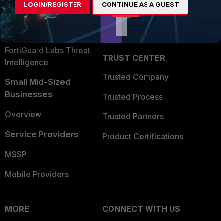
LOGIN/REGISTER
CONTINUE AS A GUEST
Become a Partner
Security Operations
Partner Login
Application Security
FortiGuard Labs Threat
TRUST CENTER
Intelligence
Trusted Company
Small Mid-Sized
Businesses
Trusted Process
Overview
Trusted Partners
Service Providers
Product Certifications
MSSP
Mobile Providers
MORE
CONNECT WITH US