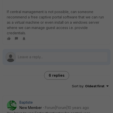
If central management is not possible, can someone
recommend a free captive portal software that we can run
as a virtual machine or even install on a windows server
where we can manage guest access i.e. provide
credentials.
6 replies
Sort by
:
Oldest first
Baptiste
New Member
Forum|Forum|10 years ago