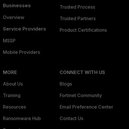
Businesses
Trusted Process
Overview
Trusted Partners
Service Providers
Product Certifications
MSSP
Mobile Providers
MORE
CONNECT WITH US
About Us
Blogs
Training
Fortinet Community
Resources
Email Preference Center
Ransomware Hub
Contact Us