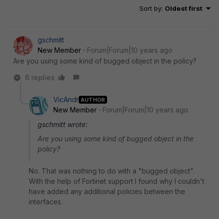
Sort by
:
Oldest first
gschmitt
New Member
Forum|Forum|10 years ago
Are you using some kind of bugged object in the policy?
6 replies
VicAndr
AUTHOR
New Member
Forum|Forum|10 years ago
gschmitt wrote:
Are you using some kind of bugged object in the
policy?
No. That was nothing to do with a "bugged object".
With the help of Fortinet support I found why I couldn't
have added any additional policies between the
interfaces.