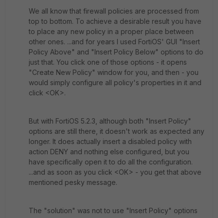
We all know that firewall policies are processed from
top to bottom. To achieve a desirable result you have
to place any new policy in a proper place between
other ones. ...and for years I used FortiOS' GUI "Insert
Policy Above" and "Insert Policy Below" options to do
just that. You click one of those options - it opens
"Create New Policy" window for you, and then - you
would simply configure all policy's properties in it and
click <OK>.
But with FortiOS 5.2.3, although both "Insert Policy"
options are still there, it doesn't work as expected any
longer. It does actually insert a disabled policy with
action DENY and nothing else configured, but you
have specifically open it to do all the configuration.
...and as soon as you click <OK> - you get that above
mentioned pesky message.
The "solution" was not to use "Insert Policy" options