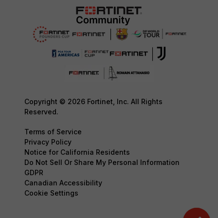
Copyright © 2026 Fortinet, Inc. All Rights
Reserved.
Terms of Service
Privacy Policy
Notice for California Residents
Do Not Sell Or Share My Personal Information
GDPR
Canadian Accessibility
Cookie Settings