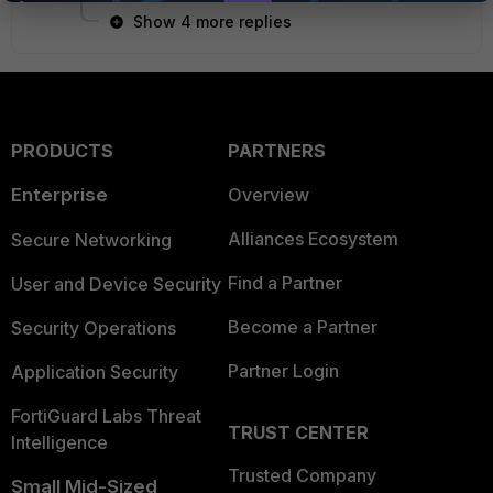
Show 4 more replies
PRODUCTS
PARTNERS
Enterprise
Overview
Alliances Ecosystem
Secure Networking
Find a Partner
User and Device Security
Become a Partner
Security Operations
Partner Login
Application Security
FortiGuard Labs Threat
TRUST CENTER
Intelligence
Trusted Company
Small Mid-Sized