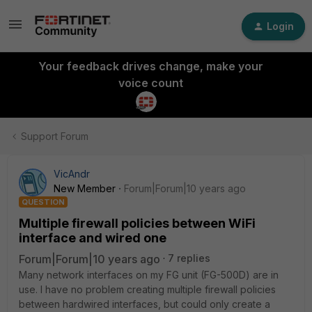
Login
Your feedback drives change, make your
voice count
Support Forum
VicAndr
New Member
Forum|Forum|10 years ago
QUESTION
Multiple firewall policies between WiFi
interface and wired one
Forum|Forum|10 years ago
7 replies
Many network interfaces on my FG unit (FG-500D) are in
use. I have no problem creating multiple firewall policies
between hardwired interfaces, but could only create a