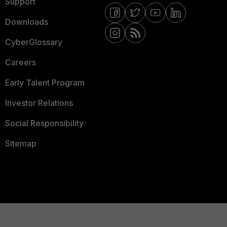
Support
Downloads
CyberGlossary
Careers
Early Talent Program
Investor Relations
Social Responsibility
Sitemap