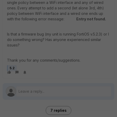
single policy between a WiFi interface and any of wired
ones. Every attempt to add a second (let alone 3rd, 4th)
policy between WiFi interface and a wired one ends up
with the following error message:
Entry not found.
Is that a firmware bug (my unit is running FortiOS v.5.2.3) or I
do something wrong? Has anyone experienced similar
issues?
Thank you for any comments/suggestions.
5.2
7 replies