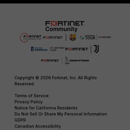
Copyright © 2026 Fortinet, Inc. All Rights
Reserved.
Terms of Service
Privacy Policy
Notice for California Residents
Do Not Sell Or Share My Personal Information
GDPR
Canadian Accessibility