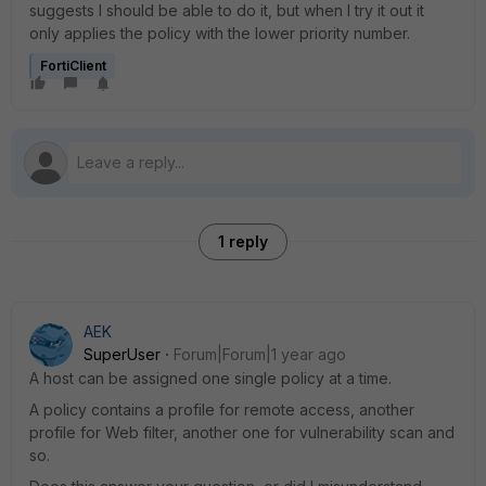
suggests I should be able to do it, but when I try it out it
only applies the policy with the lower priority number.
FortiClient
1 reply
AEK
SuperUser
Forum|Forum|1 year ago
A host can be assigned one single policy at a time.
A policy contains a profile for remote access, another
profile for Web filter, another one for vulnerability scan and
so.