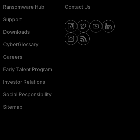
Ransomware Hub
Contact Us
Support
Downloads
CyberGlossary
Careers
Early Talent Program
Investor Relations
Social Responsibility
Sitemap