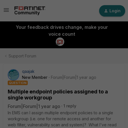
Login
Your feedback drives change, make your
voice count
Support Forum
qaajak
New Member
Forum|Forum|1 year ago
QUESTION
Multiple endpoint policies assigned to a
single workgroup
Forum|Forum|1 year ago
1 reply
In EMS can I assign multiple endpoint policies to a single
workgroup (i.e. one for remote access and another for
web filter, vulnerability scan and system)? What I've read