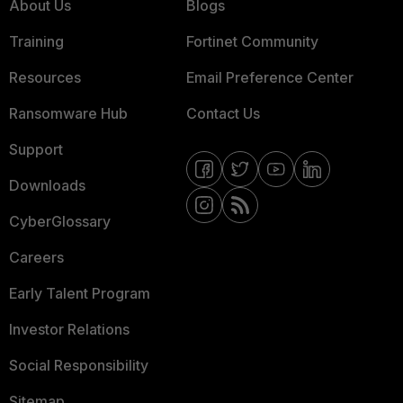
About Us
Blogs
Training
Fortinet Community
Resources
Email Preference Center
Ransomware Hub
Contact Us
Support
Downloads
CyberGlossary
Careers
Early Talent Program
Investor Relations
Social Responsibility
Sitemap