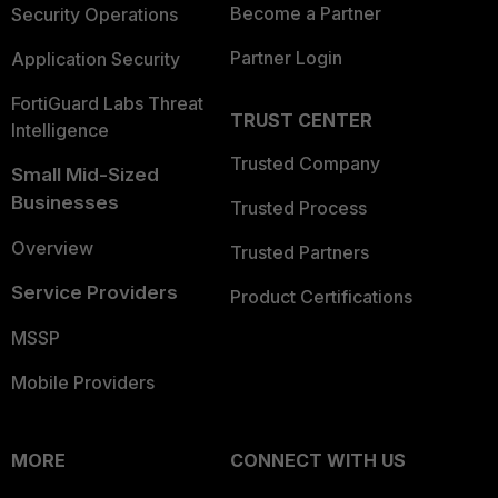
Become a Partner
Security Operations
Partner Login
Application Security
FortiGuard Labs Threat
TRUST CENTER
Intelligence
Trusted Company
Small Mid-Sized
Businesses
Trusted Process
Overview
Trusted Partners
Service Providers
Product Certifications
MSSP
Mobile Providers
MORE
CONNECT WITH US