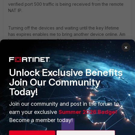
verified port 500 traffic is being received from the remote
NAT IP.
Turning off the devices and waiting until the key lifetime
has expires enables me to bring another device online. Am
I missing something here? Is it not possible to have two
×
dialup clients from the same Remote Gateway IP at the
same time? It sure does feel like a real-life use case to me.
Unlock Exclusive Benefits
Other referenced materials (plus a LOT of Google
Searching):
Join Our Community
Technical Tip: How to use Peer IDs to select an IP... -
Today!
Fortinet Community
Join our community and post in the forum to
FortiGate
earn your exclusive
Summer 2026 Badge!
Become a member today!