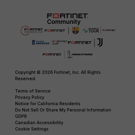
Copyright © 2026 Fortinet, Inc. All Rights
Reserved.
Terms of Service
Privacy Policy
Notice for California Residents
Do Not Sell Or Share My Personal Information
GDPR
Canadian Accessibility
Cookie Settings