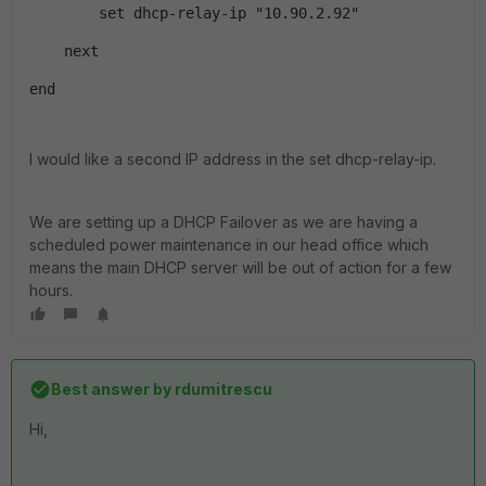
        set dhcp-relay-ip "10.90.2.92" 
    next
end
I would like a second IP address in the set dhcp-relay-ip.
We are setting up a DHCP Failover as we are having a
scheduled power maintenance in our head office which
means the main DHCP server will be out of action for a few
hours.
Best answer by
rdumitrescu
Hi,