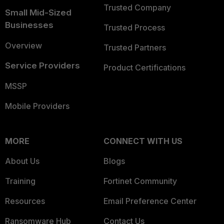
Trusted Company
Small Mid-Sized
Businesses
Trusted Process
Overview
Trusted Partners
Service Providers
Product Certifications
MSSP
Mobile Providers
MORE
CONNECT WITH US
About Us
Blogs
Training
Fortinet Community
Resources
Email Preference Center
Ransomware Hub
Contact Us