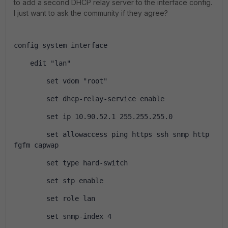
to add a second DHCP relay server to the interface config.
I just want to ask the community if they agree?
config system interface
    edit "lan"
        set vdom "root"
        set dhcp-relay-service enable
        set ip 10.90.52.1 255.255.255.0
        set allowaccess ping https ssh snmp http 
fgfm capwap
        set type hard-switch
        set stp enable
        set role lan
        set snmp-index 4