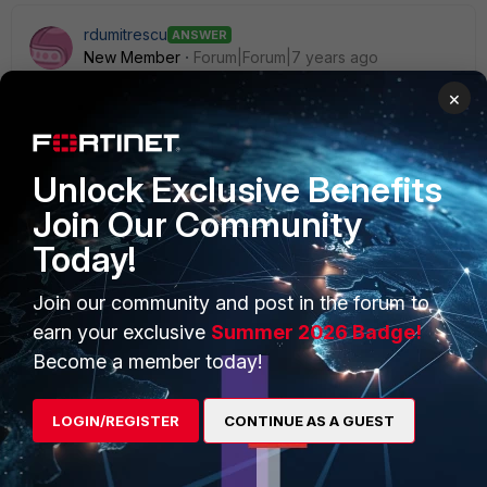
rdumitrescu
ANSWER
New Member
Forum|Forum|7 years ago
Hi,
×
you can add more than one DHCP relay by simply specify
another one:
Unlock Exclusive Benefits
config system interface
Join Our Community
edit lan
Today!
set dhcp-relay-ip "10.90.2.92" "10.90.2.xx"
end
Join our community and post in the forum to
earn your exclusive
Summer 2026 Badge!
Become a member today!
1 reply
LOGIN/REGISTER
CONTINUE AS A GUEST
ronnie_jorgensen
AUTHOR
New Member
Forum|Forum|7 years ago