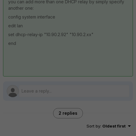
you can add more than one DHCP relay by simply specify
another one:
config system interface
edit lan
set dhcp-relay-ip "10.90.2.92" "10.90.2.xx"
end
2 replies
Sort by
:
Oldest first