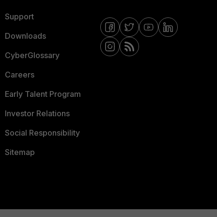
Support
Downloads
CyberGlossary
Careers
Early Talent Program
Investor Relations
Social Responsibility
Sitemap