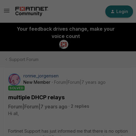
Login
Your feedback drives change, make your
voice count
Support Forum
ronnie_jorgensen
New Member
Forum|Forum|7 years ago
SOLVED
multiple DHCP relays
Forum|Forum|7 years ago
2 replies
Hi all,
Fortinet Support has just informed me that there is no option