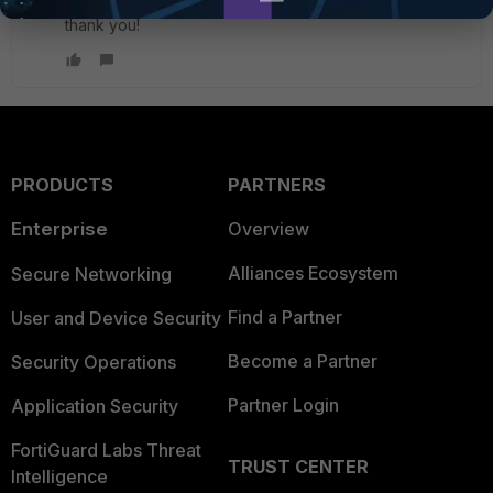
Cool, will test this and come back to you with result.
thank you!
PRODUCTS
PARTNERS
Enterprise
Overview
Alliances Ecosystem
Secure Networking
Find a Partner
User and Device Security
Become a Partner
Security Operations
Partner Login
Application Security
FortiGuard Labs Threat
TRUST CENTER
Intelligence