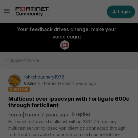
Login
Your feedback drives change, make your
voice count
Support Forum
rohitchoudhary1978
Visitor III
Forum|Forum|7 years ago
QUESTION
Multicast over ipsecvpn with Fortigate 600c
through forticlient
Forum|Forum|7 years ago
0 replies
Hi, I want to forward multicast with ip 233.1.2.5 from my
multicast server to ipsec vpn client pc connected through
forticlient. I can able to connect vpn and can telnet the