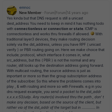
emnoc
New Member
Forum|Forum|14 years ago
Yes kinda but that DNS request is still a unicast
dest_address You need to keep in mind it has nothing todo
with
connectionless or connection or state
. ICMP is
connectionless and works thru firewalls if allowed.
With
traditional layer3 devices, they make routing decision
solely via the dst_address, unless you have RPF ( unicast
verify ) or PBR routing going on. Here we make choice that
include; protocol, which interface it comes in, what
src_address, but this ( PBR ) is not the normal and any
router, still looks up the destination address going forward.
With multicast routing, the source address is just as
important or more so than the group subscription address
of the subscriber. So this where the problems comes into
play , & with routing and more so with Firewalls. e.g in you
dns request example,
you send a packet to the dst_addr
x.x.x.x:53/udp. Any router(s) involved thru the path , don' t
make any decision, based on the source of the client, but
rather via of the dst_addr of the target
but in ..................
In