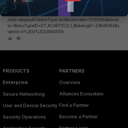
Fortinet gave me this link so i will go through this
configuration...
http://kb.fortinet.com/kb/microsites/search.do?
cmd=displayKC&docType=kc&externalId=FD30094&sliceI
d=1&docTypeID=DT_KCARTICLE_1_1&dialogID=23848452&s
tateId=0%200%2023850059
PRODUCTS
PARTNERS
Enterprise
Overview
Alliances Ecosystem
Secure Networking
Find a Partner
User and Device Security
Become a Partner
Security Operations