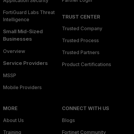
Partner Login
Application Security
FortiGuard Labs Threat
TRUST CENTER
Intelligence
Trusted Company
Small Mid-Sized
Businesses
Trusted Process
Overview
Trusted Partners
Service Providers
Product Certifications
MSSP
Mobile Providers
MORE
CONNECT WITH US
About Us
Blogs
Training
Fortinet Community