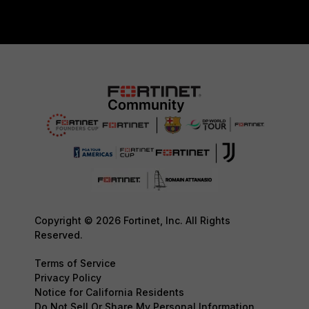
Copyright © 2026 Fortinet, Inc. All Rights
Reserved.
Terms of Service
Privacy Policy
Notice for California Residents
Do Not Sell Or Share My Personal Information