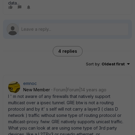
data...
4 replies
Sort by
:
Oldest first
emnoc
New Member
Forum|Forum|14 years ago
I ' m not aware of any firewalls that natively support
multicast over a ipsec tunnel. GRE btw is not a routing
protocol and by it' s self will not carry a layer3 ( class D
network ) traffic without some type of routing protocol or
multicast-proxy. fwiw: GRE natively supports unicast traffic.
What you can look at are using some type of 3rd party
devices, like a L2TPv3 or psuedo ethernet, or