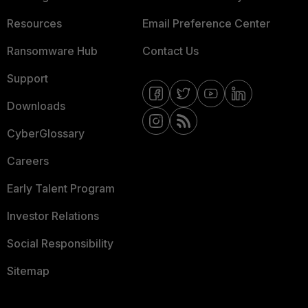
Resources
Email Preference Center
Ransomware Hub
Contact Us
Support
Downloads
CyberGlossary
Careers
Early Talent Program
Investor Relations
Social Responsibility
Sitemap