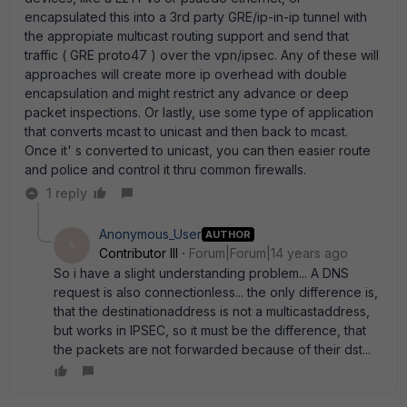
encapsulated this into a 3rd party GRE/ip-in-ip tunnel with
the appropiate multicast routing support and send that
traffic ( GRE proto47 ) over the vpn/ipsec. Any of these will
approaches will create more ip overhead with double
encapsulation and might restrict any advance or deep
packet inspections. Or lastly, use some type of application
that converts mcast to unicast and then back to mcast.
Once it' s converted to unicast, you can then easier route
and police and control it thru common firewalls.
1 reply
Anonymous_User
AUTHOR
A
Contributor III
Forum|Forum|14 years ago
So i have a slight understanding problem... A DNS
request is also connectionless... the only difference is,
that the destinationaddress is not a multicastaddress,
but works in IPSEC, so it must be the difference, that
the packets are not forwarded because of their dst...