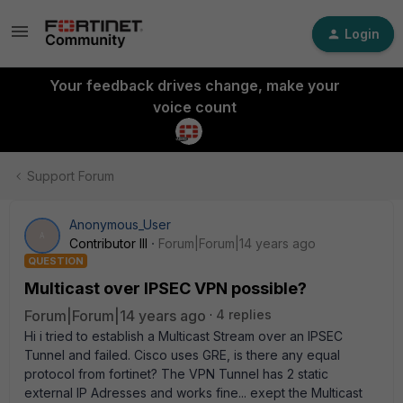
Login
Your feedback drives change, make your
voice count
Support Forum
Anonymous_User
A
Contributor III
Forum|Forum|14 years ago
QUESTION
Multicast over IPSEC VPN possible?
Forum|Forum|14 years ago
4 replies
Hi i tried to establish a Multicast Stream over an IPSEC
Tunnel and failed. Cisco uses GRE, is there any equal
protocol from fortinet? The VPN Tunnel has 2 static
external IP Adresses and works fine... exept the Multicast