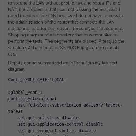
to extend the LAN without problems using virtual IPs and
NAT, the problem is that I can not passing the multicast. I
need to extend the LAN because I do not have access to
the administration of the router that connects the LAN
mentioned, and for this reason I force myself to extend it.
Shipping diagram of a laboratory that have mounted to
perform the tests. The segments are placed IP test, so the
structure. At both ends of Sts 60C Fortigate equipment I
use.
Deputy config summarized each team Forti my lab and
diagram.
Config FORTIGATE "LOCAL"
#global_vdom=1
config system global
    set fgd-alert-subscription advisory latest-
threat
    set gui-antivirus disable
    set gui-application-control disable
    set gui-endpoint-control disable