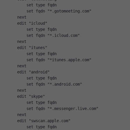
        set type fqdn
        set fqdn "*.gotomeeting.com"
    next
    edit "icloud"
        set type fqdn
        set fqdn "*.icloud.com"
    next
    edit "itunes"
        set type fqdn
        set fqdn "*itunes.apple.com"
    next
    edit "android"
        set type fqdn
        set fqdn "*.android.com"
    next
    edit "skype"
        set type fqdn
        set fqdn "*.messenger.live.com"
    next
    edit "swscan.apple.com"
        set type fqdn