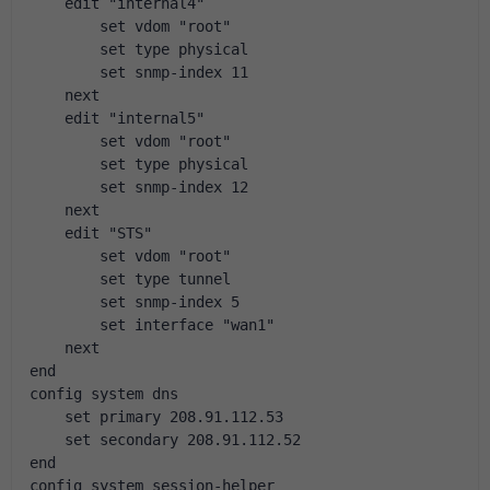
    edit "internal4"
        set vdom "root"
        set type physical
        set snmp-index 11
    next
    edit "internal5"
        set vdom "root"
        set type physical
        set snmp-index 12
    next
    edit "STS"
        set vdom "root"
        set type tunnel
        set snmp-index 5
        set interface "wan1"
    next
end
config system dns
    set primary 208.91.112.53
    set secondary 208.91.112.52
end
config system session-helper