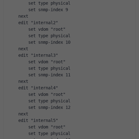
        set type physical
        set snmp-index 9
    next
    edit "internal2"
        set vdom "root"
        set type physical
        set snmp-index 10
    next
    edit "internal3"
        set vdom "root"
        set type physical
        set snmp-index 11
    next
    edit "internal4"
        set vdom "root"
        set type physical
        set snmp-index 12
    next
    edit "internal5"
        set vdom "root"
        set type physical