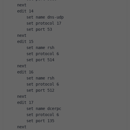
    next
    edit 14
        set name dns-udp
        set protocol 17
        set port 53
    next
    edit 15
        set name rsh
        set protocol 6
        set port 514
    next
    edit 16
        set name rsh
        set protocol 6
        set port 512
    next
    edit 17
        set name dcerpc
        set protocol 6
        set port 135
    next