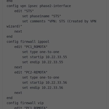
end
config vpn ipsec phase2-interface
    edit "STS"
        set phase1name "STS"
        set comments "VPN: STS (Created by VPN 
wizard)"
    next
end
config firewall ippool
    edit "PC1_ROMOTA"
        set type one-to-one
        set startip 10.22.33.55
        set endip 10.22.33.55
    next
    edit "PC2-REMOTA"
        set type one-to-one
        set startip 10.22.33.56
        set endip 10.22.33.56
    next
end
config firewall vip
    edit "PC1_ROMOTA"