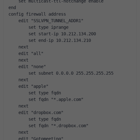
    set multicast-ttl-notchange enable
end
config firewall address
    edit "SSLVPN_TUNNEL_ADDR1"
        set type iprange
        set start-ip 10.212.134.200
        set end-ip 10.212.134.210
    next
    edit "all"
    next
    edit "none"
        set subnet 0.0.0.0 255.255.255.255
    next
    edit "apple"
        set type fqdn
        set fqdn "*.apple.com"
    next
    edit "dropbox.com"
        set type fqdn
        set fqdn "*.dropbox.com"
    next
    edit "Gotomeeting"