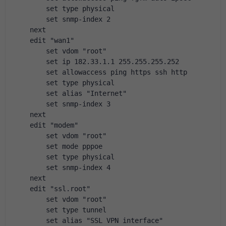
        set type physical
        set snmp-index 2
    next
    edit "wan1"
        set vdom "root"
        set ip 182.33.1.1 255.255.255.252
        set allowaccess ping https ssh http
        set type physical
        set alias "Internet"
        set snmp-index 3
    next
    edit "modem"
        set vdom "root"
        set mode pppoe
        set type physical
        set snmp-index 4
    next
    edit "ssl.root"
        set vdom "root"
        set type tunnel
        set alias "SSL VPN interface"