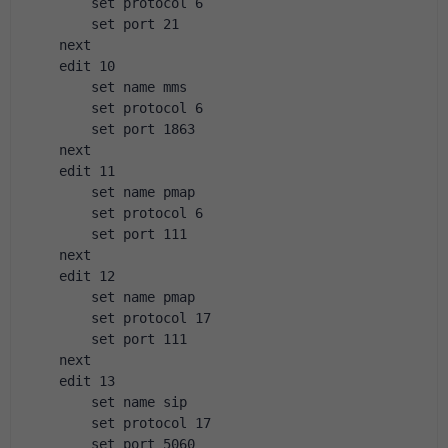
        set protocol 6
        set port 21
    next
    edit 10
        set name mms
        set protocol 6
        set port 1863
    next
    edit 11
        set name pmap
        set protocol 6
        set port 111
    next
    edit 12
        set name pmap
        set protocol 17
        set port 111
    next
    edit 13
        set name sip
        set protocol 17
        set port 5060