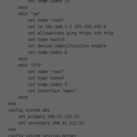
        set snmp-index 13
    next
    edit "sw"
        set vdom "root"
        set ip 192.168.1.1 255.255.255.0
        set allowaccess ping https ssh http
        set type switch
        set device-identification enable
        set snmp-index 6
    next
    edit "STS"
        set vdom "root"
        set type tunnel
        set snmp-index 5
        set interface "wan1"
    next
end
config system dns
    set primary 208.91.112.53
    set secondary 208.91.112.52
end
config system session-helper