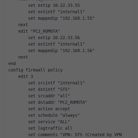
        set extip 10.22.33.55
        set extintf "internal1"
        set mappedip "192.168.1.55"
    next
    edit "PC2_ROMOTA"
        set extip 10.22.33.56
        set extintf "internal1"
        set mappedip "192.168.1.56"
    next
end
config firewall policy
    edit 3
        set srcintf "internal1"
        set dstintf "STS"
        set srcaddr "all"
        set dstaddr "PC2_ROMOTA"
        set action accept
        set schedule "always"
        set service "ALL"
        set logtraffic all
        set comments "VPN: STS (Created by VPN 