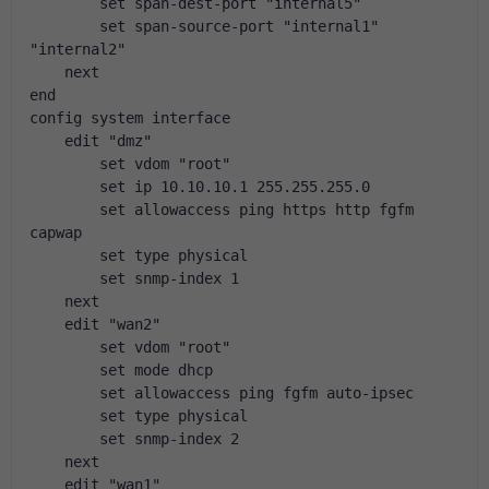
        set span-dest-port "internal5"
        set span-source-port "internal1" 
"internal2"
    next
end
config system interface
    edit "dmz"
        set vdom "root"
        set ip 10.10.10.1 255.255.255.0
        set allowaccess ping https http fgfm 
capwap
        set type physical
        set snmp-index 1
    next
    edit "wan2"
        set vdom "root"
        set mode dhcp
        set allowaccess ping fgfm auto-ipsec
        set type physical
        set snmp-index 2
    next
    edit "wan1"