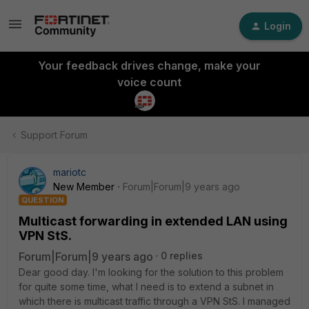
Login
Your feedback drives change, make your
voice count
Support Forum
mariotc
New Member
Forum|Forum|9 years ago
QUESTION
Multicast forwarding in extended LAN using
VPN StS.
Forum|Forum|9 years ago
0 replies
Dear good day. I'm looking for the solution to this problem
for quite some time, what I need is to extend a subnet in
which there is multicast traffic through a VPN StS. I managed