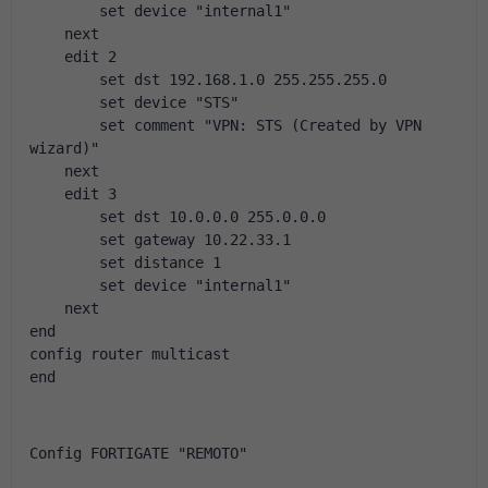
        set device "internal1"
    next
    edit 2
        set dst 192.168.1.0 255.255.255.0
        set device "STS"
        set comment "VPN: STS (Created by VPN 
wizard)"
    next
    edit 3
        set dst 10.0.0.0 255.0.0.0
        set gateway 10.22.33.1
        set distance 1
        set device "internal1"
    next
end
config router multicast
end
Config FORTIGATE "REMOTO"