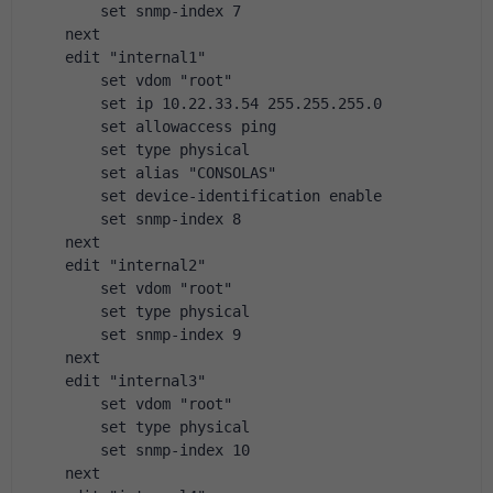
        set snmp-index 7
    next
    edit "internal1"
        set vdom "root"
        set ip 10.22.33.54 255.255.255.0
        set allowaccess ping
        set type physical
        set alias "CONSOLAS"
        set device-identification enable
        set snmp-index 8
    next
    edit "internal2"
        set vdom "root"
        set type physical
        set snmp-index 9
    next
    edit "internal3"
        set vdom "root"
        set type physical
        set snmp-index 10
    next