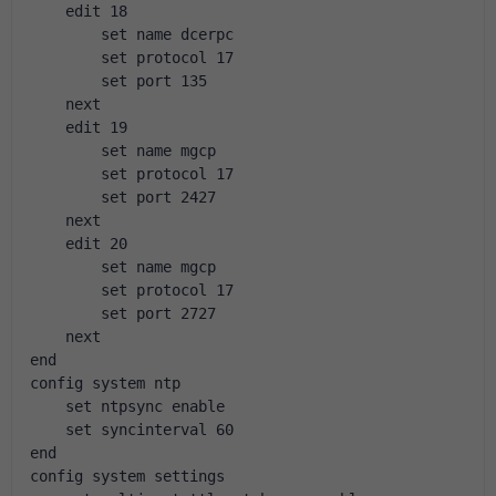
    edit 18
        set name dcerpc
        set protocol 17
        set port 135
    next
    edit 19
        set name mgcp
        set protocol 17
        set port 2427
    next
    edit 20
        set name mgcp
        set protocol 17
        set port 2727
    next
end
config system ntp
    set ntpsync enable
    set syncinterval 60
end
config system settings