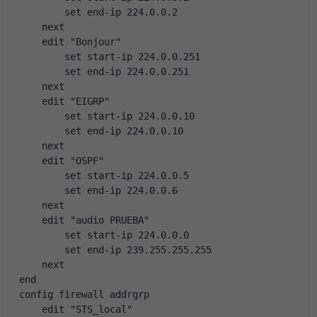
        set end-ip 224.0.0.2
    next
    edit "Bonjour"
        set start-ip 224.0.0.251
        set end-ip 224.0.0.251
    next
    edit "EIGRP"
        set start-ip 224.0.0.10
        set end-ip 224.0.0.10
    next
    edit "OSPF"
        set start-ip 224.0.0.5
        set end-ip 224.0.0.6
    next
    edit "audio PRUEBA"
        set start-ip 224.0.0.0
        set end-ip 239.255.255.255
    next
end
config firewall addrgrp
    edit "STS_local"