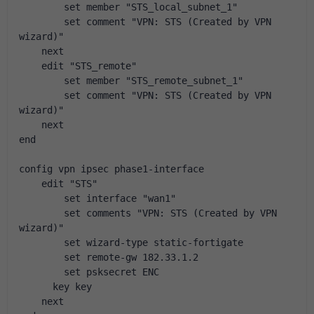
        set member "STS_local_subnet_1"
        set comment "VPN: STS (Created by VPN 
wizard)"
    next
    edit "STS_remote"
        set member "STS_remote_subnet_1"
        set comment "VPN: STS (Created by VPN 
wizard)"
    next
end
config vpn ipsec phase1-interface
    edit "STS"
        set interface "wan1"
        set comments "VPN: STS (Created by VPN 
wizard)"
        set wizard-type static-fortigate
        set remote-gw 182.33.1.2
        set psksecret ENC 
      key key
    next