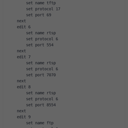
        set name tftp
        set protocol 17
        set port 69
    next
    edit 6
        set name rtsp
        set protocol 6
        set port 554
    next
    edit 7
        set name rtsp
        set protocol 6
        set port 7070
    next
    edit 8
        set name rtsp
        set protocol 6
        set port 8554
    next
    edit 9
        set name ftp