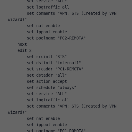
        set service "ALL"
        set logtraffic all
        set comments "VPN: STS (Created by VPN 
wizard)"
        set nat enable
        set ippool enable
        set poolname "PC2-REMOTA"
    next
    edit 2
        set srcintf "STS"
        set dstintf "internal1"
        set srcaddr "PC1-REMOTA"
        set dstaddr "all"
        set action accept
        set schedule "always"
        set service "ALL"
        set logtraffic all
        set comments "VPN: STS (Created by VPN 
wizard)"
        set nat enable
        set ippool enable
        set poolname "PC1_ROMOTA"