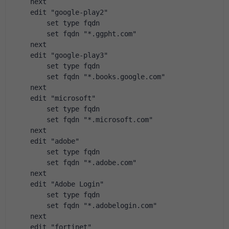
    next
    edit "google-play2"
        set type fqdn
        set fqdn "*.ggpht.com"
    next
    edit "google-play3"
        set type fqdn
        set fqdn "*.books.google.com"
    next
    edit "microsoft"
        set type fqdn
        set fqdn "*.microsoft.com"
    next
    edit "adobe"
        set type fqdn
        set fqdn "*.adobe.com"
    next
    edit "Adobe Login"
        set type fqdn
        set fqdn "*.adobelogin.com"
    next
    edit "fortinet"