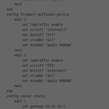
    next
end
config firewall multicast-policy
    edit 1
        set logtraffic enable
        set srcintf "internal1"
        set dstintf "STS"
        set srcaddr "all"
        set dstaddr "audio PRUEBA"
    next
    edit 2
        set logtraffic enable
        set srcintf "STS"
        set dstintf "internal1"
        set srcaddr "all"
        set dstaddr "audio PRUEBA"
    next
end
config router static
    edit 1
        set gateway 10.22.33.1