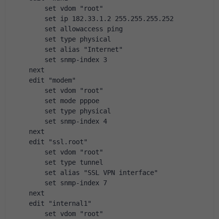
        set vdom "root"
        set ip 182.33.1.2 255.255.255.252
        set allowaccess ping
        set type physical
        set alias "Internet"
        set snmp-index 3
    next
    edit "modem"
        set vdom "root"
        set mode pppoe
        set type physical
        set snmp-index 4
    next
    edit "ssl.root"
        set vdom "root"
        set type tunnel
        set alias "SSL VPN interface"
        set snmp-index 7
    next
    edit "internal1"
        set vdom "root"