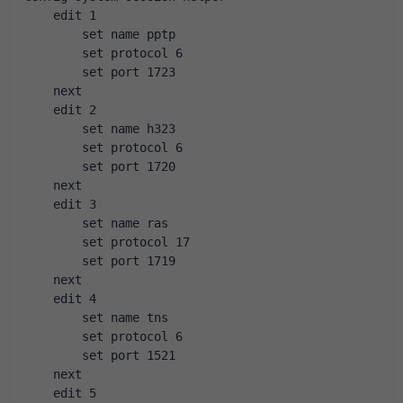
    edit 1
        set name pptp
        set protocol 6
        set port 1723
    next
    edit 2
        set name h323
        set protocol 6
        set port 1720
    next
    edit 3
        set name ras
        set protocol 17
        set port 1719
    next
    edit 4
        set name tns
        set protocol 6
        set port 1521
    next
    edit 5