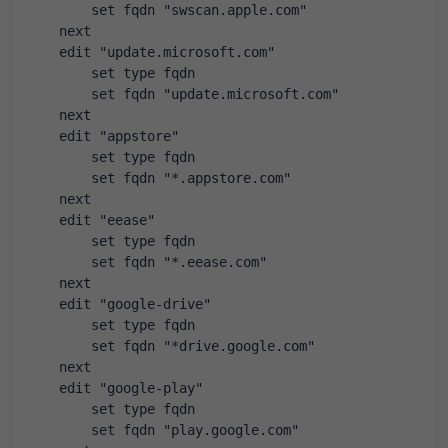
        set fqdn "swscan.apple.com"
    next
    edit "update.microsoft.com"
        set type fqdn
        set fqdn "update.microsoft.com"
    next
    edit "appstore"
        set type fqdn
        set fqdn "*.appstore.com"
    next
    edit "eease"
        set type fqdn
        set fqdn "*.eease.com"
    next
    edit "google-drive"
        set type fqdn
        set fqdn "*drive.google.com"
    next
    edit "google-play"
        set type fqdn
        set fqdn "play.google.com"