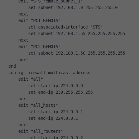
    edit "STS_remote_subnet_1"
        set subnet 192.168.1.0 255.255.255.0
    next
    edit "PC1-REMOTA"
        set associated-interface "STS"
        set subnet 192.168.1.55 255.255.255.255
    next
    edit "PC2-REMOTA"
        set subnet 192.168.1.56 255.255.255.255
    next
end
config firewall multicast-address
    edit "all"
        set start-ip 224.0.0.0
        set end-ip 239.255.255.255
    next
    edit "all_hosts"
        set start-ip 224.0.0.1
        set end-ip 224.0.0.1
    next
    edit "all_routers"
        set start-ip 224.0.0.2