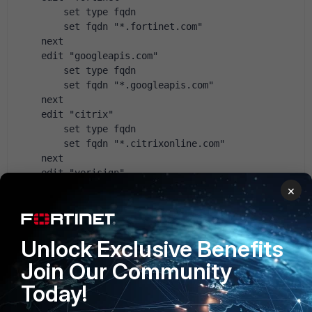
        set type fqdn
        set fqdn "*.fortinet.com"
    next
    edit "googleapis.com"
        set type fqdn
        set fqdn "*.googleapis.com"
    next
    edit "citrix"
        set type fqdn
        set fqdn "*.citrixonline.com"
    next
    edit "verisign"
        set type fqdn
×
        set fqdn "*.verisign.com"
    next
    edit "Windows update 2"
Unlock Exclusive Benefits
        set type fqdn
        set fqdn "*.windowsupdate.com"
Join Our Community
    next
Today!
    edit "*.live.com"
        set type fqdn