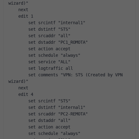
wizard)"
    next
    edit 1
        set srcintf "internal1"
        set dstintf "STS"
        set srcaddr "all"
        set dstaddr "PC1_ROMOTA"
        set action accept
        set schedule "always"
        set service "ALL"
        set logtraffic all
        set comments "VPN: STS (Created by VPN 
wizard)"
    next
    edit 4
        set srcintf "STS"
        set dstintf "internal1"
        set srcaddr "PC2-REMOTA"
        set dstaddr "all"
        set action accept
        set schedule "always"