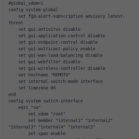
#global_vdom=1
config system global
    set fgd-alert-subscription advisory latest-
threat
    set gui-antivirus disable
    set gui-application-control disable
    set gui-endpoint-control disable
    set gui-multicast-policy enable
    set gui-wan-load-balancing disable
    set gui-webfilter disable
    set gui-wireless-controller disable
    set hostname "REMOTO"
    set internal-switch-mode interface
    set timezone 04
end
config system switch-interface
    edit "sw"
        set vdom "root"
        set member "internal1" "internal2" 
"internal3" "internal4" "internal5"
        set span enable