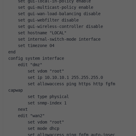
    set gui-local-in-policy enable
    set gui-multicast-policy enable
    set gui-wan-load-balancing disable
    set gui-webfilter disable
    set gui-wireless-controller disable
    set hostname "LOCAL"
    set internal-switch-mode interface
    set timezone 04
end
config system interface
    edit "dmz"
        set vdom "root"
        set ip 10.10.10.1 255.255.255.0
        set allowaccess ping https http fgfm 
capwap
        set type physical
        set snmp-index 1
    next
    edit "wan2"
        set vdom "root"
        set mode dhcp
        set allowaccess ping fgfm auto-ipsec