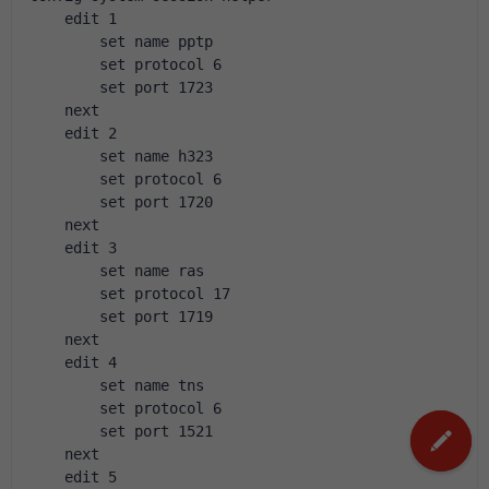
    edit 1
        set name pptp
        set protocol 6
        set port 1723
    next
    edit 2
        set name h323
        set protocol 6
        set port 1720
    next
    edit 3
        set name ras
        set protocol 17
        set port 1719
    next
    edit 4
        set name tns
        set protocol 6
        set port 1521
    next
    edit 5