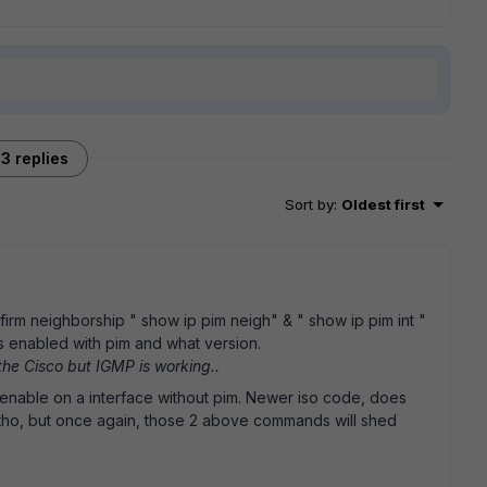
3 replies
Sort by
:
Oldest first
irm neighborship " show ip pim neigh" & " show ip pim int "
is enabled with pim and what version.
 the Cisco but IGMP is working..
p enable on a interface without pim. Newer iso code, does
e tho, but once again, those 2 above commands will shed