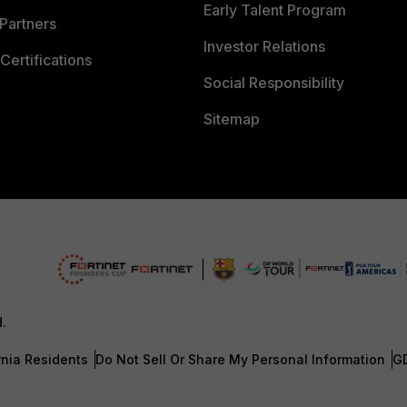
Early Talent Program
Partners
Investor Relations
Certifications
Social Responsibility
Sitemap
d.
rnia Residents
Do Not Sell Or Share My Personal Information
G