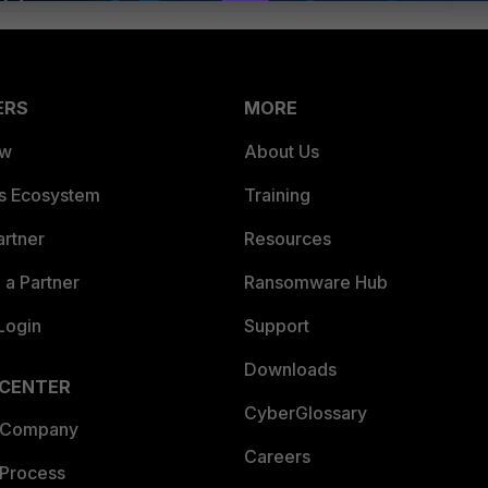
ERS
MORE
ew
About Us
es Ecosystem
Training
artner
Resources
a Partner
Ransomware Hub
Login
Support
Downloads
 CENTER
CyberGlossary
 Company
Careers
 Process