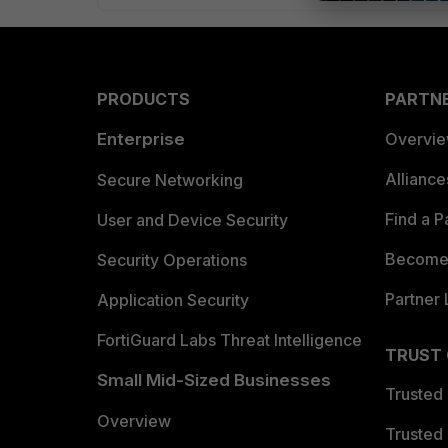
PRODUCTS
PARTN
Enterprise
Overvi
Allianc
Secure Networking
Find a P
User and Device Security
Become 
Security Operations
Partner 
Application Security
FortiGuard Labs Threat Intelligence
TRUST
Small Mid-Sized Businesses
Trusted
Overview
Trusted