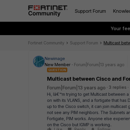
Support Forum
Knowle
Your fe
Fortinet Community
Support Forum
Multicast bet
Newimage
New Member
Forum|Forum|13 years ago
QUESTION
Multicast between Cisco and Fo
Forum|Forum|13 years ago
3 replies
Hi, Iâ€™m trying to get Multicast between 
on with its VLANS, and a fortigate that has
up to the Cisco switch, it can join multicast 
not see any PIM neighbors. The Subnets and 
Fortigate, PIM works. Anyone else experience
on the Cisco but IGMP is working..
Like
Reply
Follow