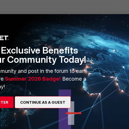
t. But I' m guessing he will run it, and it will show no
 the Topology the fortinet on a /29 subnet at .62 and the
 what would be the next step to take?
Exclusive Benefits
ur Community Today!
munity and post in the forum to earn
ve
Summer 2026 Badge!
Become a
igate & interfaces Can you conduct a mtrace from the sender
y!
 fwpolicies-mcast in place Have you conducted any debug
224.0.0.13 ) and look at the intervals/hellos and queries (
ies ( static/dynamic or mrouted ) Does the sender/receiver
STER
CONTINUE AS A GUEST
 what does both the cisco and fgt shows for mcast route
info multicast pim
Bottom line, we can' t do the work for you