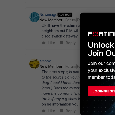
Newimage
AUTHOR
New Member
Forum|Forum|13 years ago
Ok ill have the admin of the Cisco box try tha
neighbors but PIM will be turned on. as for
cisco switch gateway is .57 If that happens
Unlock 
Like
Reply
Join O
emnoc
Join our com
New Member
Forum|Forum|13 years ago
your exclusi
The next steps;
Is pim enabled on the fort
member toda
to the source Do you have the appropiate
diag ( could have done to validate pim btw 
igmp ) Does the router has the correct entr
LOGIN/REGI
have the correct TTL and no ttl-boundaries
table if any e.g show ip mroute get router 
on he information you posted.
Like
Reply