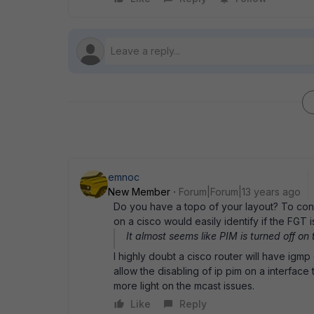
emnoc
New Member
Forum|Forum|13 years ago
Do you have a topo of your layout? To conf
on a cisco would easily identify if the FGT 
It almost seems like PIM is turned off on
I highly doubt a cisco router will have igm
allow the disabling of ip pim on a interfac
more light on the mcast issues.
Like
Reply