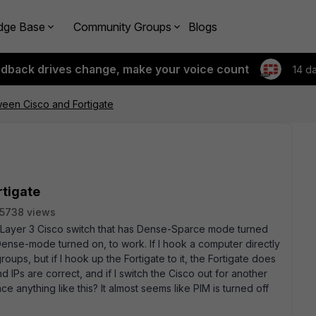
dge Base
Community Groups
Blogs
edback drives change, make your voice count
14 d
ween Cisco and Fortigate
rtigate
5738 views
a Layer 3 Cisco switch that has Dense-Sparce mode turned
 Dense-mode turned on, to work. If I hook a computer directly
groups, but if I hook up the Fortigate to it, the Fortigate does
IPs are correct, and if I switch the Cisco out for another
 anything like this? It almost seems like PIM is turned off