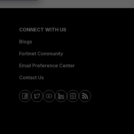
CONNECT WITH US
Blogs
Fortinet Community
Email Preference Center
Contact Us