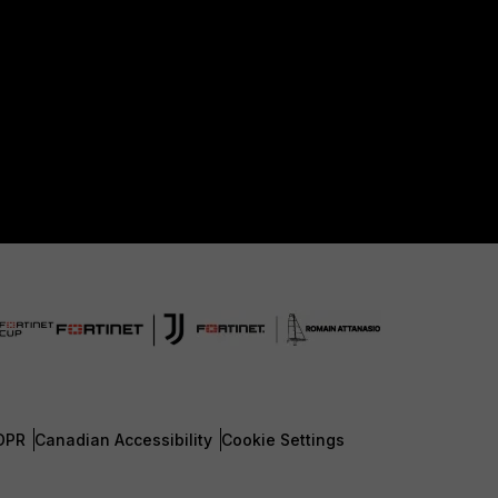
DPR
Canadian Accessibility
Cookie Settings