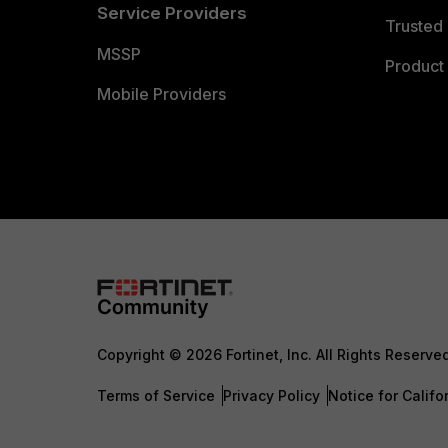
Service Providers
Trusted 
MSSP
Product 
Mobile Providers
Copyright © 2026 Fortinet, Inc. All Rights Reserve
Terms of Service
Privacy Policy
Notice for Califo