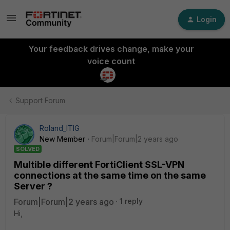
Login
Your feedback drives change, make your
voice count
Support Forum
Roland_ITIG
New Member
Forum|Forum|2 years ago
SOLVED
Multible different FortiClient SSL-VPN
connections at the same time on the same
Server ?
Forum|Forum|2 years ago
1 reply
Hi,