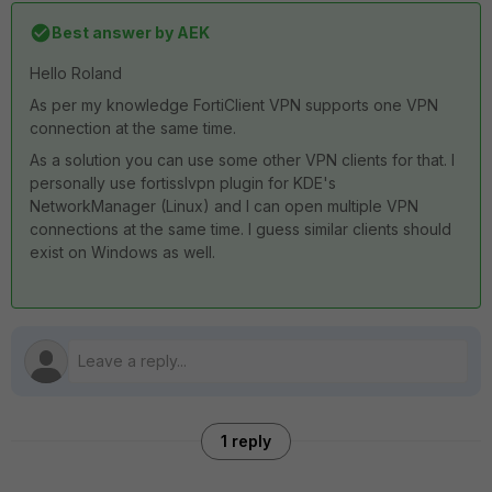
Best answer by
AEK
Hello Roland
As per my knowledge FortiClient VPN supports one VPN
connection at the same time.
As a solution you can use some other VPN clients for that. I
personally use fortisslvpn plugin for KDE's
NetworkManager (Linux) and I can open multiple VPN
connections at the same time. I guess similar clients should
exist on Windows as well.
1 reply