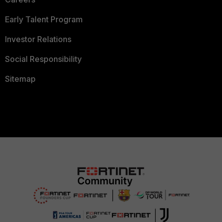
Early Talent Program
Investor Relations
Social Responsibility
Sitemap