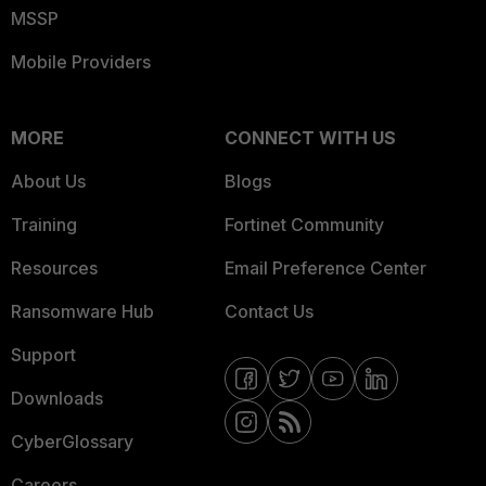
MSSP
Mobile Providers
MORE
CONNECT WITH US
About Us
Blogs
Training
Fortinet Community
Resources
Email Preference Center
Ransomware Hub
Contact Us
Support
Downloads
CyberGlossary
Careers