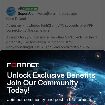
AEK
ANSWER
SuperUser
Forum|Forum|2 years ago
Hello Roland
As per my knowledge FortiClient VPN supports one VPN
connection at the same time.
As a solution you can use some other VPN clients for that. I
personally use fortisslvpn plugin for KDE's
NetworkManager (Linux) and I can open multiple VPN
connections at the same time. I guess similar clients should
×
exist on Windows as well.
AEK
Unlock Exclusive Benefits
2 people like this
Join Our Community
Today!
Join our community and post in the forum to