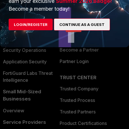
earn your exclusive
Summer 2026 Badge!
PRODUCTS
PARTNERS
Become a member today!
Enterprise
Overview
LOGIN/REGISTER
CONTINUE AS A GUEST
Alliances Ecosystem
Secure Networking
Find a Partner
User and Device Security
Become a Partner
Security Operations
Partner Login
Application Security
FortiGuard Labs Threat
TRUST CENTER
Intelligence
Trusted Company
Small Mid-Sized
Businesses
Trusted Process
Overview
Trusted Partners
Service Providers
Product Certifications