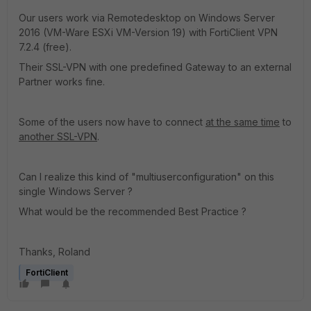
Our users work via Remotedesktop on Windows Server
2016 (VM-Ware ESXi VM-Version 19) with FortiClient VPN
7.2.4 (free).
Their SSL-VPN with one predefined Gateway to an external
Partner works fine.
Some of the users now have to connect
at the same time
to
another SSL-VPN
.
Can I realize this kind of "multiuserconfiguration" on this
single Windows Server ?
What would be the recommended Best Practice ?
Thanks, Roland
FortiClient