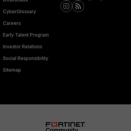
CyberGlossary
Careers
Early Talent Program
Investor Relations
Social Responsibility
Sitemap