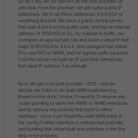
So let's say we've had ISP1 as the sole provider up
until now. From this provider, we get some public IP
addresses. We'll call these addresses 4.4.4.0/29 or
something like that. We have a public-facing server
that uses 4.4.4.4 on the public side, and has an internal
address of 10.100.100.4. So, for outside-in traffic, we
configure an appropriate rule and build a virtual IP that
maps 10.100.100.4 to 4.4.4.4, and configure that virtual
IP to use ISP1 on WAN1, and for egress traffic sourced
from the server we build an IP pool that references
that same IP address. Fair enough.
Now, we get a second provider - ISP2 - and we
decide we'd like to do multi-WAN loadbalancing.
Based on the docs, I know I'll need to 1) remove any
routes pointing to either the WAN1 or WAN2 interfaces
and b) remove any policies that point to either
interface - since I can't build the multi-WAN entity in
the config if either interface is referenced explicitly,
and building that virtual multi-wan interface is the first
step in the process.