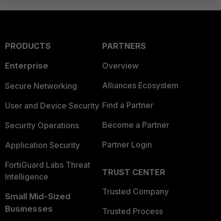
PRODUCTS
PARTNERS
Enterprise
Overview
Alliances Ecosystem
Secure Networking
Find a Partner
User and Device Security
Become a Partner
Security Operations
Partner Login
Application Security
FortiGuard Labs Threat
TRUST CENTER
Intelligence
Trusted Company
Small Mid-Sized
Businesses
Trusted Process