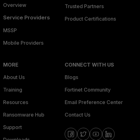
Overview
Trusted Partners
Service Providers
Product Certifications
MSSP
Mobile Providers
MORE
CONNECT WITH US
About Us
Blogs
Training
Fortinet Community
Resources
Email Preference Center
Ransomware Hub
Contact Us
Support
Downloads