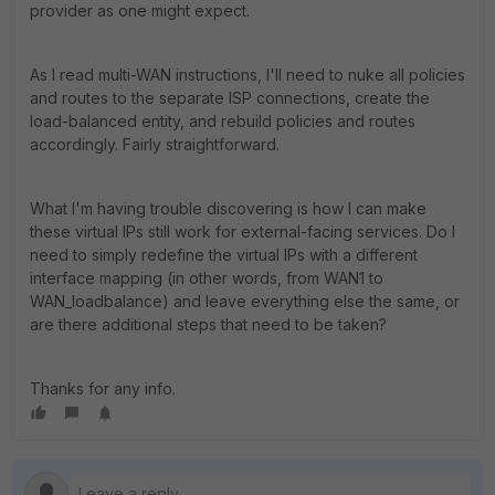
provider as one might expect.
As I read multi-WAN instructions, I'll need to nuke all policies
and routes to the separate ISP connections, create the
load-balanced entity, and rebuild policies and routes
accordingly. Fairly straightforward.
What I'm having trouble discovering is how I can make
these virtual IPs still work for external-facing services. Do I
need to simply redefine the virtual IPs with a different
interface mapping (in other words, from WAN1 to
WAN_loadbalance) and leave everything else the same, or
are there additional steps that need to be taken?
Thanks for any info.