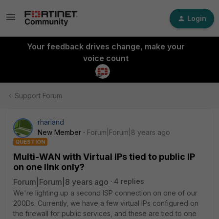
Login
Your feedback drives change, make your
voice count
Support Forum
rharland
New Member
Forum|Forum|8 years ago
QUESTION
Multi-WAN with Virtual IPs tied to public IP
on one link only?
Forum|Forum|8 years ago
4 replies
We're lighting up a second ISP connection on one of our
200Ds. Currently, we have a few virtual IPs configured on
the firewall for public services, and these are tied to one