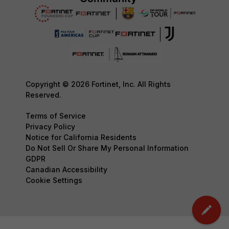
Copyright © 2026 Fortinet, Inc. All Rights
Reserved.
Terms of Service
Privacy Policy
Notice for California Residents
Do Not Sell Or Share My Personal Information
GDPR
Canadian Accessibility
Cookie Settings