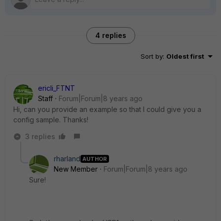
4 replies
Sort by
:
Oldest first
ericli_FTNT
Staff
Forum|Forum|8 years ago
Hi, can you provide an example so that I could give you a
config sample. Thanks!
3 replies
rharland
AUTHOR
New Member
Forum|Forum|8 years ago
Sure!