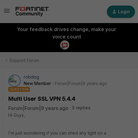
Login
Your feedback drives change, make your
voice count
Support Forum
robdog
New Member
Forum|Forum|9 years ago
QUESTION
Multi User SSL VPN 5.4.4
Forum|Forum|9 years ago
3 replies
Hi Guys,
I'm just wondering if you can shed any light on a