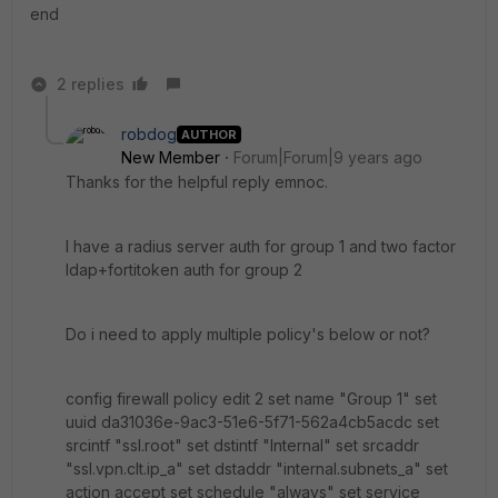
end
2 replies
robdog
AUTHOR
New Member
Forum|Forum|9 years ago
Thanks for the helpful reply emnoc.
I have a radius server auth for group 1 and two factor
ldap+fortitoken auth for group 2
Do i need to apply multiple policy's below or not?
config firewall policy edit 2 set name "Group 1" set
uuid da31036e-9ac3-51e6-5f71-562a4cb5acdc set
srcintf "ssl.root" set dstintf "Internal" set srcaddr
"ssl.vpn.clt.ip_a" set dstaddr "internal.subnets_a" set
action accept set schedule "always" set service