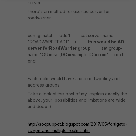
server
! here's an method for user ad server for
roadwarrier
config match edit 1 set server-name
"ROADWARRIERAD1"
<----this would be AD
server forRoadWarrier group
set group-
name "OU=user,DC=example,DC=com" next
end
Each realm would have a unique fwpolicy and
address groups
Take a look at this post of my explain exactly the
above, your possibilities and limitations are wide
and deep ;)
http://socpuppet.blogspot.com/2017/05/fortigate-
sslvpn-and-multiple-realms.html