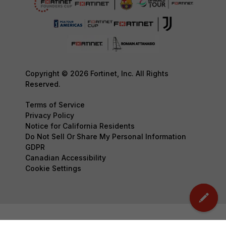
Copyright © 2026 Fortinet, Inc. All Rights
Reserved.
Terms of Service
Privacy Policy
Notice for California Residents
Do Not Sell Or Share My Personal Information
GDPR
Canadian Accessibility
Cookie Settings