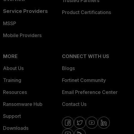
Trusted Partners
Service Providers
Product Certifications
MSSP
Mobile Providers
MORE
CONNECT WITH US
About Us
Blogs
Training
Fortinet Community
Resources
Email Preference Center
Ransomware Hub
Contact Us
Support
Downloads