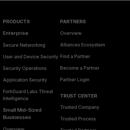
PRODUCTS
PARTNERS
Enterprise
Overview
Alliances Ecosystem
Secure Networking
Find a Partner
User and Device Security
Become a Partner
Security Operations
Partner Login
Application Security
FortiGuard Labs Threat
TRUST CENTER
Intelligence
Trusted Company
Small Mid-Sized
Businesses
Trusted Process
Overview