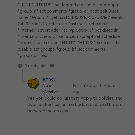
"HTTP" "HTTPS" set logtraffic disable set groups
"group_a" set comments "group_a" next edit 3 set
name "Group 2" set uuid 5465621c-3c75-51e7-eea9-
9426373df718 set srcintf "ssl.root" set dstintf
"Internal" set srcaddr "ssl.vpn.clt.ip_b" set dstaddr
"internal.subnets_b" set action accept set schedule
"always" set service "HTTP" "HTTPS" set logtraffic
disable set groups "group_b" set comments
"group_b" next
1 reply
emnoc
New
Forum|Forum|9 years
Member
ago
Yes you could do just that. Apply to policies and
even authentication methods could be different
between the groups.