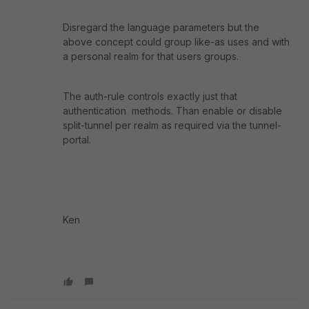
Disregard the language parameters but the
above concept could group like-as uses and with
a personal realm for that users groups.
The auth-rule controls exactly just that
authentication methods. Than enable or disable
split-tunnel per realm as required via the tunnel-
portal.
Ken