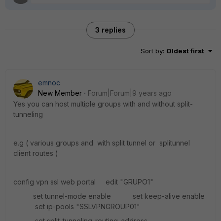
3 replies
Sort by
:
Oldest first
emnoc
New Member
Forum|Forum|9 years ago
Yes you can host multiple groups with and without split-
tunneling
e.g ( various groups and with split tunnel or splitunnel
client routes )
config vpn ssl web portal edit "GRUPO1"
set tunnel-mode enable set keep-alive enable
set ip-pools "SSLVPNGROUP01"
set split-tunneling-routing-address