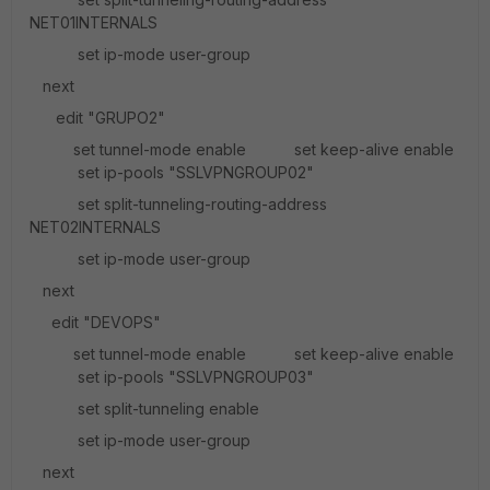
NET01INTERNALS
set ip-mode user-group
next
edit "GRUPO2"
set tunnel-mode enable set keep-alive enable
set ip-pools "SSLVPNGROUP02"
set split-tunneling-routing-address
NET02INTERNALS
set ip-mode user-group
next
edit "DEVOPS"
set tunnel-mode enable set keep-alive enable
set ip-pools "SSLVPNGROUP03"
set split-tunneling enable
set ip-mode user-group
next