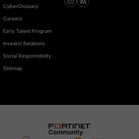
CyberGlossary
Careers
Early Talent Program
Investor Relations
Social Responsibility
Sitemap