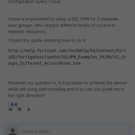
configuration query I have.
I have a requirement to setup a SSL VPN for 2 separate
user groups, who require different levels of access to
network resources.
I found this guide detailing how to do it.
http://help.fortinet.com/fos50hlp/54/Content/Fort
iOS/fortigatesslvpn54/SSLVPN_Examples_54/Multi_Gr
oups_Different_AccessPerms.htm
However my question is, is it possible to achieve the above
while still using split tunneling and if so can you point me in
the right direction?
5.4