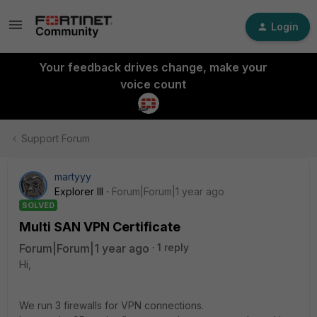
Login
Your feedback drives change, make your
voice count
Support Forum
martyyy
Explorer III
Forum|Forum|1 year ago
SOLVED
Multi SAN VPN Certificate
Forum|Forum|1 year ago
1 reply
Hi,
We run 3 firewalls for VPN connections.