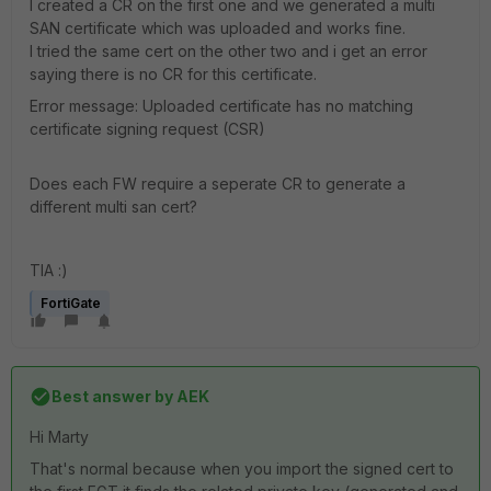
I created a CR on the first one and we generated a multi
SAN certificate which was uploaded and works fine.
I tried the same cert on the other two and i get an error
saying there is no CR for this certificate.
Error message: Uploaded certificate has no matching
certificate signing request (CSR)
Does each FW require a seperate CR to generate a
different multi san cert?
TIA :)
FortiGate
Best answer by
AEK
Hi Marty
That's normal because when you import the signed cert to