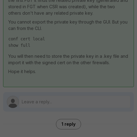
the first FGT it finds the related private key (generated and
stored in FGT when CSR was created), while the two
others don't have any related private key.
You cannot export the private key through the GUI. But you
can from the CLI.
conf cert local
show full
You will then need to store the private key in a .key file and
import it with the signed cert on the other firewalls.
Hope it helps.
1 reply