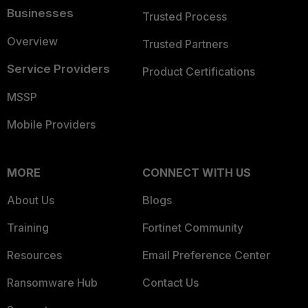
Businesses
Trusted Process
Overview
Trusted Partners
Service Providers
Product Certifications
MSSP
Mobile Providers
MORE
CONNECT WITH US
About Us
Blogs
Training
Fortinet Community
Resources
Email Preference Center
Ransomware Hub
Contact Us