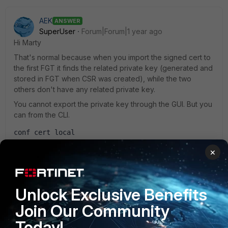
AEK
ANSWER
SuperUser
Forum|Forum|1 year ago
Hi Marty
That's normal because when you import the signed cert to
the first FGT it finds the related private key (generated and
stored in FGT when CSR was created), while the two
others don't have any related private key.
You cannot export the private key through the GUI. But you
can from the CLI.
conf cert local
show full
×
You will then need to store the private key in a .key file and
import it with the signed cert on the other firewalls.
Hope it helps.
Unlock Exclusive Benefits
AEK
Join Our Community
Today!