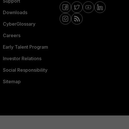
Support
Downloads
CyberGlossary
Careers
Early Talent Program
Investor Relations
Social Responsibility
Sitemap