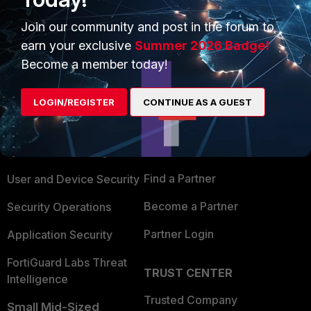
1 person likes this
Join our community and post in the forum to
earn your exclusive
Summer 2026 Badge!
Become a member today!
PRODUCTS
PARTNERS
LOGIN/REGISTER
CONTINUE AS A GUEST
Enterprise
Overview
Alliances Ecosystem
Secure Networking
Find a Partner
User and Device Security
Become a Partner
Security Operations
Partner Login
Application Security
FortiGuard Labs Threat
TRUST CENTER
Intelligence
Trusted Company
Small Mid-Sized