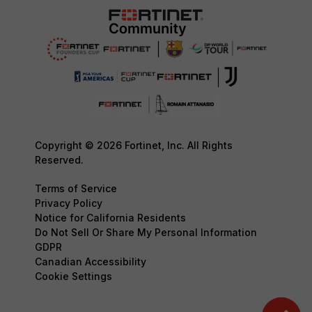
Copyright © 2026 Fortinet, Inc. All Rights
Reserved.
Terms of Service
Privacy Policy
Notice for California Residents
Do Not Sell Or Share My Personal Information
GDPR
Canadian Accessibility
Cookie Settings