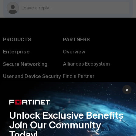
PRODUCTS
PARTNERS
Enterprise
Overview
Alliances Ecosystem
Secure Networking
Find a Partner
User and Device Security
Become a Partner
Security Operations
×
Partner Login
Application Security
Unlock Exclusive Benefits
FortiGuard Labs Threat
TRUST CENTER
Intelligence
Join Our Community
Trusted Company
Today!
Small Mid-Sized