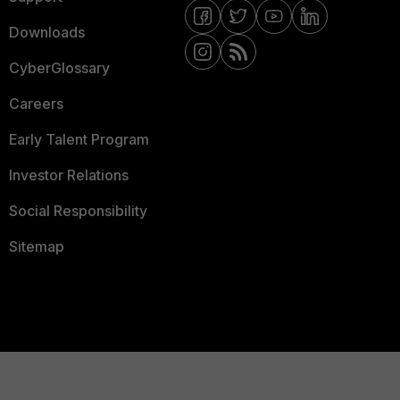
Downloads
CyberGlossary
Careers
Early Talent Program
Investor Relations
Social Responsibility
Sitemap