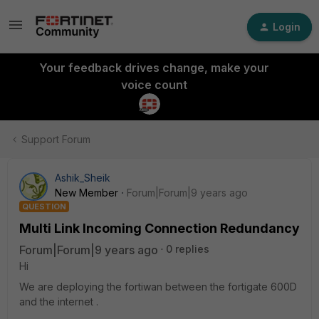
Login
Your feedback drives change, make your
voice count
Support Forum
Ashik_Sheik
New Member
Forum|Forum|9 years ago
QUESTION
Multi Link Incoming Connection Redundancy
Forum|Forum|9 years ago
0 replies
Hi
We are deploying the fortiwan between the fortigate 600D
and the internet .