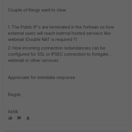
Couple of things want to clear
1. The Public IP's are terminated in the fortiwan so how
external users will reach inetrnal hosted serviecs like
webmail (Double NAT is required ?)
2. How incoming connection redundancies can be
configured for SSL or IPSEC connection to fortigate ,
webmail or other services .
Appreciate for immidiate response .
Regds
Ashik