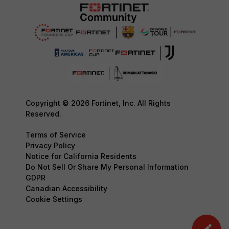
Copyright © 2026 Fortinet, Inc. All Rights
Reserved.
Terms of Service
Privacy Policy
Notice for California Residents
Do Not Sell Or Share My Personal Information
GDPR
Canadian Accessibility
Cookie Settings