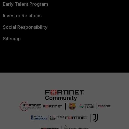
Early Talent Program
Investor Relations
Social Responsibility
Sitemap