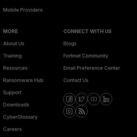
Mobile Providers
MORE
CONNECT WITH US
About Us
Blogs
Training
Fortinet Community
Resources
Email Preference Center
Ransomware Hub
Contact Us
Support
Downloads
CyberGlossary
Careers