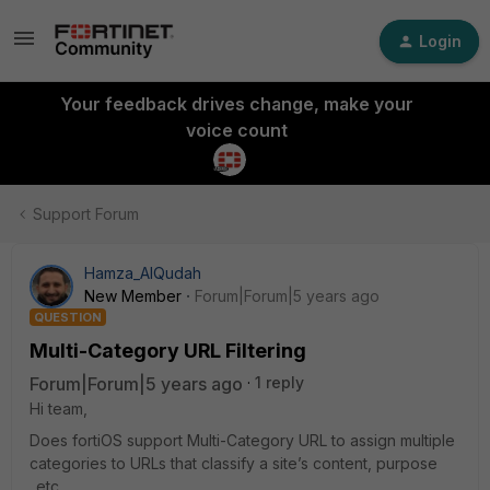
Login
Your feedback drives change, make your
voice count
Support Forum
Hamza_AlQudah
New Member
Forum|Forum|5 years ago
QUESTION
Multi-Category URL Filtering
Forum|Forum|5 years ago
1 reply
Hi team,
Does fortiOS support Multi-Category URL to assign multiple
categories to URLs that classify a site’s content, purpose
..etc.