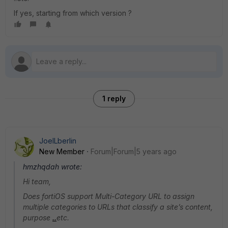
If yes, starting from which version ?
1 reply
JoelLberlin
New Member
Forum|Forum|5 years ago
hmzhqdah wrote:
Hi team,
Does fortiOS support Multi-Category URL to assign
multiple categories to URLs that classify a site’s content,
purpose
.
.
etc.