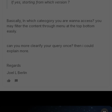
If yes, starting from which version ?
Basically, In which cateogory you are wanna access? you
may filter the content through menu at the top bottom
easily.
can you more clearify your query once? then i could
explain more.
Regards
Joel L Berlin
PRODUCTS
PARTNERS