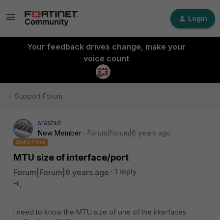
Login
Your feedback drives change, make your
voice count
Support Forum
srashid
New Member
Forum|Forum|6 years ago
QUESTION
MTU size of interface/port
Forum|Forum|6 years ago
1 reply
Hi,
I need to know the MTU size of one of the interfaces