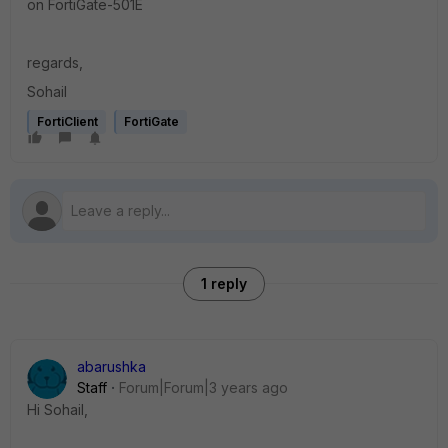
on FortiGate-501E
regards,
Sohail
FortiClient
FortiGate
1 reply
abarushka
Staff
Forum|Forum|3 years ago
Hi
Sohail
,