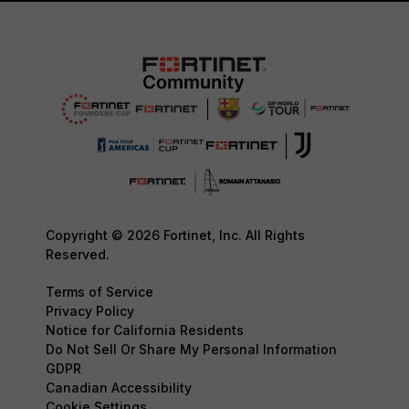
Copyright © 2026 Fortinet, Inc. All Rights
Reserved.
Terms of Service
Privacy Policy
Notice for California Residents
Do Not Sell Or Share My Personal Information
GDPR
Canadian Accessibility
Cookie Settings