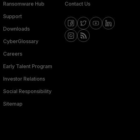
Ransomware Hub
Contact Us
Support
Downloads
CyberGlossary
Careers
Early Talent Program
Investor Relations
Social Responsibility
Sitemap