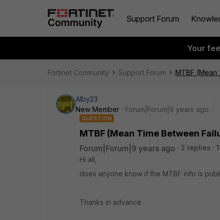
Support Forum
Knowle
Your fe
Fortinet Community
Support Forum
MTBF (Mean T
Alby23
New Member
Forum|Forum|9 years ago
QUESTION
MTBF (Mean Time Between Failu
Forum|Forum|9 years ago
2 replies
1
Hi all,
does anyone know if the MTBF info is publi
Thanks in advance