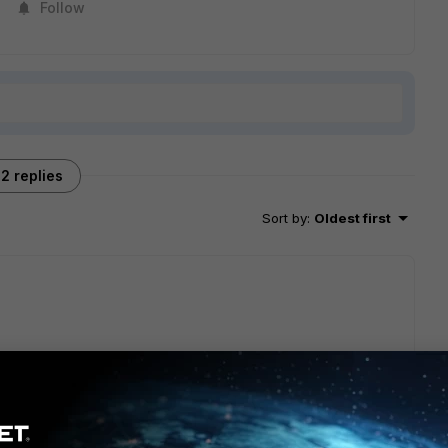
Follow
2 replies
Sort by
:
Oldest first
the most current MTBF reports if it is needed.