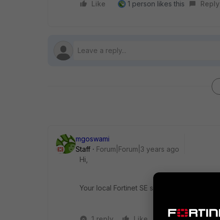
Like
1 person likes this
Reply
mgoswami
Staff
Forum|Forum|3 years ago
Hi,
Your local Fortinet SE should've access to 
1 reply
Like
Reply