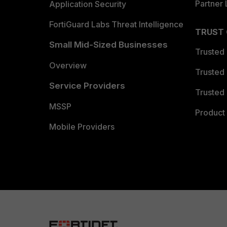
Partner 
Application Security
FortiGuard Labs Threat Intelligence
TRUST
Small Mid-Sized Businesses
Trusted
Overview
Trusted
Service Providers
Trusted 
MSSP
Product 
Mobile Providers