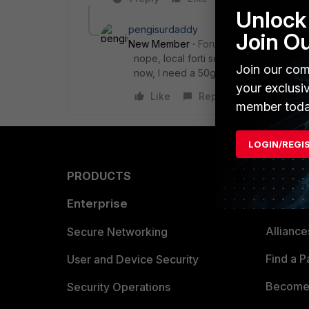
Unlock 
pengisurdaddy
Join O
New Member
Forum|Forum|8 months 
nope, local forti se should apply for 
Join our com
now, I need a 50g series mtbf report.
your exclusi
Like
Reply
member toda
LOGIN/REGI
PRODUCTS
PARTN
Enterprise
Overvi
Allianc
Secure Networking
Find a P
User and Device Security
Become 
Security Operations