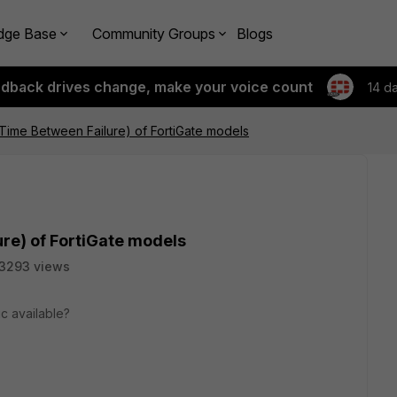
dge Base
Community Groups
Blogs
edback drives change, make your voice count
14 d
ime Between Failure) of FortiGate models
re) of FortiGate models
3293 views
c available?