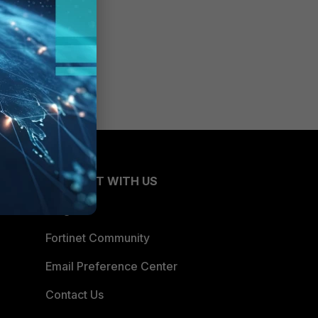
CONNECT WITH US
Blogs
Fortinet Community
Email Preference Center
Contact Us