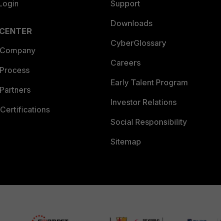
Login
Support
Downloads
 CENTER
CyberGlossary
 Company
Careers
 Process
Early Talent Program
Partners
Investor Relations
Certifications
Social Responsibility
Sitemap